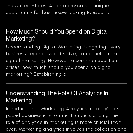
the United States, Atlanta presents a unique
opportunity for businesses looking to expand...
How Much Should You Spend on Digital
Marketing?
Understanding Digital Marketing Budgeting Every
business, regardless of its size, can benefit from
digital marketing. However, a common question
arises: how much should you spend on digital
marketing? Establishing a...
Understanding The Role Of Analytics In
Marketing
Introduction to Marketing Analytics In today’s fast-
paced business environment, understanding the
role of analytics in marketing is more crucial than
ever. Marketing analytics involves the collection and