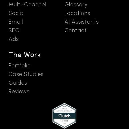
Multi-Channel
Glossary
Social
Locations
Email
AI Assistants
SEO
Contact
Ads
The Work
Portfolio
Case Studies
Guides
Reviews