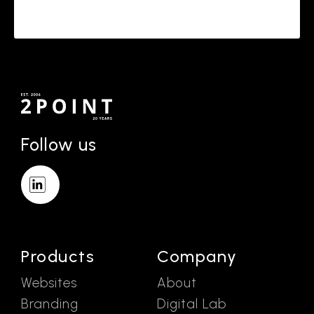
Follow us
Products
Company
Websites
About
Branding
Digital Lab