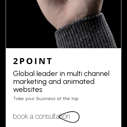
2POINT
Global leader in multi channel
marketing and animated
websites
Take your business at the top.
book a consultation