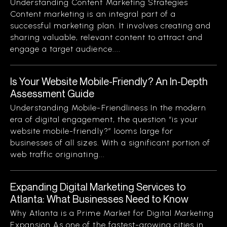
Understanding Content Marketing Strategies
Content marketing is an integral part of a
successful marketing plan. It involves creating and
sharing valuable, relevant content to attract and
engage a target audience....
Is Your Website Mobile-Friendly? An In-Depth
Assessment Guide
Understanding Mobile-Friendliness In the modern
era of digital engagement, the question “is your
website mobile-friendly?” looms large for
businesses of all sizes. With a significant portion of
web traffic originating...
Expanding Digital Marketing Services to
Atlanta: What Businesses Need to Know
Why Atlanta is a Prime Market for Digital Marketing
Expansion As one of the fastest-growing cities in