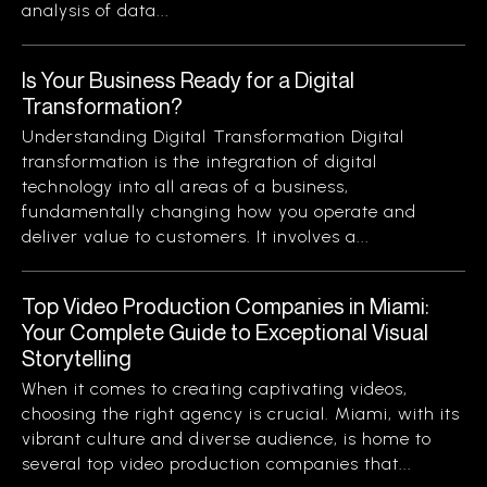
analysis of data...
Is Your Business Ready for a Digital
Transformation?
Understanding Digital Transformation Digital
transformation is the integration of digital
technology into all areas of a business,
fundamentally changing how you operate and
deliver value to customers. It involves a...
Top Video Production Companies in Miami:
Your Complete Guide to Exceptional Visual
Storytelling
When it comes to creating captivating videos,
choosing the right agency is crucial. Miami, with its
vibrant culture and diverse audience, is home to
several top video production companies that...