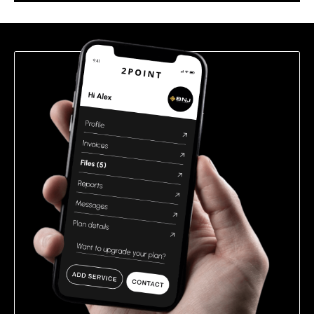
this
field
empty.