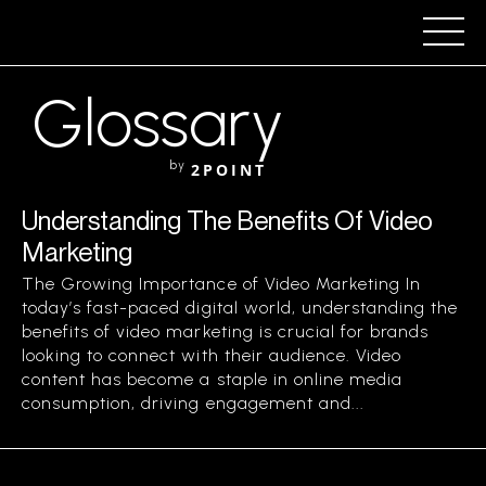
Glossary
by
2POINT
Understanding The Benefits Of Video
Marketing
The Growing Importance of Video Marketing In
today’s fast-paced digital world, understanding the
benefits of video marketing is crucial for brands
looking to connect with their audience. Video
content has become a staple in online media
consumption, driving engagement and...