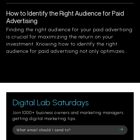
How to Identify the Right Audience for Paid
Advertising
Finding the right audience for your paid advertising
is crucial for maximizing the return on your
investment. Knowing how to identify the right
audience for paid advertising not only optimizes...
Digital Lab Saturdays
Join 1000+ business owners and marketing managers
getting digital marketing tips.
Please
leave