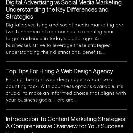
Digital Advertising vs Social Media Marketing:
Understanding the Key Differences and
Strategies
Digital advertising and social media marketing are
two fundamental approaches to reaching your
target audience in today’s digital age. As
businesses strive to leverage these strategies,
understanding their distinctions, benefits,...
Top Tips For Hiring A Web Design Agency
Finding the right web design agency can be a
daunting task. With countless options available, it’s
crucial to make an informed choice that aligns with
your business goals. Here are...
Introduction To Content Marketing Strategies:
A Comprehensive Overview for Your Success