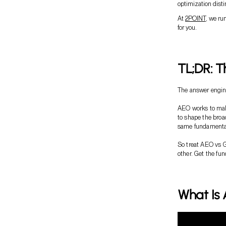
optimization disti
At
2POINT
, we ru
for you.
TL;DR: T
The answer engine
AEO works to mak
to shape the broa
same fundamenta
So treat AEO vs 
other. Get the fu
What Is