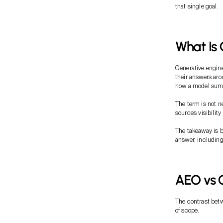
that single goal.
What Is 
Generative engine
their answers aro
how a model summ
The term is not 
source’s visibili
The takeaway is b
answer, including
AEO vs G
The contrast betw
of scope.