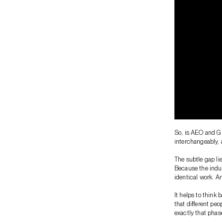
So, is AEO and GE
interchangeably, 
The subtle gap li
Because the indus
identical work. A
It helps to think
that different peo
exactly that phas