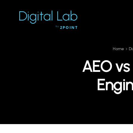
Digital Lab
by
2POINT
Home
Di
AEO vs
Engin