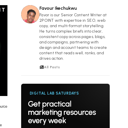
Favour Ikechukwu
FI
Favor is our Senior Content Writer at
2POINT with expertise in SEO, web
copy, and multi-format storytelling.
He turns complex briefs into clear,
consistent copy across pages, blogs,
and campaigns, partnering with
design and account teams to create
content that reads well, ranks, and
drives action.
All Posts
DIGITAL LAB SATURDAYS
Get practical
ource
marketing resources
every week
ne