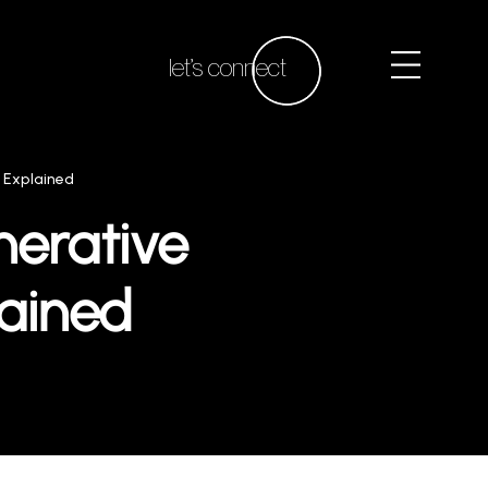
let’s connect
 Explained
erative
lained