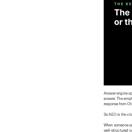
Answer engine opt
answer. The empha
response from Cha
So AEO is the cita
When someone quer
well-structured c