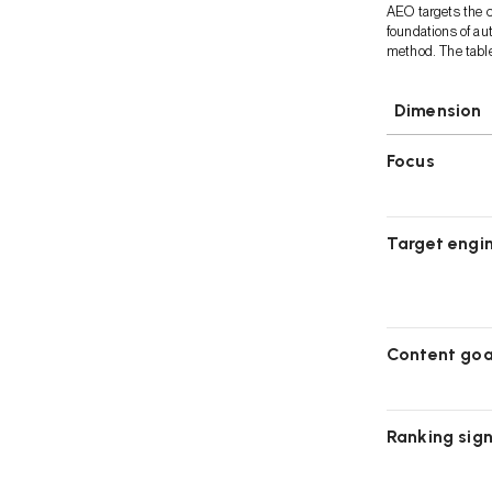
AEO targets the c
foundations of au
method. The tabl
Dimension
Focus
Target engi
Content goa
Ranking sign