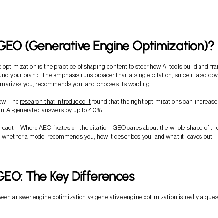
GEO (Generative Engine Optimization)?
 optimization is the practice of shaping content to steer how AI tools build and fr
und your brand. The emphasis runs broader than a single citation, since it also cov
arizes you, recommends you, and chooses its wording.
new. The
research that introduced it
found that the right optimizations can increase
ty in AI-generated answers by up to 40%.
readth. Where AEO fixates on the citation, GEO cares about the whole shape of th
 whether a model recommends you, how it describes you, and what it leaves out.
EO: The Key Differences
een answer engine optimization vs generative engine optimization is really a ques