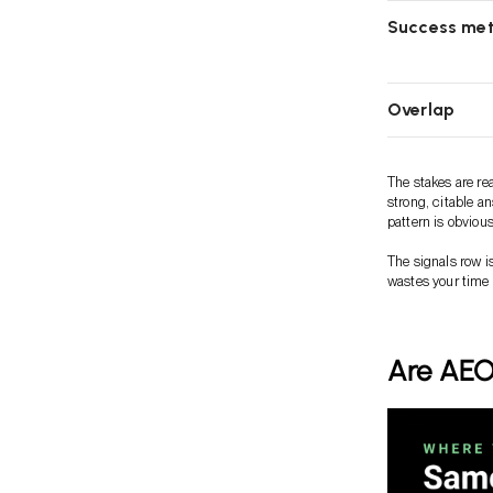
Success met
Overlap
The stakes are re
strong, citable a
pattern is obvious
The signals row i
wastes your time
Are AEO