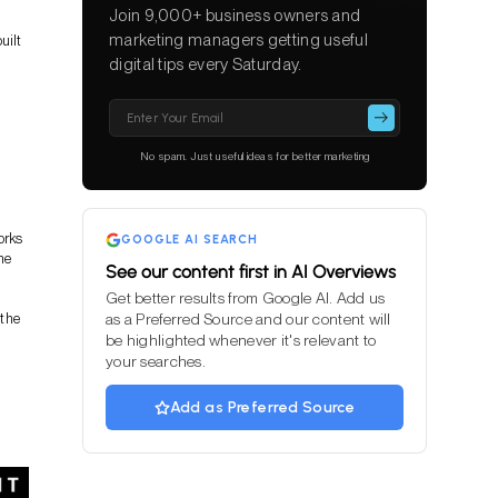
Join 9,000+ business owners and
marketing managers getting useful
uilt
digital tips every Saturday.
Please
leave
this
No spam. Just useful ideas for better marketing
field
empty.
orks
GOOGLE AI SEARCH
he
See our content first in AI Overviews
Get better results from Google AI. Add us
 the
as a Preferred Source and our content will
be highlighted whenever it's relevant to
your searches.
Add as Preferred Source