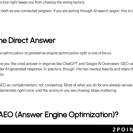
nction right keeps you from chasing the wrong tactics.
n both as one connected program. If you are sorting through AI-search jargon, this is b
he Direct Answer
 optimization vs generative engine optimization split is one of focus.
e you the cited answer in engines like ChatGPT and Google AI Overviews. GEO w
der AI-generated response. In practice, though, the two overlap heavily and share t
ls.
GEO as complementary, not competing. Most of what you do for one already serves
ndamentals right once, and the acronym you are chasing stops mattering.
 AEO (Answer Engine Optimization)?