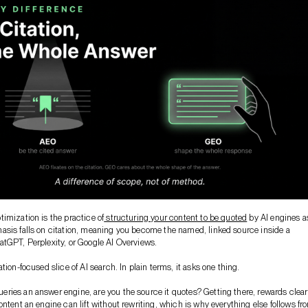
imization is the practice of
structuring your content to be quoted
by AI engines a
sis falls on citation, meaning you become the named, linked source inside a
tGPT, Perplexity, or Google AI Overviews.
tion-focused slice of AI search. In plain terms, it asks one thing.
ies an answer engine, are you the source it quotes? Getting there, rewards clear
ontent an engine can lift without rewriting, which is why everything else follows fr