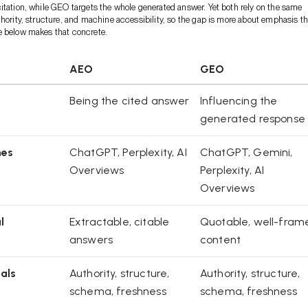
itation, while GEO targets the whole generated answer. Yet both rely on the same
thority, structure, and machine accessibility, so the gap is more about emphasis t
e below makes that concrete.
AEO
GEO
Being the cited answer
Influencing the
generated response
nes
ChatGPT, Perplexity, AI
ChatGPT, Gemini,
Overviews
Perplexity, AI
Overviews
l
Extractable, citable
Quotable, well-fram
answers
content
als
Authority, structure,
Authority, structure,
schema, freshness
schema, freshness