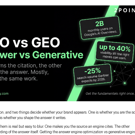
ion, and two things decide whether your brand appears. One is whether you are the s
r is whether you shape the answer it writes.
hem is real but easy to blur. One makes you the source an engine cites. The other
ding of the answer itself. Getting the answer engine optimization vs generative engi