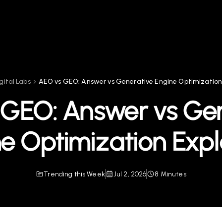
gital Labs
AEO vs GEO: Answer vs Generative Engine Optimization
 GEO: Answer vs Gen
e Optimization Exp
Trending this Week
Jul 2, 2026
8 Minutes