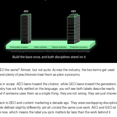
O the same? Almost, but not quite. Across the industry, the two terms get used
and plenty of practitioners treat them as plain synonyms.
es in scope. AEO leans toward the citation, while GEO leans toward the generation.
try has not fully settled on the language, you will see both labels describe nearly
nd if someone uses them as a single thing, they are not wrong; they are just imprec
 back to SEO and content marketing a decade ago. They were overlapping disciplin
ple defined slightly differently, yet all circled the same core work. AEO and GEO sit
e now, which means the label you pick matters far less than the work behind it.