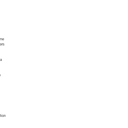
ame
ers
 a
e
tion