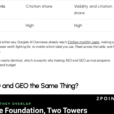
ric
Citation share
Visibility and citation
share
High
High
al either way. Google’s AI Overviews already reach
2 billion monthly users
, making a
nswer worth fighting for, no matter which label you use. Read across the table, and 
.
s nearly identical, which is exactly why treating AEO and GEO as rival programs
 and budget.
 and GEO the Same Thing?