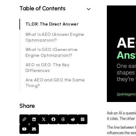
Table of Contents
TL;DR: The Direct Answer
What Is AEO (Answer Engine
Optimization)?
What Is GEO (Generative
Engine Optimization)?
AEO vs GEO: The Key
Differences
Are AEO and GEO the Same
Thing?
Share
Ask an AI a quest
it cites. The othe
The line between t
influences the wor