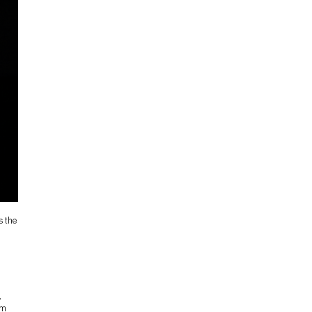
s the
,
om