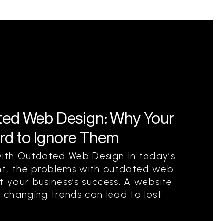
ted Web Design: Why Your
rd to Ignore Them
ith Outdated Web Design In today’s
nt, the problems with outdated web
t your business’s success. A website
h changing trends can lead to lost