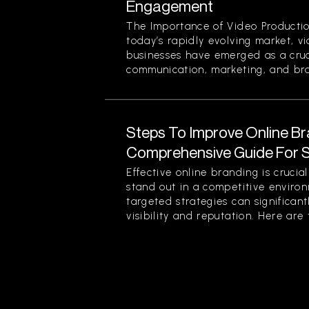
Engagement
The Importance of Video Productio
today’s rapidly evolving market, v
businesses have emerged as a cruci
communication, marketing, and bran
Steps To Improve Online Br
Comprehensive Guide For 
Effective online branding is crucia
stand out in a competitive enviro
targeted strategies can significan
visibility and reputation. Here are t