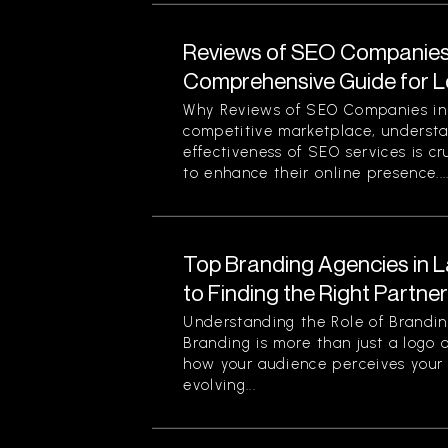
Reviews of SEO Companies 
Comprehensive Guide for L
Why Reviews of SEO Companies in 
competitive marketplace, understa
effectiveness of SEO services is cr
to enhance their online presence...
Top Branding Agencies in L
to Finding the Right Partne
Understanding the Role of Brandin
Branding is more than just a logo o
how your audience perceives your 
evolving...