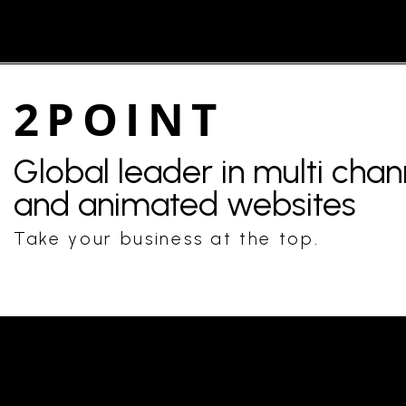
2POINT
Global leader in multi cha
and animated websites
Take your business at the top.