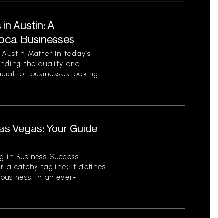
in Austin: A
ocal Businesses
Austin Matter In today’s
nding the quality and
ucial for businesses looking
.
as Vegas: Your Guide
r
g in Business Success
r a catchy tagline; it defines
business. In an ever-