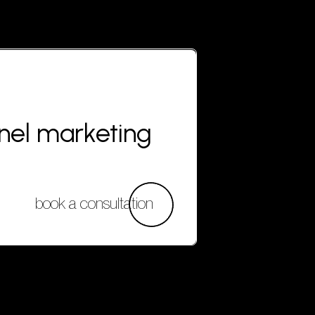
nnel marketing
book a consultation