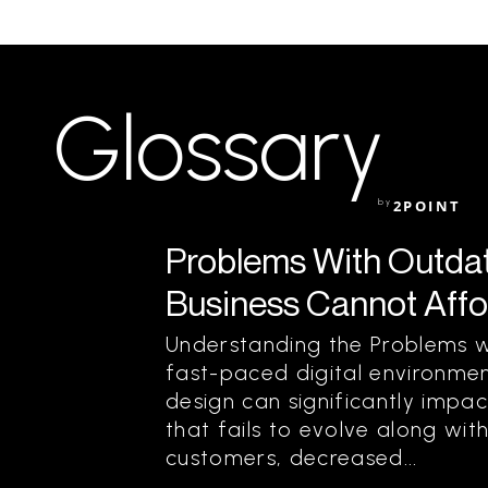
Glossary
by
2POINT
Problems With Outda
Business Cannot Affo
Understanding the Problems w
fast-paced digital environme
design can significantly impac
that fails to evolve along wit
customers, decreased...