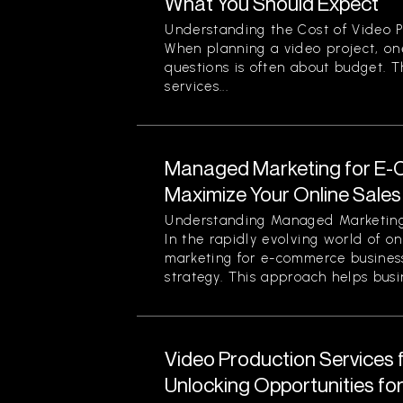
What You Should Expect
Understanding the Cost of Video P
When planning a video project, on
questions is often about budget. T
services...
Managed Marketing for E-
Maximize Your Online Sales 
Understanding Managed Marketing
In the rapidly evolving world of o
marketing for e-commerce business
strategy. This approach helps busin
Video Production Services 
Unlocking Opportunities fo