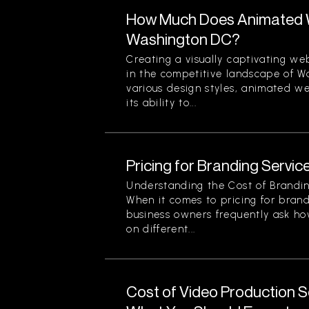
How Much Does Animated W
Washington DC?
Creating a visually captivating web
in the competitive landscape of 
various design styles, animated we
its ability to...
Pricing for Branding Service
Understanding the Cost of Brandin
When it comes to pricing for brand
business owners frequently ask ho
on different...
Cost of Video Production Se