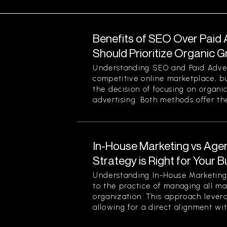
Benefits of SEO Over Paid 
Should Prioritize Organic 
Understanding SEO and Paid Advert
competitive online marketplace, b
the decision of focusing on organi
advertising. Both methods offer thei
In-House Marketing vs Age
Strategy is Right for Your 
Understanding In-House Marketing 
to the practice of managing all ma
organization. This approach levera
allowing for a direct alignment wit