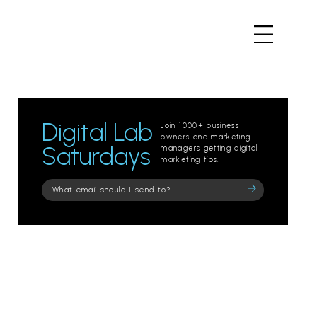
Digital Lab
Join 1000+ business
owners and marketing
Saturdays
managers getting digital
marketing tips.
Please
leave
this
field
empty.