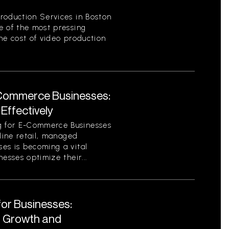
roduction Services in Boston
e of the most pressing
he cost of video production
Commerce Businesses:
Effectively
 for E-Commerce Businesses
nline retail, managed
es is becoming a vital
esses optimize their...
for Businesses:
r Growth and