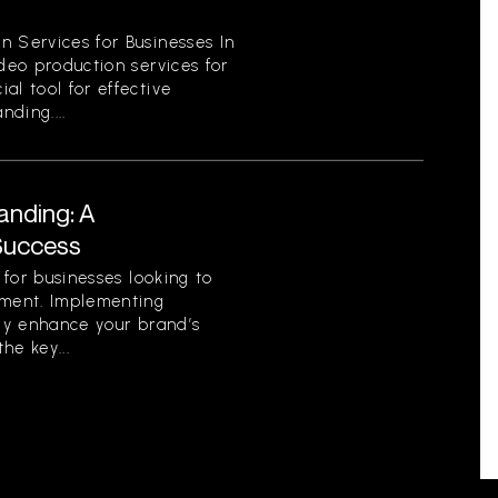
n Services for Businesses In
ideo production services for
al tool for effective
ding....
anding: A
Success
l for businesses looking to
nment. Implementing
tly enhance your brand’s
he key...