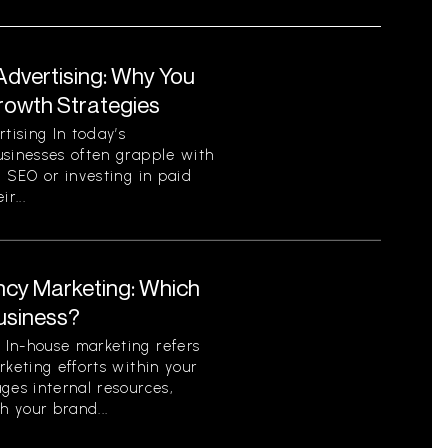
Advertising: Why You
Growth Strategies
ising In today’s
usinesses often grapple with
c SEO or investing in paid
r...
ncy Marketing: Which
Business?
In-house marketing refers
rketing efforts within your
ges internal resources,
h your brand...