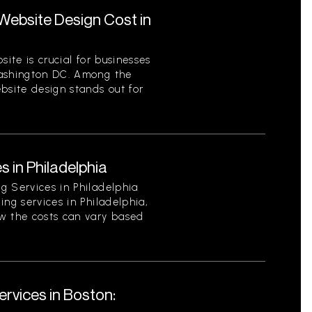
ebsite Design Cost in
site is crucial for businesses
Washington DC. Among the
bsite design stands out for
s in Philadelphia
g Services in Philadelphia
ing services in Philadelphia,
w the costs can vary based
rvices in Boston: