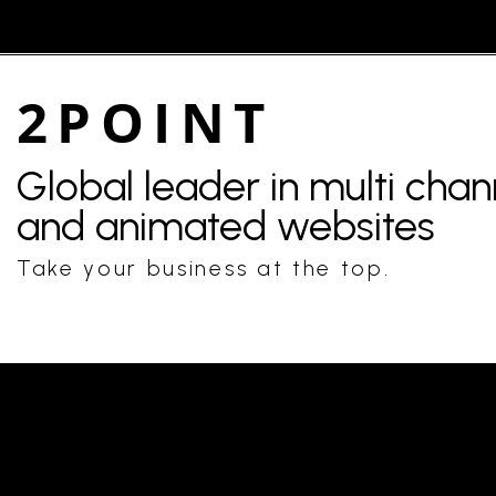
2POINT
Global leader in multi cha
and animated websites
Take your business at the top.