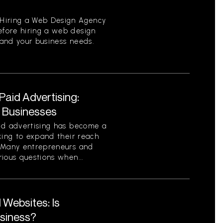
Hiring a Web Design Agency
fore hiring a web design
tand your business needs.
aid Advertising:
r Businesses
id advertising has become a
king to expand their reach
. Many entrepreneurs and
ious questions when...
Websites: Is
usiness?