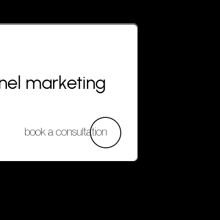
nnel marketing
book a consultation