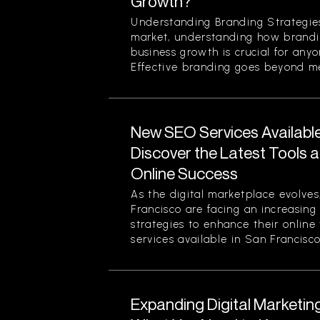
Growth?
Understanding Branding Strategies
market, understanding how brandi
business growth is crucial for any
Effective branding goes beyond mer
New SEO Services Available
Discover the Latest Tools a
Online Success
As the digital marketplace evolves
Francisco are facing an increasing
strategies to enhance their online
services available in San Francisco.
Expanding Digital Marketing