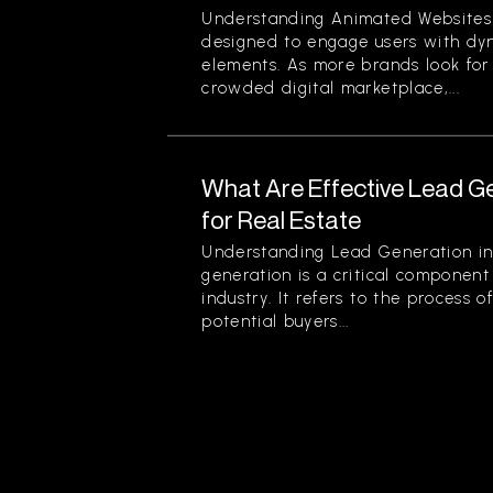
Understanding Animated Websites
designed to engage users with dyn
elements. As more brands look for
crowded digital marketplace,...
What Are Effective Lead G
for Real Estate
Understanding Lead Generation in
generation is a critical component 
industry. It refers to the process 
potential buyers...