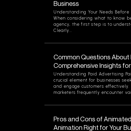
Business
Understanding Your Needs Before 
When considering what to know be
agency, the first step is to unders
Clearly...
Common Questions About P
Comprehensive Insights fo
Understanding Paid Advertising Pa
crucial element for businesses see
and engage customers effectively
marketers frequently encounter var
Pros and Cons of Animated 
Animation Right for Your B