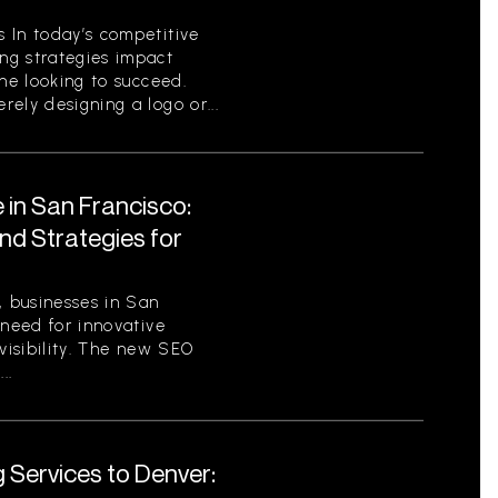
 In today’s competitive
ng strategies impact
one looking to succeed.
ely designing a logo or...
 in San Francisco:
nd Strategies for
, businesses in San
 need for innovative
 visibility. The new SEO
..
 Services to Denver: