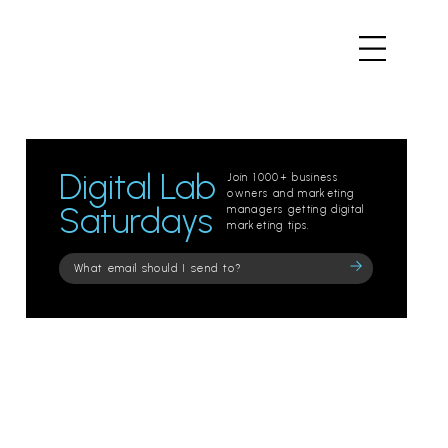
Digital Lab
Join 1000+ business
owners and marketing
Saturdays
managers getting digital
marketing tips.
Please
leave
this
field
empty.