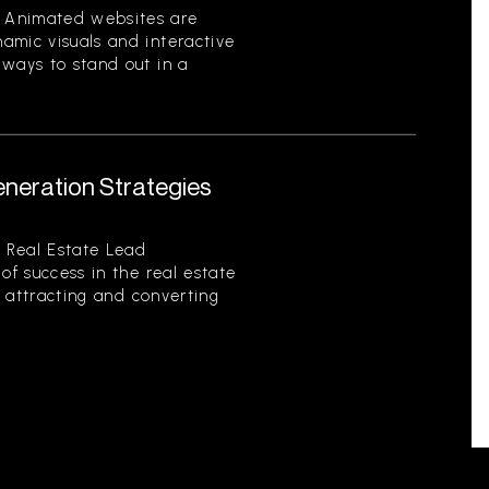
 Animated websites are
amic visuals and interactive
 ways to stand out in a
eneration Strategies
 Real Estate Lead
of success in the real estate
of attracting and converting