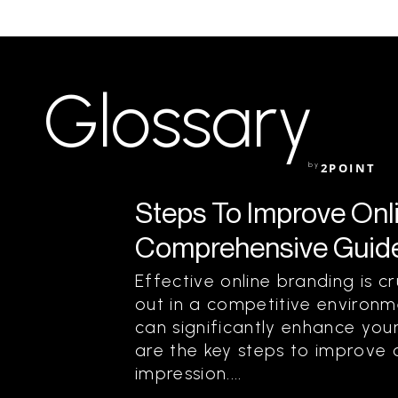
Glossary
by
2POINT
Steps To Improve Onl
Comprehensive Guide
Effective online branding is c
out in a competitive environm
can significantly enhance your
are the key steps to improve 
impression....