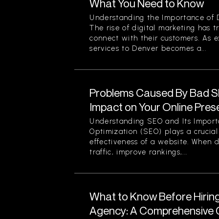
What You Need to Know
Understanding the Importance of D
The rise of digital marketing has
connect with their customers. As 
services to Denver becomes a...
Problems Caused By Bad S
Impact on Your Online Pre
Understanding SEO and Its Impor
Optimization (SEO) plays a crucial 
effectiveness of a website. When d
traffic, improve rankings,...
What to Know Before Hirin
Agency: A Comprehensive G