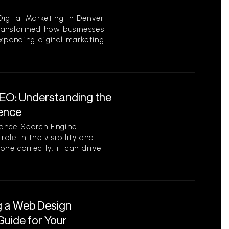
igital Marketing in Denver
 transformed how businesses
expanding digital marketing
EO: Understanding the
sence
tance Search Engine
role in the visibility and
one correctly, it can drive
g a Web Design
uide for Your