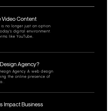
e Video Content
is no longer just an option
 today’s digital environment.
orms like YouTube,
b Design Agency?
 Design Agency A web design
ping the online presence of
...
s Impact Business