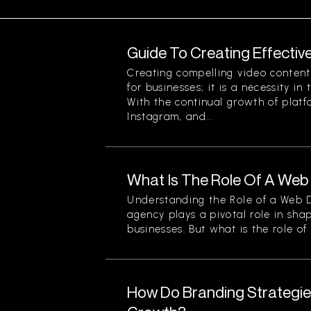
Guide To Creating Effectiv
Creating compelling video content 
for businesses; it is a necessity in
With the continual growth of platf
Instagram, and...
What Is The Role Of A We
Understanding the Role of a Web
agency plays a pivotal role in sha
businesses. But what is the role of a
How Do Branding Strategie