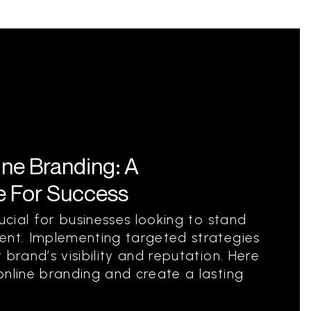
ine Branding: A
 For Success
rucial for businesses looking to stand
ent. Implementing targeted strategies
 brand’s visibility and reputation. Here
online branding and create a lasting