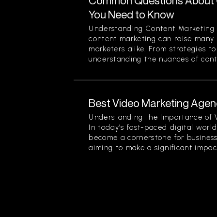
Common Questions About 
You Need to Know
Understanding Content Marketing 
content marketing can raise many 
marketers alike. From strategies t
understanding the nuances of conten
Best Video Marketing Agenc
Understanding the Importance of 
In today’s fast-paced digital worl
become a cornerstone for businesse
aiming to make a significant impact.