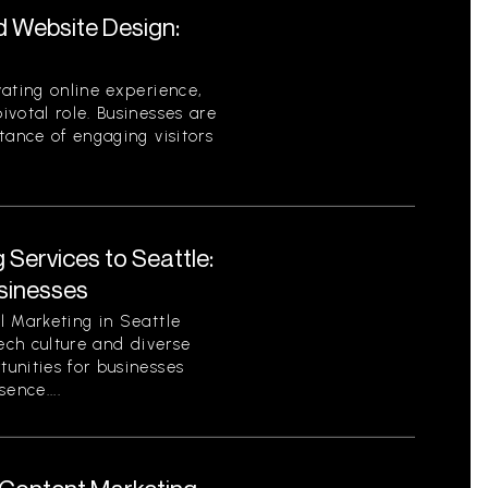
d Website Design:
ating online experience,
votal role. Businesses are
tance of engaging visitors
 Services to Seattle:
sinesses
l Marketing in Seattle
tech culture and diverse
unities for businesses
sence....