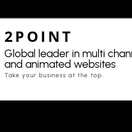
2POINT
Global leader in multi cha
and animated websites
Take your business at the top.