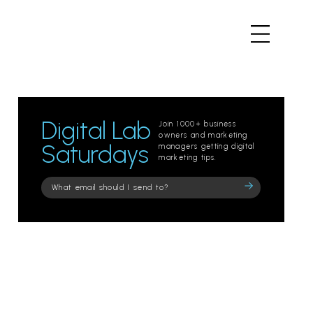
Digital Lab
Join 1000+ business
owners and marketing
Saturdays
managers getting digital
marketing tips.
Please
leave
this
field
empty.