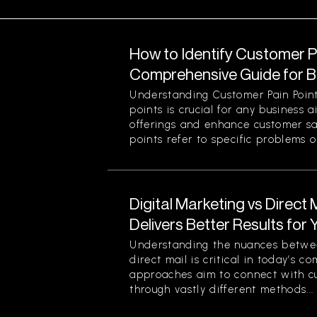
How to Identify Customer Pa
Comprehensive Guide for 
Understanding Customer Pain Point
points is crucial for any business 
offerings and enhance customer sa
points refer to specific problems or
Digital Marketing vs Direct
Delivers Better Results for
Understanding the nuances betwee
direct mail is critical in today’s 
approaches aim to connect with c
through vastly different methods...