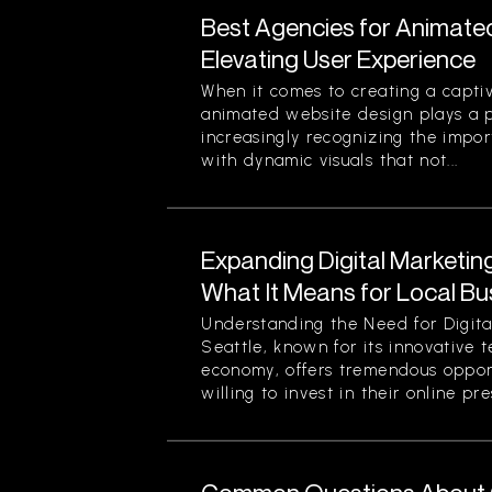
Best Agencies for Animate
Elevating User Experience
When it comes to creating a captiv
animated website design plays a pi
increasingly recognizing the impor
with dynamic visuals that not...
Expanding Digital Marketing
What It Means for Local Bu
Understanding the Need for Digita
Seattle, known for its innovative 
economy, offers tremendous opport
willing to invest in their online pre