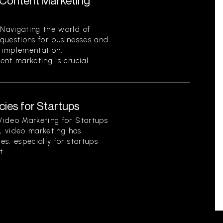
Content Marketing
Navigating the world of
questions for businesses and
o implementation,
t marketing is crucial...
ies for Startups
Video Marketing for Startups
d, video marketing has
s, especially for startups
...