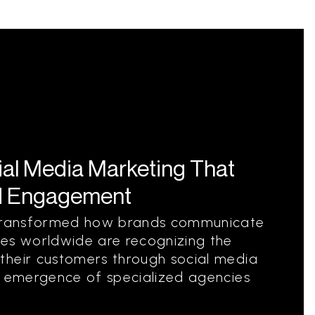
ial Media Marketing That
d Engagement
s transformed how brands communicate
ies worldwide are recognizing the
their customers through social media
e emergence of specialized agencies