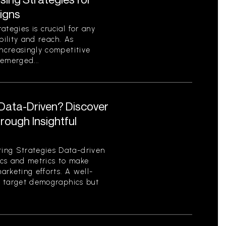
igns
tegies is crucial for any
bility and reach. As
increasingly competitive
emerged...
 Data-Driven? Discover
ough Insightful
ing Strategies Data-driven
tics and metrics to make
rketing efforts. A well-
es target demographics but