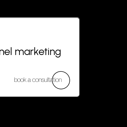
nnel marketing
book a consultation