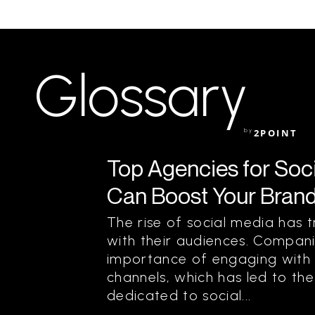
Glossary
by
2POINT
Top Agencies for Soc
Can Boost Your Bran
The rise of social media ha
with their audiences. Compan
importance of engaging with 
channels, which has led to th
dedicated to social...