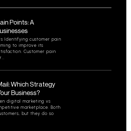
in Points: A
Businesses
s Identifying customer pain
aiming to improve its
tisfaction. Customer pain
...
 Mail: Which Strategy
 Your Business?
n digital marketing vs
competitive marketplace. Both
ustomers, but they do so