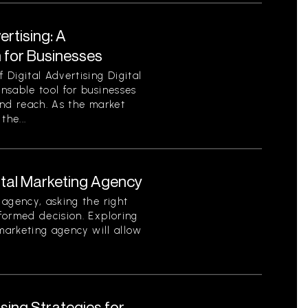
ertising: A
for Businesses
Digital Advertising Digital
nsable tool for businesses
 and reach. As the market
the...
ital Marketing Agency
agency, asking the right
formed decision. Exploring
 marketing agency will allow
ising Strategies for