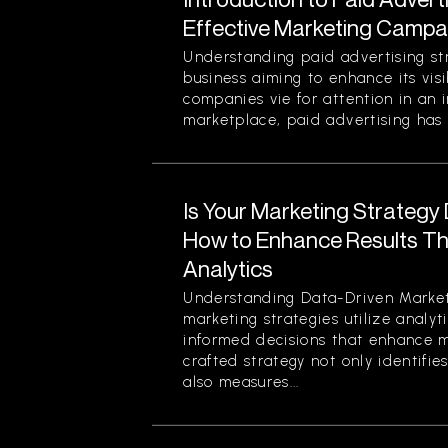
Effective Marketing Campa
Understanding paid advertising stra
business aiming to enhance its visi
companies vie for attention in an 
marketplace, paid advertising has 
Is Your Marketing Strategy
How to Enhance Results Thr
Analytics
Understanding Data-Driven Market
marketing strategies utilize analy
informed decisions that enhance ma
crafted strategy not only identifi
also measures...