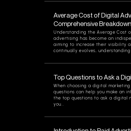
Average Cost of Digital Adv
Comprehensive Breakdown 
Understanding the Average Cost of 
advertising has become an indispe
aiming to increase their visibility
continually evolves, understanding 
Top Questions to Ask a Dig
When choosing a digital marketing 
questions can help you make an in
the top questions to ask a digital
you...
Introduction to Paid Advert