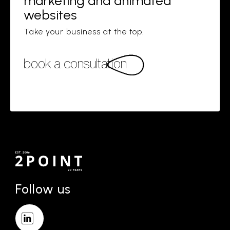
marketing and animated
websites
Take your business at the top.
book a consultation
Follow us