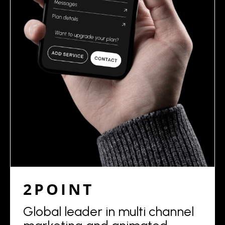
2POINT
Global leader in multi channel