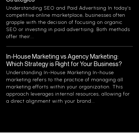
Understanding SEO and Paid Advertising In today’s
competitive online marketplace, businesses often
grapple with the decision of focusing on organic
SEO or investing in paid advertising. Both methods
offer their...
In-House Marketing vs Agency Marketing:
Which Strategy is Right for Your Business?
Understanding In-House Marketing In-house
marketing refers to the practice of managing all
marketing efforts within your organization. This
approach leverages internal resources, allowing for
a direct alignment with your brand...