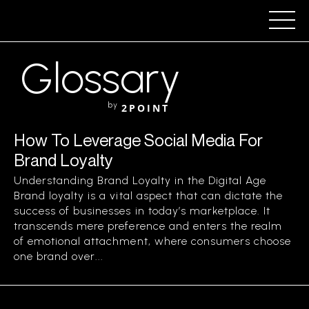
Glossary
by
2POINT
How To Leverage Social Media For
Brand Loyalty
Understanding Brand Loyalty in the Digital Age
Brand loyalty is a vital aspect that can dictate the
success of businesses in today’s marketplace. It
transcends mere preference and enters the realm
of emotional attachment, where consumers choose
one brand over...