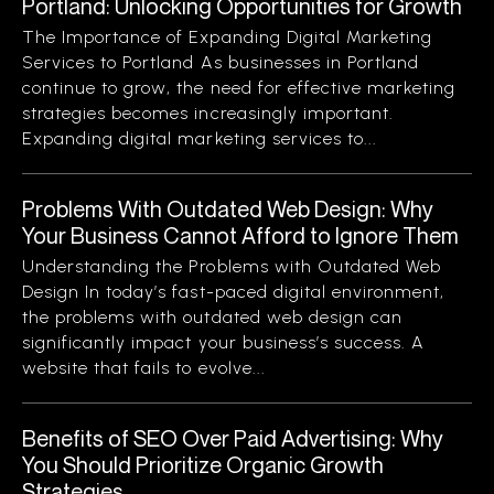
Portland: Unlocking Opportunities for Growth
The Importance of Expanding Digital Marketing
Services to Portland As businesses in Portland
continue to grow, the need for effective marketing
strategies becomes increasingly important.
Expanding digital marketing services to...
Problems With Outdated Web Design: Why
Your Business Cannot Afford to Ignore Them
Understanding the Problems with Outdated Web
Design In today’s fast-paced digital environment,
the problems with outdated web design can
significantly impact your business’s success. A
website that fails to evolve...
Benefits of SEO Over Paid Advertising: Why
You Should Prioritize Organic Growth
Strategies