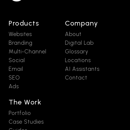
Products
Company
Websites
About
Branding
Digital Lab
Multi-Channel
Glossary
Social
Locations
Email
AI Assistants
SEO
Contact
Ads
The Work
Portfolio
Case Studies