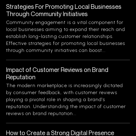
Strategies For Promoting Local Businesses
Through Community Initiatives
Community engagement is a vital component for
local businesses aiming to expand their reach and
establish long-lasting customer relationships.
Effective strategies for promoting local businesses
through community initiatives can boost...
Impact of Customer Reviews on Brand
Reputation
The modern marketplace is increasingly dictated
by consumer feedback, with customer reviews
playing a pivotal role in shaping a brand’s
reputation. Understanding the impact of customer
reviews on brand reputation...
How to Create a Strong Digital Presence