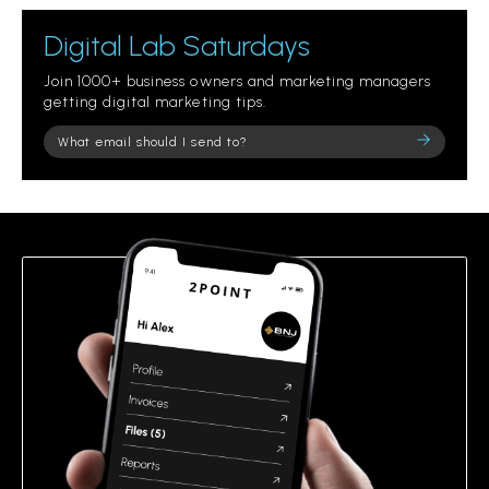
Digital Lab Saturdays
Join 1000+ business owners and marketing managers
getting digital marketing tips.
Please
leave
this
field
empty.