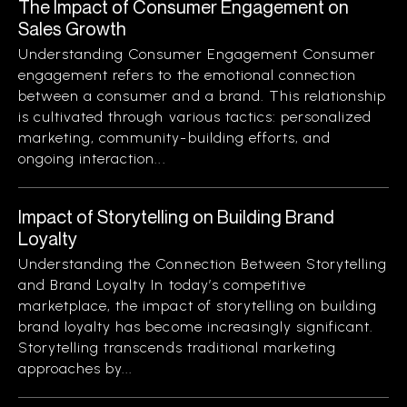
The Impact of Consumer Engagement on
Sales Growth
Understanding Consumer Engagement Consumer
engagement refers to the emotional connection
between a consumer and a brand. This relationship
is cultivated through various tactics: personalized
marketing, community-building efforts, and
ongoing interaction...
Impact of Storytelling on Building Brand
Loyalty
Understanding the Connection Between Storytelling
and Brand Loyalty In today’s competitive
marketplace, the impact of storytelling on building
brand loyalty has become increasingly significant.
Storytelling transcends traditional marketing
approaches by...