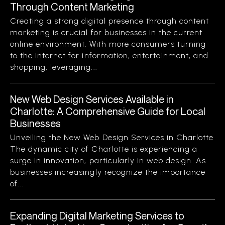
Through Content Marketing
Creating a strong digital presence through content
marketing is crucial for businesses in the current
online environment. With more consumers turning
to the internet for information, entertainment, and
shopping, leveraging...
New Web Design Services Available in
Charlotte: A Comprehensive Guide for Local
Businesses
Unveiling the New Web Design Services in Charlotte
The dynamic city of Charlotte is experiencing a
surge in innovation, particularly in web design. As
businesses increasingly recognize the importance
of...
Expanding Digital Marketing Services to