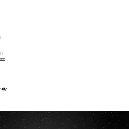
g
ght
nce
ntify