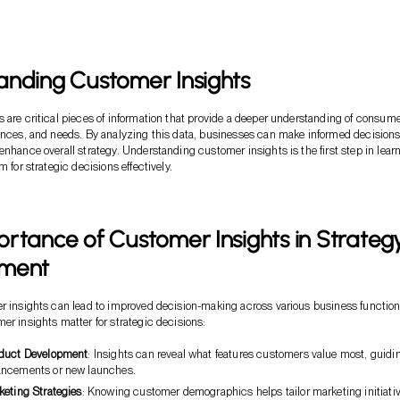
anding Customer Insights
 are critical pieces of information that provide a deeper understanding of consum
ences, and needs. By analyzing this data, businesses can make informed decisions
enhance overall strategy. Understanding customer insights is the first step in lear
m for strategic decisions effectively.
rtance of Customer Insights in Strateg
pment
r insights can lead to improved decision-making across various business function
er insights matter for strategic decisions:
oduct Development
: Insights can reveal what features customers value most, guidi
ancements or new launches.
keting Strategies
: Knowing customer demographics helps tailor marketing initiati