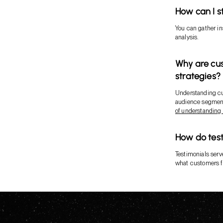
How can I s
You can gather in
analysis.
Why are cus
strategies?
Understanding cu
audience segment
of understandin
How do test
Testimonials serve
what customers fi