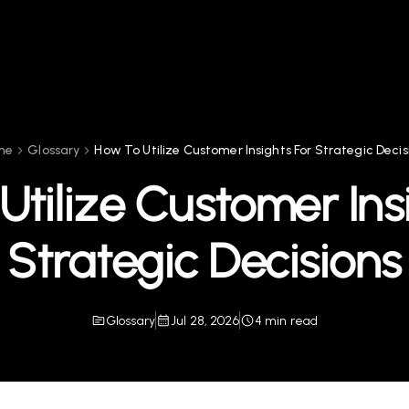
me
Glossary
How To Utilize Customer Insights For Strategic Decis
tilize Customer Ins
Strategic Decisions
Glossary
Jul 28, 2026
4 min read