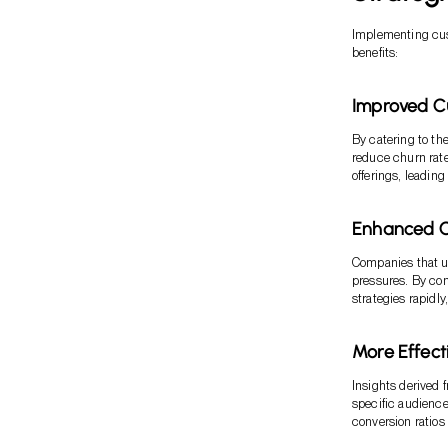
Implementing cust
benefits:
Improved C
By catering to th
reduce churn rat
offerings, leading
Enhanced C
Companies that u
pressures. By co
strategies rapidl
More Effec
Insights derived 
specific audience
conversion ratios