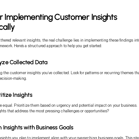
r Implementing Customer Insights
cally
hered relevant insights, the real challenge lies in implementing these findings int
amework. Here’s a structured approach to help you get started:
lyze Collected Data
g the customer insights you’ve collected. Look for patterns or recurring themes th
decision-making.
ritize Insights
are equal. Prioritize them based on urgency and potential impact on your business.
ghts that address the most pressing challenges or opportunities?
n Insights with Business Goals
nsights you plan to implement align with your overarching business goals. This ste