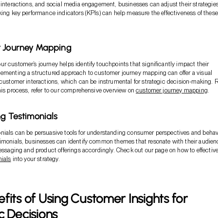
 interactions, and social media engagement, businesses can adjust their strategie
king key performance indicators (KPIs) can help measure the effectiveness of these
r Journey Mapping
r customer’s journey helps identify touchpoints that significantly impact their
lementing a structured approach to customer journey mapping can offer a visual
 customer interactions, which can be instrumental for strategic decision-making. F
his process, refer to our comprehensive overview on
customer journey mapping
.
ng Testimonials
nials can be persuasive tools for understanding consumer perspectives and behav
timonials, businesses can identify common themes that resonate with their audien
messaging and product offerings accordingly. Check out our page on how to effective
nials
into your strategy.
fits of Using Customer Insights for
c Decisions