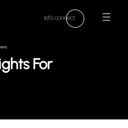
let’s connect
ions
ights For