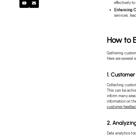
effectively 
Enhancing Cu
services, lead
How to E
Gathering custome
Here are several e
1. Custome
Collecting custo
This can be achie
inform many areas
information on th
customer feedba
2. Analyzi
Data analytics to