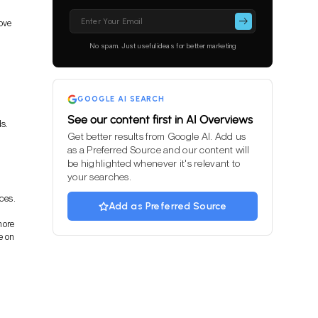
Please
ove
leave
this
No spam. Just useful ideas for better marketing
field
empty.
GOOGLE AI SEARCH
See our content first in AI Overviews
s.
Get better results from Google AI. Add us
as a Preferred Source and our content will
be highlighted whenever it's relevant to
your searches.
ces.
Add as Preferred Source
more
e on