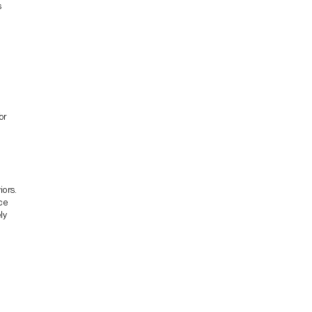
s
or
iors.
ce
ly