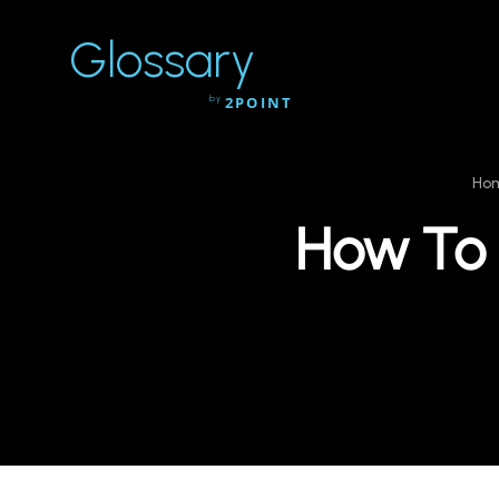
Glossary
by
2POINT
Ho
How To U