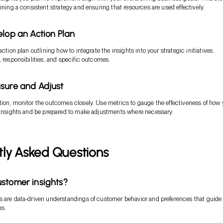
aining a consistent strategy and ensuring that resources are used effectively.
elop an Action Plan
action plan outlining how to integrate the insights into your strategic initiatives.
, responsibilities, and specific outcomes.
sure and Adjust
ion, monitor the outcomes closely. Use metrics to gauge the effectiveness of how
 insights and be prepared to make adjustments where necessary.
tly Asked Questions
stomer insights?
 are data-driven understandings of customer behavior and preferences that guide
ns.