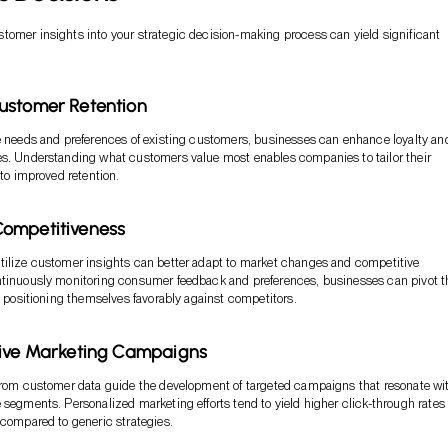
omer insights into your strategic decision-making process can yield significant
ustomer Retention
e needs and preferences of existing customers, businesses can enhance loyalty an
es. Understanding what customers value most enables companies to tailor their
 to improved retention.
ompetitiveness
tilize customer insights can better adapt to market changes and competitive
ntinuously monitoring consumer feedback and preferences, businesses can pivot t
y, positioning themselves favorably against competitors.
tive Marketing Campaigns
from customer data guide the development of targeted campaigns that resonate wi
 segments. Personalized marketing efforts tend to yield higher click-through rates
 compared to generic strategies.