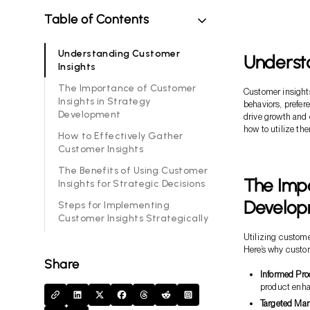
Table of Contents
Understanding Customer
Underst
Insights
The Importance of Customer
Customer insights
Insights in Strategy
behaviors, prefer
Development
drive growth and 
how to utilize the
How to Effectively Gather
Customer Insights
The Benefits of Using Customer
The Impo
Insights for Strategic Decisions
Develo
Steps for Implementing
Customer Insights Strategically
Utilizing custome
Here’s why custom
Share
Informed Pr
product enh
Targeted Mar