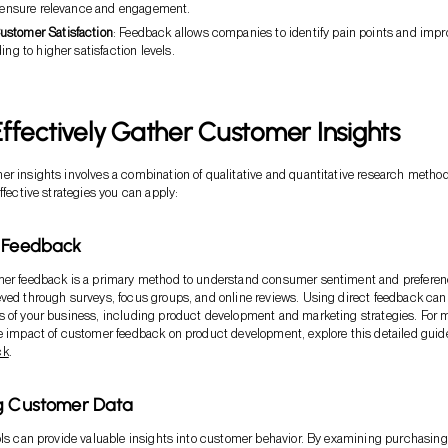
to ensure relevance and engagement.
stomer Satisfaction
: Feedback allows companies to identify pain points and impr
ing to higher satisfaction levels.
ffectively Gather Customer Insights
r insights involves a combination of qualitative and quantitative research method
ffective strategies you can apply:
r Feedback
mer feedback is a primary method to understand consumer sentiment and preferen
ved through surveys, focus groups, and online reviews. Using direct feedback can
 of your business, including product development and marketing strategies. For 
e impact of customer feedback on product development, explore this detailed guid
ck
.
ng Customer Data
ols can provide valuable insights into customer behavior. By examining purchasing