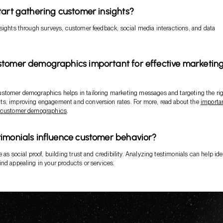
tart gathering customer insights?
sights through surveys, customer feedback, social media interactions, and data
tomer demographics important for effective marketin
stomer demographics helps in tailoring marketing messages and targeting the ri
s, improving engagement and conversion rates. For more, read about the
importa
g customer demographics
.
imonials influence customer behavior?
 as social proof, building trust and credibility. Analyzing testimonials can help ide
nd appealing in your products or services.