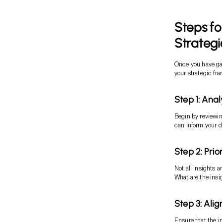
Steps fo
Strategi
Once you have gat
your strategic fr
Step 1: Ana
Begin by reviewin
can inform your 
Step 2: Prio
Not all insights 
What are the insi
Step 3: Alig
Ensure that the i