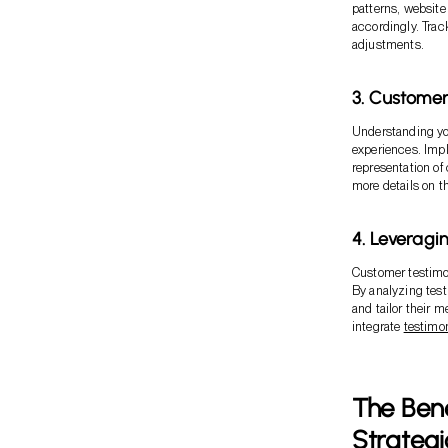
patterns, website
accordingly. Trac
adjustments.
3. Custome
Understanding you
experiences. Imp
representation of
more details on t
4. Leveragi
Customer testimo
By analyzing tes
and tailor their 
integrate
testimo
The Bene
Strategi