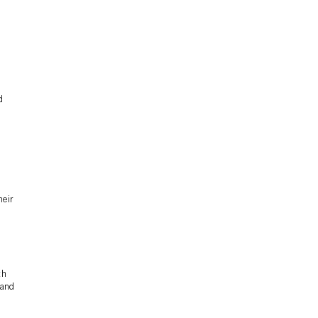
d
heir
th
 and