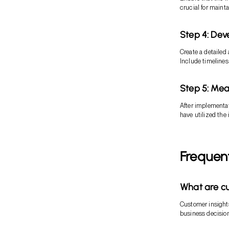
crucial for maint
Step 4: Dev
Create a detailed 
Include timelines
Step 5: Mea
After implementat
have utilized the
Frequen
What are cu
Customer insights
business decisio