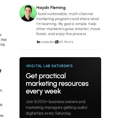
Haydn Fleming
HF
I build sustainable, multi-channel
marketing programs and share what
I’m learning. My goal is simple: help
other marketers grow smarter, move
faster, and enjoy the process.
er
 that
LinkedIn
All Posts
ning
DIGITAL LAB SATURDAYS
y
Get practical
marketing resources
every week
s.
Join 9,000+ business owners and
ng
marketing managers getting useful
digital tips every Saturday.
ves