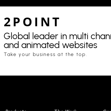
2POINT
Global leader in multi cha
and animated websites
Take your business at the top.