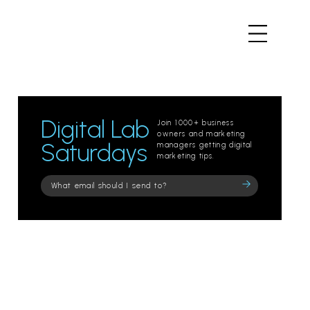
Digital Lab
Join 1000+ business
owners and marketing
Saturdays
managers getting digital
marketing tips.
Please
leave
this
field
empty.