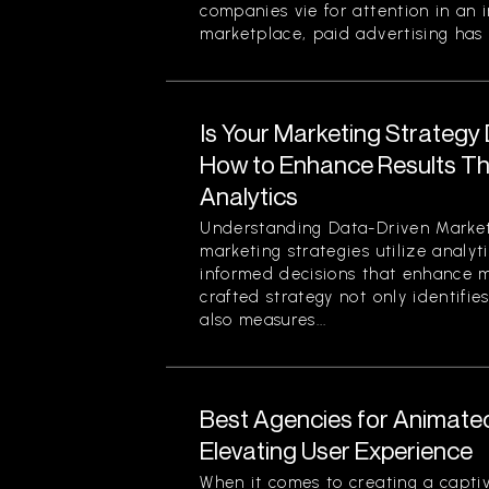
companies vie for attention in an 
marketplace, paid advertising has 
Is Your Marketing Strategy
How to Enhance Results Thr
Analytics
Understanding Data-Driven Market
marketing strategies utilize analy
informed decisions that enhance ma
crafted strategy not only identifi
also measures...
Best Agencies for Animate
Elevating User Experience
When it comes to creating a captiv