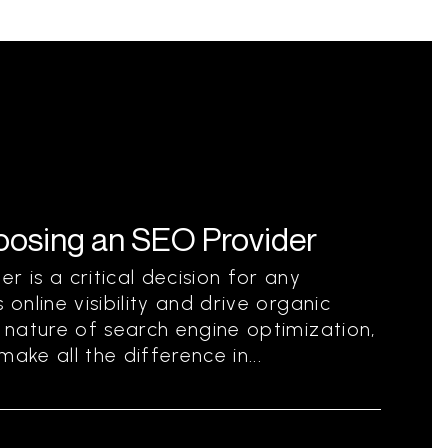
hoosing an SEO Provider
r is a critical decision for any
 online visibility and drive organic
g nature of search engine optimization,
ake all the difference in...