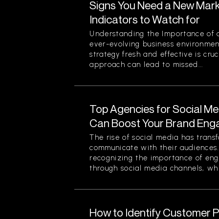
Signs You Need a New Mark
Indicators to Watch for
Understanding the Importance of a
ever-evolving business environmen
strategy fresh and effective is cruc
approach can lead to missed...
Top Agencies for Social M
Can Boost Your Brand En
The rise of social media has tran
communicate with their audiences
recognizing the importance of eng
through social media channels, whi
How to Identify Customer Pa