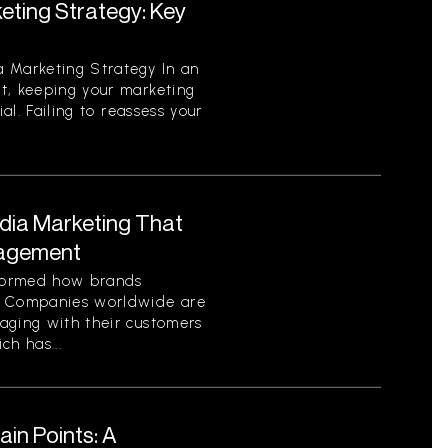
eting Strategy: Key
 Marketing Strategy In an
t, keeping your marketing
ial. Failing to reassess your
edia Marketing That
gagement
sformed how brands
. Companies worldwide are
aging with their customers
ch has...
in Points: A