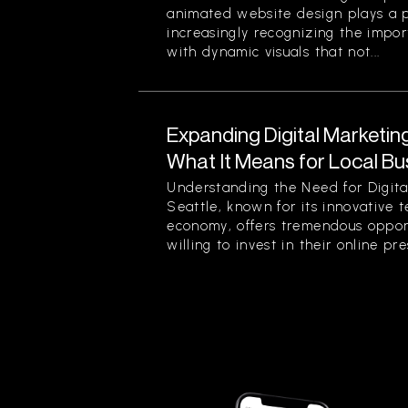
animated website design plays a pi
increasingly recognizing the impor
with dynamic visuals that not...
Expanding Digital Marketing
What It Means for Local Bu
Understanding the Need for Digita
Seattle, known for its innovative 
economy, offers tremendous opport
willing to invest in their online pre