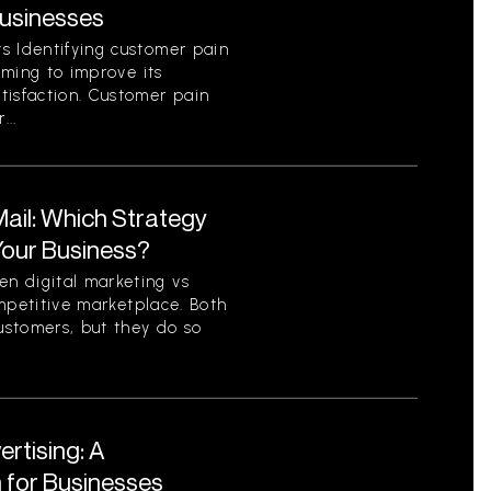
Businesses
s Identifying customer pain
aiming to improve its
tisfaction. Customer pain
...
 Mail: Which Strategy
 Your Business?
n digital marketing vs
competitive marketplace. Both
ustomers, but they do so
ertising: A
for Businesses