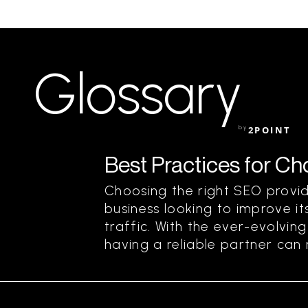
Glossary
by
2POINT
Best Practices for C
Choosing the right SEO provide
business looking to improve its
traffic. With the ever-evolvin
having a reliable partner can m