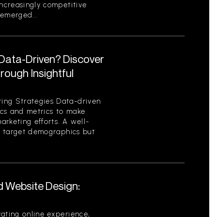
increasingly competitive
emerged...
 Data-Driven? Discover
ough Insightful
ing Strategies Data-driven
tics and metrics to make
rketing efforts. A well-
es target demographics but
d Website Design:
ating online experience,