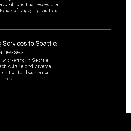
votal role. Businesses are
tance of engaging visitors
 Services to Seattle:
sinesses
l Marketing in Seattle
tech culture and diverse
unities for businesses
sence....