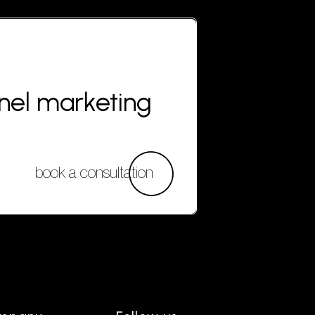
nnel marketing
book a consultation