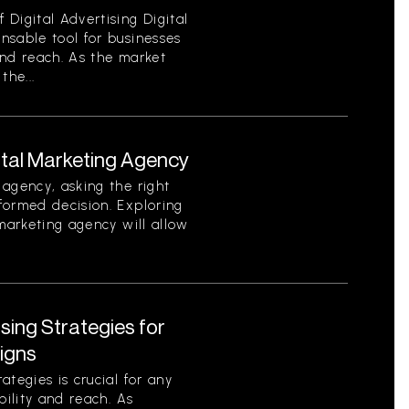
Digital Advertising Digital
nsable tool for businesses
 and reach. As the market
the...
ital Marketing Agency
agency, asking the right
formed decision. Exploring
 marketing agency will allow
ising Strategies for
igns
tegies is crucial for any
bility and reach. As