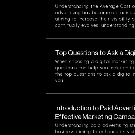
Understanding the Average Cost of 
advertising has become an indispe
aiming to increase their visibility
continually evolves, understanding 
Top Questions to Ask a Dig
When choosing a digital marketing 
questions can help you make an in
the top questions to ask a digital
you...
Introduction to Paid Advert
Effective Marketing Campa
Understanding paid advertising stra
business aiming to enhance its visi