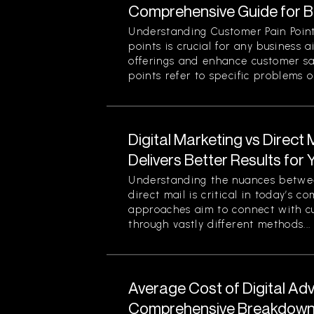
Comprehensive Guide for 
Understanding Customer Pain Point
points is crucial for any business 
offerings and enhance customer sa
points refer to specific problems or
Digital Marketing vs Direct
Delivers Better Results for
Understanding the nuances betwee
direct mail is critical in today’s 
approaches aim to connect with c
through vastly different methods...
Average Cost of Digital Adv
Comprehensive Breakdown 