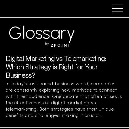
Glossary
by
2POINT
Digital Marketing vs Telemarketing:
Which Strategy is Right for Your
Business?
In today’s fast-paced business world, companies
are constantly exploring new methods to connect
with their audience. One debate that often arises is
the effectiveness of digital marketing vs
telemarketing. Both strategies have their unique
benefits and challenges, making it crucial...