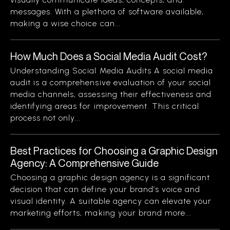
messages. With a plethora of software available,
making a wise choice can...
How Much Does a Social Media Audit Cost?
Understanding Social Media Audits A social media
audit is a comprehensive evaluation of your social
media channels, assessing their effectiveness and
identifying areas for improvement. This critical
process not only...
Best Practices for Choosing a Graphic Design
Agency: A Comprehensive Guide
Choosing a graphic design agency is a significant
decision that can define your brand’s voice and
visual identity. A suitable agency can elevate your
marketing efforts, making your brand more...