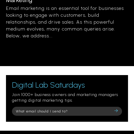
Email marketing is an essential tool for businesses
looking to engage with customers, build
relationships, and drive sales. As this powerful
medium evolves, many common queries arise.
Below, we address...
Digital Lab Saturdays
Join 1000+ business owners and marketing managers
getting digital marketing tips.
Please
leave
this
field