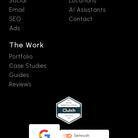
Social
Locations
Email
AI Assistants
SEO
Contact
Ads
The Work
Portfolio
Case Studies
Guides
Reviews