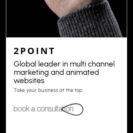
2POINT
Global leader in multi channel
marketing and animated
websites
Take your business at the top.
book a consultation