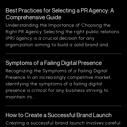
Best Practices for Selecting a PR Agency: A
Comprehensive Guide
Understanding the Importance of Choosing the
Right PR Agency Selecting the right public relations
(PR) agency is a crucial decision for any
organization aiming to build a solid brand and...
Symptoms of a Failing Digital Presence
Recognizing the Symptoms of a Failing Digital
Presence In an increasingly competitive market,
identifying the symptoms of a failing digital
presence is critical for any business striving to
maintain its...
How to Create a Successful Brand Launch
Creating a successful brand launch involves careful