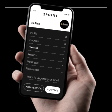
empty.