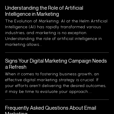
Understanding the Role of Artificial
Intelligence in Marketing
The Evolution of Marketing: AI at the Helm Artificial
Intelligence (AI) has rapidly transformed various
industries, and marketing is no exception.
Understanding the role of artificial intelligence in
marketing allows...
Signs Your Digital Marketing Campaign Needs
a Refresh
When it comes to fostering business growth, an
effective digital marketing strategy is crucial. If
your efforts aren’t delivering the desired outcomes,
it may be time to evaluate your approach....
Frequently Asked Questions About Email
Marketing