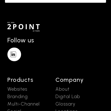
Follow us
Products
Company
Websites
About
Branding
Digital Lab
Multi-Channel
Glossary