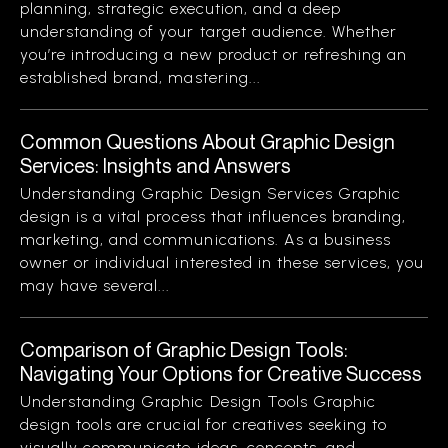
planning, strategic execution, and a deep
understanding of your target audience. Whether
you’re introducing a new product or refreshing an
established brand, mastering...
Common Questions About Graphic Design
Services: Insights and Answers
Understanding Graphic Design Services Graphic
design is a vital process that influences branding,
marketing, and communications. As a business
owner or individual interested in these services, you
may have several...
Comparison of Graphic Design Tools:
Navigating Your Options for Creative Success
Understanding Graphic Design Tools Graphic
design tools are crucial for creatives seeking to
visually communicate ideas, concepts, and