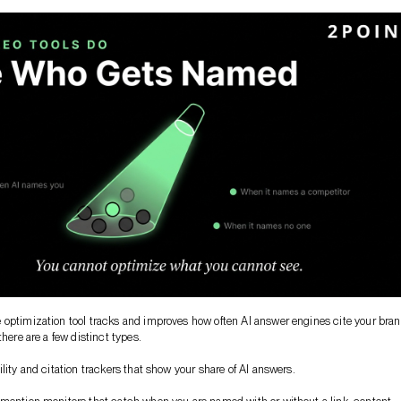
optimization tool tracks and improves how often AI answer engines cite your bran
there are a few distinct types.
lity and citation trackers that show your share of AI answers.