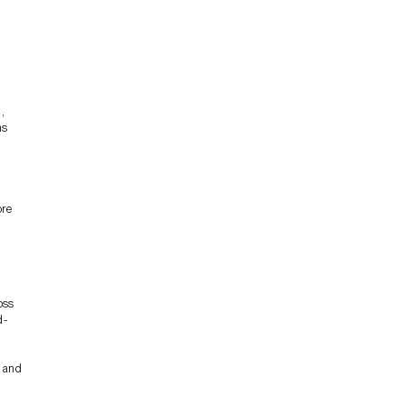
,
ns
ore
oss
d-
s and