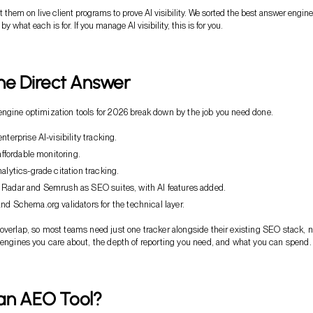
st them on live client programs to prove AI visibility. We sorted the best answer engine
by what each is for. If you manage AI visibility, this is for you.
he Direct Answer
ngine optimization tools for 2026 break down by the job you need done.
nterprise AI-visibility tracking.
 affordable monitoring.
nalytics-grade citation tracking.
 Radar and Semrush as SEO suites, with AI features added.
nd Schema.org validators for the technical layer.
overlap, so most teams need just one tracker alongside their existing SEO stack, no
 engines you care about, the depth of reporting you need, and what you can spend.
 an AEO Tool?