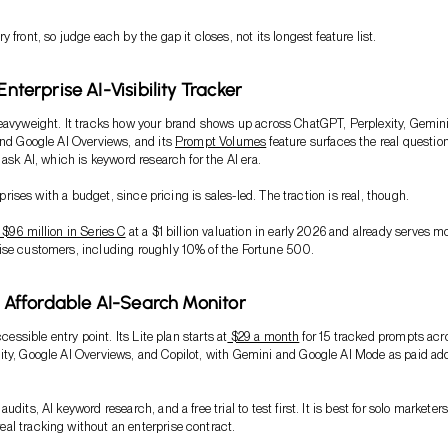
 front, so judge each by the gap it closes, not its longest feature list.
 Enterprise AI-Visibility Tracker
eavyweight. It tracks how your brand shows up across ChatGPT, Perplexity, Gemini
and Google AI Overviews, and its
Prompt Volumes
feature surfaces the real questio
 ask AI, which is keyword research for the AI era.
erprises with a budget, since pricing is sales-led. The traction is real, though.
 $96 million in Series C
at a $1 billion valuation in early 2026 and already serves m
ise customers, including roughly 10% of the Fortune 500.
i: Affordable AI-Search Monitor
ccessible entry point. Its Lite plan starts at
$29 a month
for 15 tracked prompts acr
ty, Google AI Overviews, and Copilot, with Gemini and Google AI Mode as paid ad
udits, AI keyword research, and a free trial to test first. It is best for solo marketer
l tracking without an enterprise contract.