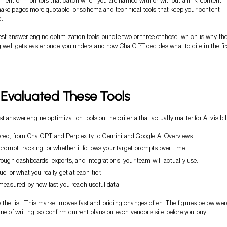
mention monitors that catch when you are named with or without a link, content
ake pages more quotable, or schema and technical tools that keep your content
.
best answer engine optimization tools bundle two or three of these, which is why th
ng well gets easier once you understand how ChatGPT decides what to cite in the fir
Evaluated These Tools
 answer engine optimization tools on the criteria that actually matter for AI visibili
red, from ChatGPT and Perplexity to Gemini and Google AI Overviews.
prompt tracking, or whether it follows your target prompts over time.
ough dashboards, exports, and integrations, your team will actually use.
e, or what you really get at each tier.
measured by how fast you reach useful data.
 the list. This market moves fast and pricing changes often. The figures below wer
me of writing, so confirm current plans on each vendor’s site before you buy.