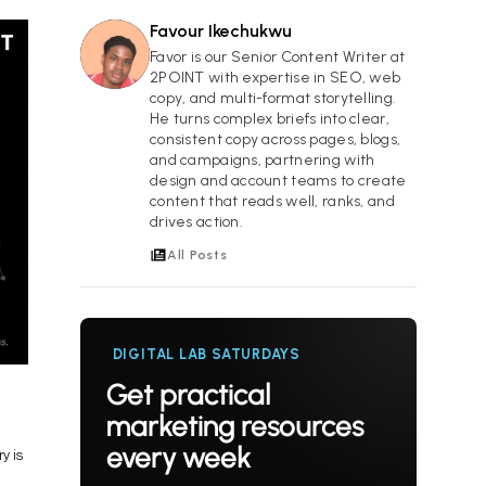
Favour Ikechukwu
FI
Favor is our Senior Content Writer at
2POINT with expertise in SEO, web
copy, and multi-format storytelling.
He turns complex briefs into clear,
consistent copy across pages, blogs,
and campaigns, partnering with
design and account teams to create
content that reads well, ranks, and
drives action.
All Posts
DIGITAL LAB SATURDAYS
Get practical
marketing resources
every week
y is