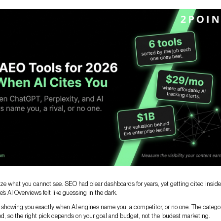
ze what you cannot see. SEO had clear dashboards for years, yet getting cited inside
s AI Overviews felt like guessing in the dark.
, showing you exactly when AI engines name you, a competitor, or no one. The categor
, so the right pick depends on your goal and budget, not the loudest marketing.