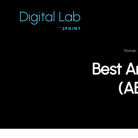
Digital Lab
by
2POINT
Home
Best A
(A