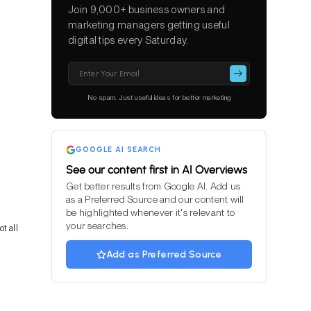
Join 9,000+ business owners and
marketing managers getting useful
digital tips every Saturday.
Please
leave
this
No spam. Just useful ideas for better marketing
field
empty.
GOOGLE AI SEARCH
See our content first in AI Overviews
Get better results from Google AI. Add us
as a Preferred Source and our content will
be highlighted whenever it's relevant to
your searches.
t all
Add as Preferred Source