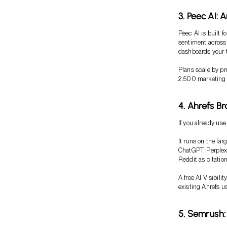
3. Peec AI: 
Peec AI is built f
sentiment across 
dashboards your 
Plans scale by p
2,500 marketing te
4. Ahrefs B
If you already use
It runs on the la
ChatGPT, Perplexi
Reddit as citatio
A free AI Visibili
existing Ahrefs us
5. Semrush: