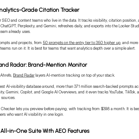
Analytics-Grade Citation Tracker
or SEO and content teams who live in the data. It tracks visibility, citation position,
ChatGPT, Perplexity, and Gemini, refreshes daily, and exports into the Looker Stud
team already uses.
rompts and projects, from
50 prompts on the entry tier to 350 higher up
, and more
ams run on it. It is best for teams that want analytics depth over a simple alert.
rand Radar: Brand-Mention Monitor
 Ahrefs,
Brand Radar
layers AI-mention tracking on top of your stack.
rgest AI-visibility database around, more than 371 million search-backed prompts ac
ty, Gemini, Copilot, and Google AI Overviews, and it even tracks YouTube, TikTok, 
n sources.
ty Checker lets you preview before paying, with tracking from $398 a month. It is bes
ers who want AI visibility in one login.
 All-in-One Suite With AEO Features