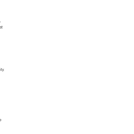
e
st
ty.
e