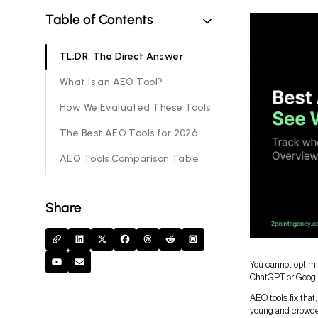
Table of Contents
TL;DR: The Direct Answer
What Is an AEO Tool?
How We Evaluated These Tools
The Best AEO Tools for 2026
AEO Tools Comparison Table
Share
You cannot optimi
ChatGPT or Google’
AEO tools fix that
young and crowded