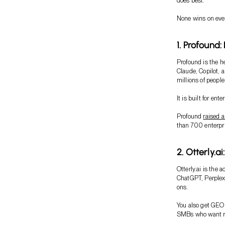
does best.
None wins on every
1. Profound:
Profound is the h
Claude, Copilot, 
millions of people
It is built for ent
Profound
raised a
than 700 enterpr
2. Otterly.a
Otterly.ai is the a
ChatGPT, Perplexi
ons.
You also get GEO a
SMBs who want rea