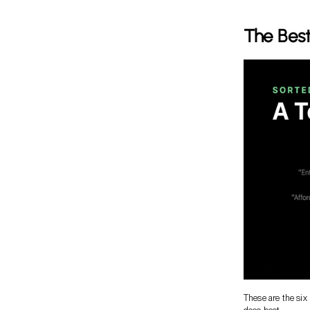
The Best
These are the six