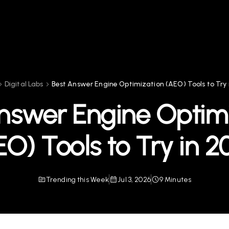
Digital Labs
Best Answer Engine Optimization (AEO) Tools to Try 
nswer Engine Optim
EO) Tools to Try in 2
Trending this Week
Jul 3, 2026
9 Minutes