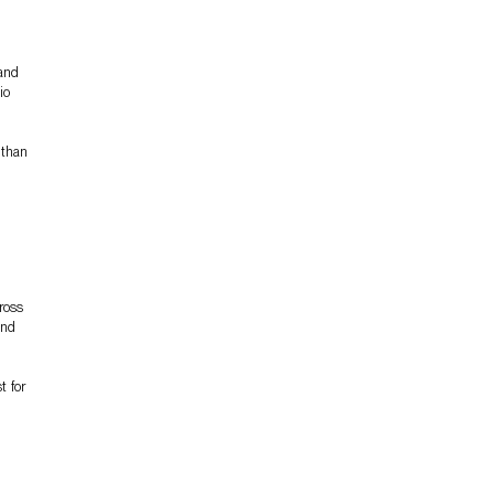
 and
io
 than
ross
and
t for