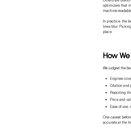
Others are brand-
optimizers that m
machine-readable
In practice, the 
lines blur. Picki
place.
How We 
We judged the best
Engines cove
Citation and 
Reporting thr
Price and valu
Ease of use, 
One caveat before
accurate at the ti