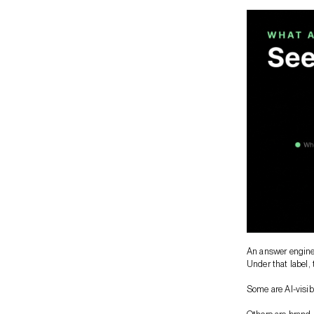
An answer engine 
Under that label, 
Some are AI-visibi