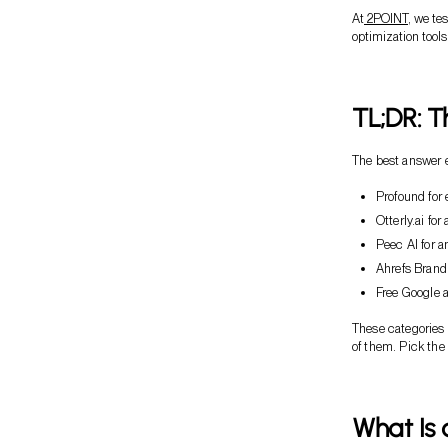
At
2POINT
, we te
optimization tools 
TL;DR: T
The best answer e
Profound for e
Otterly.ai for
Peec AI for a
Ahrefs Brand
Free Google a
These categories 
of them. Pick the
What Is