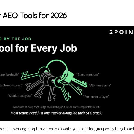
 AEO Tools for 2026
 best answer engine optimization tools worth your shortlist, grouped by the job eac