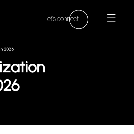
let’s connect
in 2026
ization
026