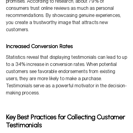
promises. According to research, about 79% of
consumers trust online reviews as much as personal
recommendations. By showcasing genuine experiences,
you create a trustworthy image that attracts new
customers.
Increased Conversion Rates
Statistics reveal that displaying testimonials can lead to up
to a 34% increase in conversion rates. When potential
customers see favorable endorsements from existing
users, they are more likely to make a purchase.
Testimonials serve as a powerful motivator in the decision-
making process.
Key Best Practices for Collecting Customer
Testimonials