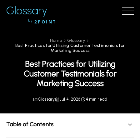
Glossary
by
2POINT
Home
Glossary
Best Practices for Utilizing Customer Testimonials for
Marketing Success
Best Practices for Utilizing
Customer Testimonials for
Marketing Success
Glossary
Jul 4, 2026
4 min read
Table of Contents