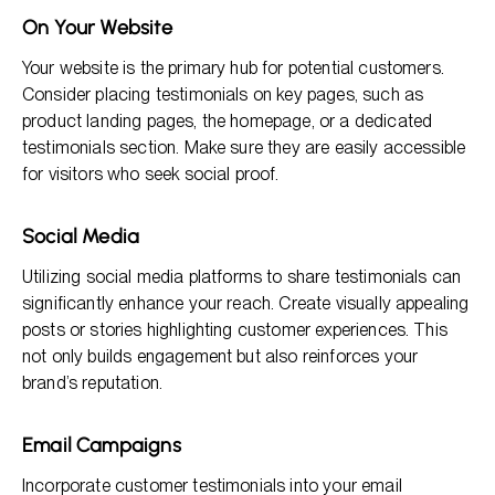
On Your Website
Your website is the primary hub for potential customers.
Consider placing testimonials on key pages, such as
product landing pages, the homepage, or a dedicated
testimonials section. Make sure they are easily accessible
for visitors who seek social proof.
Social Media
Utilizing social media platforms to share testimonials can
significantly enhance your reach. Create visually appealing
posts or stories highlighting customer experiences. This
not only builds engagement but also reinforces your
brand’s reputation.
Email Campaigns
Incorporate customer testimonials into your email