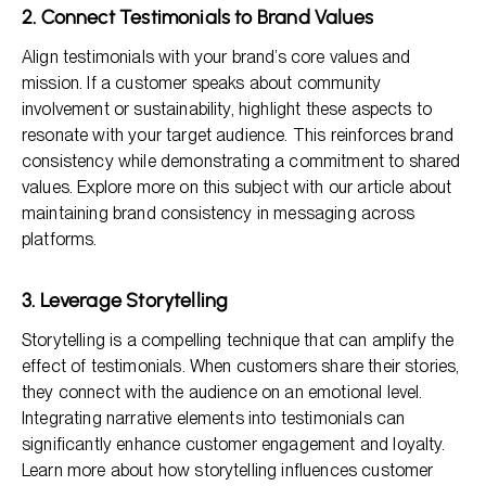
2. Connect Testimonials to Brand Values
Align testimonials with your brand’s core values and
mission. If a customer speaks about community
involvement or sustainability, highlight these aspects to
resonate with your target audience. This reinforces brand
consistency while demonstrating a commitment to shared
values. Explore more on this subject with our article about
maintaining brand consistency in messaging across
platforms.
3. Leverage Storytelling
Storytelling is a compelling technique that can amplify the
effect of testimonials. When customers share their stories,
they connect with the audience on an emotional level.
Integrating narrative elements into testimonials can
significantly enhance customer engagement and loyalty.
Learn more about how storytelling influences customer