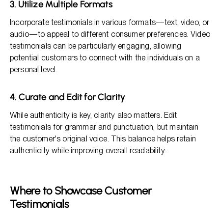
3. Utilize Multiple Formats
Incorporate testimonials in various formats—text, video, or
audio—to appeal to different consumer preferences. Video
testimonials can be particularly engaging, allowing
potential customers to connect with the individuals on a
personal level.
4. Curate and Edit for Clarity
While authenticity is key, clarity also matters. Edit
testimonials for grammar and punctuation, but maintain
the customer's original voice. This balance helps retain
authenticity while improving overall readability.
Where to Showcase Customer
Testimonials