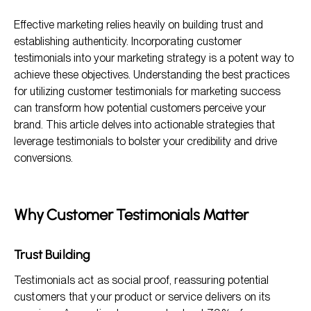
Why Customer Testimonials Matter
Effective marketing relies heavily on building trust and
Key Best Practices for Collecting Customer Testimonials
establishing authenticity. Incorporating customer
Where to Showcase Customer Testimonials
testimonials into your marketing strategy is a potent way to
achieve these objectives. Understanding the best practices
Enhancing the Impact of Testimonials
for utilizing customer testimonials for marketing success
FAQs About Utilizing Customer Testimonials
can transform how potential customers perceive your
brand. This article delves into actionable strategies that
leverage testimonials to bolster your credibility and drive
conversions.
Why Customer Testimonials Matter
Trust Building
Testimonials act as social proof, reassuring potential
customers that your product or service delivers on its