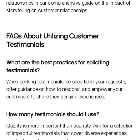
relationships in our comprehensive guide on the impact of
storytelling on customer relationships.
FAQs About Utilizing Customer
Testimonials
What are the best practices for soliciting
testimonials?
When seeking testimonials, be specific in your requests,
offer guidance on how to respond, and empower your
customers to share their genuine experiences.
How many testimonials should I use?
Quality is more important than quantity. Aim for a selection
of impactful testimonials that cover diverse experiences