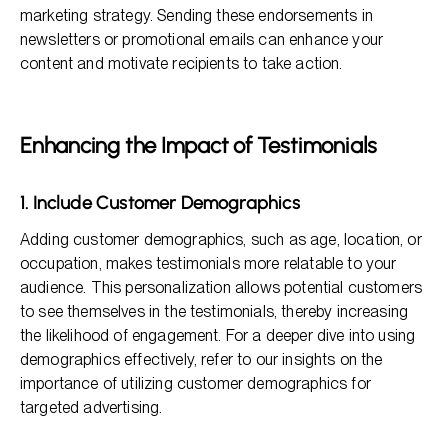
marketing strategy. Sending these endorsements in
newsletters or promotional emails can enhance your
content and motivate recipients to take action.
Enhancing the Impact of Testimonials
1. Include Customer Demographics
Adding customer demographics, such as age, location, or
occupation, makes testimonials more relatable to your
audience. This personalization allows potential customers
to see themselves in the testimonials, thereby increasing
the likelihood of engagement. For a deeper dive into using
demographics effectively, refer to our insights on the
importance of utilizing customer demographics for
targeted advertising.