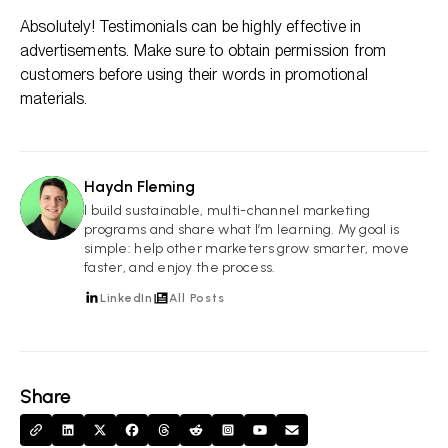
Absolutely! Testimonials can be highly effective in
advertisements. Make sure to obtain permission from
customers before using their words in promotional
materials.
Haydn Fleming
HF
I build sustainable, multi-channel marketing
programs and share what I’m learning. My goal is
simple: help other marketers grow smarter, move
faster, and enjoy the process.
LinkedIn
All Posts
Share