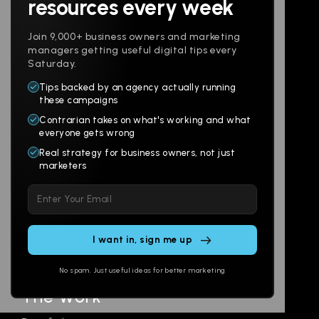
resources every week
Join 9,000+ business owners and marketing
managers getting useful digital tips every
Saturday.
Tips backed by an agency actually running
Products
Company
these campaigns
Contrarian takes on what's working and what
Websites
About
everyone gets wrong
Branding
Digital Lab
Real strategy for business owners, not just
marketers
Multi-Channel
Glossary
Please
Social
Locations
leave
Email
AI Assistants
this
SEO
Contact
field
Ads
empty.
No spam. Just useful ideas for better marketing
The Work