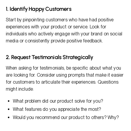
1. Identify Happy Customers
Start by pinpointing customers who have had positive
experiences with your product or service. Look for
individuals who actively engage with your brand on social
media or consistently provide positive feedback.
2. Request Testimonials Strategically
When asking for testimonials, be specific about what you
are looking for. Consider using prompts that make it easier
for customers to articulate their experiences. Questions
might include:
What problem did our product solve for you?
What features do you appreciate the most?
Would you recommend our product to others? Why?