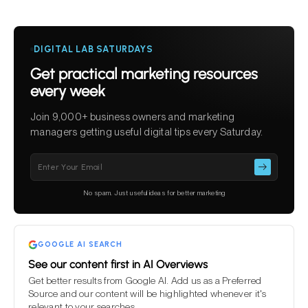
DIGITAL LAB SATURDAYS
Get practical marketing resources
every week
Join 9,000+ business owners and marketing
managers getting useful digital tips every Saturday.
Please
leave
this
No spam. Just useful ideas for better marketing
field
empty.
GOOGLE AI SEARCH
See our content first in AI Overviews
Get better results from Google AI. Add us as a Preferred
Source and our content will be highlighted whenever it's
relevant to your searches.