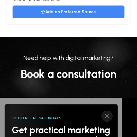
Add as Preferred Source
Need help with digital marketing?
Book a consultation
DIGITAL LAB SATURDAYS
Get practical marketing
Follow us