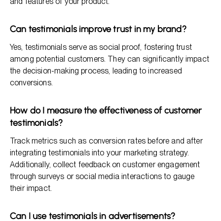
and features of your product.
Can testimonials improve trust in my brand?
Yes, testimonials serve as social proof, fostering trust
among potential customers. They can significantly impact
the decision-making process, leading to increased
conversions.
How do I measure the effectiveness of customer
testimonials?
Track metrics such as conversion rates before and after
integrating testimonials into your marketing strategy.
Additionally, collect feedback on customer engagement
through surveys or social media interactions to gauge
their impact.
Can I use testimonials in advertisements?