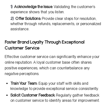
Acknowledge the Issue:
Validating the customer’s
experience shows that you listen.
Offer Solutions:
Provide clear steps for resolution,
whether through refunds, replacements, or personalized
assistance.
Foster Brand Loyalty Through Exceptional
Customer Service
Effective customer service can significantly enhance your
online reputation. A loyal customer base often shares
positive experiences, which can counterbalance any
negative perceptions.
Train Your Team:
Equip your staff with skills and
knowledge to provide exceptional service consistently.
Solicit Customer Feedback:
Regularly gather feedback
on customer service to identify areas for improvement.