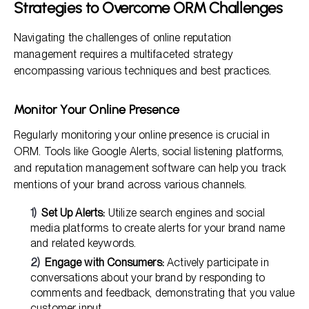
Strategies to Overcome ORM Challenges
Navigating the challenges of online reputation
management requires a multifaceted strategy
encompassing various techniques and best practices.
Monitor Your Online Presence
Regularly monitoring your online presence is crucial in
ORM. Tools like Google Alerts, social listening platforms,
and reputation management software can help you track
mentions of your brand across various channels.
Set Up Alerts:
Utilize search engines and social
media platforms to create alerts for your brand name
and related keywords.
Engage with Consumers:
Actively participate in
conversations about your brand by responding to
comments and feedback, demonstrating that you value
customer input.