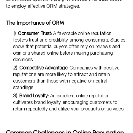
to employ effective ORM strategies.
The Importance of ORM
Consumer Trust:
A favorable online reputation
fosters trust and credibility among consumers. Studies
show that potential buyers often rely on reviews and
opinions shared online before making purchasing
decisions.
Competitive Advantage:
Companies with positive
reputations are more likely to attract and retain
customers than those with negative or neutral
standings.
Brand Loyalty:
An excellent online reputation
cultivates brand loyalty, encouraging customers to
return repeatedly and utilize your products or services.
Common Challenges in Online Reputation