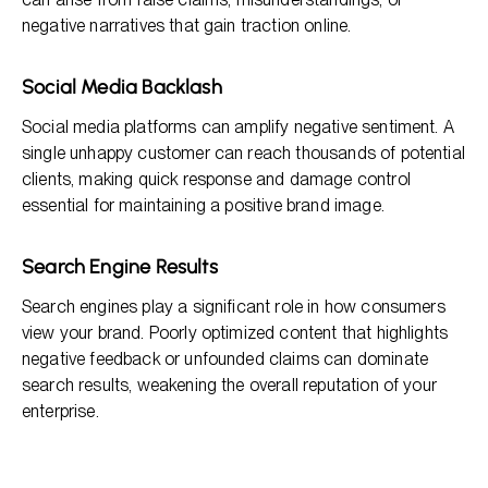
negative narratives that gain traction online.
Social Media Backlash
Social media platforms can amplify negative sentiment. A
single unhappy customer can reach thousands of potential
clients, making quick response and damage control
essential for maintaining a positive brand image.
Search Engine Results
Search engines play a significant role in how consumers
view your brand. Poorly optimized content that highlights
negative feedback or unfounded claims can dominate
search results, weakening the overall reputation of your
enterprise.