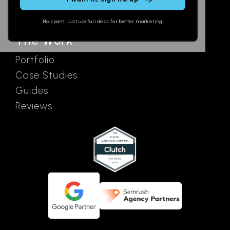
field
Ads
empty.
No spam. Just useful ideas for better marketing
The Work
Portfolio
Case Studies
Guides
Reviews