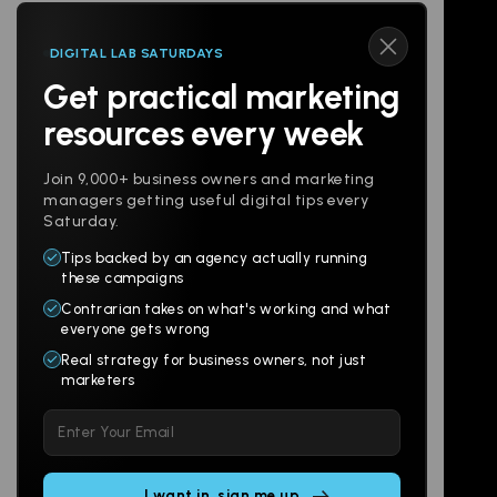
DIGITAL LAB SATURDAYS
Get practical marketing
Follow us
resources every week
Join 9,000+ business owners and marketing
managers getting useful digital tips every
Saturday.
Tips backed by an agency actually running
Products
Company
these campaigns
Contrarian takes on what's working and what
Websites
About
everyone gets wrong
Branding
Digital Lab
Real strategy for business owners, not just
marketers
Multi-Channel
Glossary
Please
Social
Locations
leave
Email
AI Assistants
this
SEO
Contact