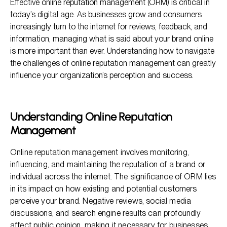
Effective online reputation management (ORM) is critical in
Common Challenges in Online Reputation Management
today’s digital age. As businesses grow and consumers
Strategies to Overcome ORM Challenges
increasingly turn to the internet for reviews, feedback, and
information, managing what is said about your brand online
Harnessing Social Media for ORM
is more important than ever. Understanding how to navigate
Frequently Asked Questions (FAQs)
the challenges of online reputation management can greatly
influence your organization’s perception and success.
Understanding Online Reputation
Management
Online reputation management involves monitoring,
influencing, and maintaining the reputation of a brand or
individual across the internet. The significance of ORM lies
in its impact on how existing and potential customers
perceive your brand. Negative reviews, social media
discussions, and search engine results can profoundly
affect public opinion, making it necessary for businesses