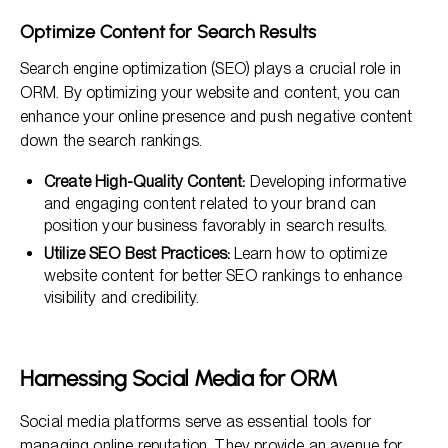
Optimize Content for Search Results
Search engine optimization (SEO) plays a crucial role in
ORM. By optimizing your website and content, you can
enhance your online presence and push negative content
down the search rankings.
Create High-Quality Content:
Developing informative
and engaging content related to your brand can
position your business favorably in search results.
Utilize SEO Best Practices:
Learn how to optimize
website content for better SEO rankings to enhance
visibility and credibility.
Harnessing Social Media for ORM
Social media platforms serve as essential tools for
managing online reputation. They provide an avenue for