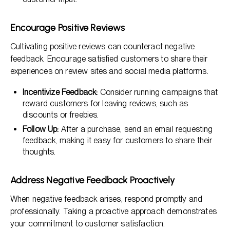
Encourage Positive Reviews
Cultivating positive reviews can counteract negative
feedback. Encourage satisfied customers to share their
experiences on review sites and social media platforms.
Incentivize Feedback:
Consider running campaigns that
reward customers for leaving reviews, such as
discounts or freebies.
Follow Up:
After a purchase, send an email requesting
feedback, making it easy for customers to share their
thoughts.
Address Negative Feedback Proactively
When negative feedback arises, respond promptly and
professionally. Taking a proactive approach demonstrates
your commitment to customer satisfaction.