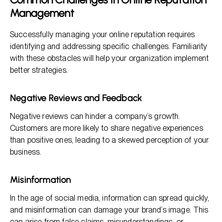
Management
Successfully managing your online reputation requires
identifying and addressing specific challenges. Familiarity
with these obstacles will help your organization implement
better strategies.
Negative Reviews and Feedback
Negative reviews can hinder a company’s growth.
Customers are more likely to share negative experiences
than positive ones, leading to a skewed perception of your
business.
Misinformation
In the age of social media, information can spread quickly,
and misinformation can damage your brand’s image. This
can arise from false claims, misunderstandings, or