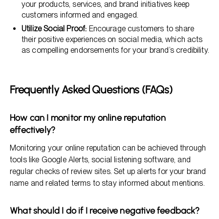
your products, services, and brand initiatives keep
customers informed and engaged.
Utilize Social Proof:
Encourage customers to share
their positive experiences on social media, which acts
as compelling endorsements for your brand’s credibility.
Frequently Asked Questions (FAQs)
How can I monitor my online reputation
effectively?
Monitoring your online reputation can be achieved through
tools like Google Alerts, social listening software, and
regular checks of review sites. Set up alerts for your brand
name and related terms to stay informed about mentions.
What should I do if I receive negative feedback?