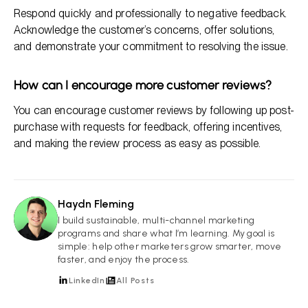
Respond quickly and professionally to negative feedback.
Acknowledge the customer’s concerns, offer solutions,
and demonstrate your commitment to resolving the issue.
How can I encourage more customer reviews?
You can encourage customer reviews by following up post-
purchase with requests for feedback, offering incentives,
and making the review process as easy as possible.
Haydn Fleming
HF
I build sustainable, multi-channel marketing
programs and share what I’m learning. My goal is
simple: help other marketers grow smarter, move
faster, and enjoy the process.
LinkedIn
All Posts