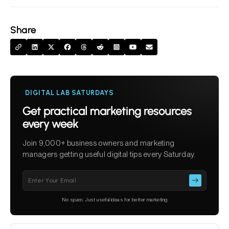
Share
DIGITAL LAB SATURDAYS
Get practical marketing resources
every week
Join 9,000+ business owners and marketing
managers getting useful digital tips every Saturday.
Please
leave
this
No spam. Just useful ideas for better marketing
field
empty.