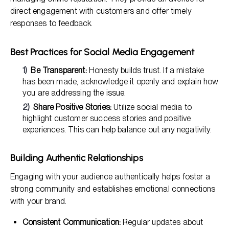
direct engagement with customers and offer timely
responses to feedback.
Best Practices for Social Media Engagement
Be Transparent:
Honesty builds trust. If a mistake
has been made, acknowledge it openly and explain how
you are addressing the issue.
Share Positive Stories:
Utilize social media to
highlight customer success stories and positive
experiences. This can help balance out any negativity.
Building Authentic Relationships
Engaging with your audience authentically helps foster a
strong community and establishes emotional connections
with your brand.
Consistent Communication:
Regular updates about