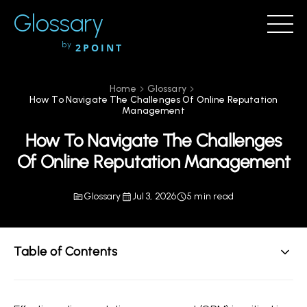
Glossary
by
2POINT
Home
Glossary
How To Navigate The Challenges Of Online Reputation
Management
How To Navigate The Challenges
Of Online Reputation Management
Glossary
Jul 3, 2026
5 min read
Table of Contents
Understanding Online Reputation Management