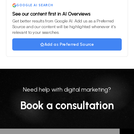
GOOGLE AI SEARCH
See our content first in AI Overviews
Get better results from Google AI. Add us as a Preferred
Source and our content will be highlighted whenever it's
relevant to your searches.
Add as Preferred Source
Need help with digital marketing?
Book a consultation