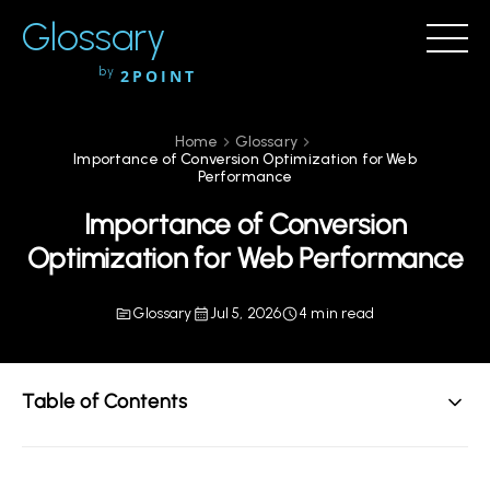
Glossary
by
2POINT
Home
Glossary
Importance of Conversion Optimization for Web
Performance
Importance of Conversion
Optimization for Web Performance
Glossary
Jul 5, 2026
4 min read
Table of Contents
Understanding Conversion Optimization