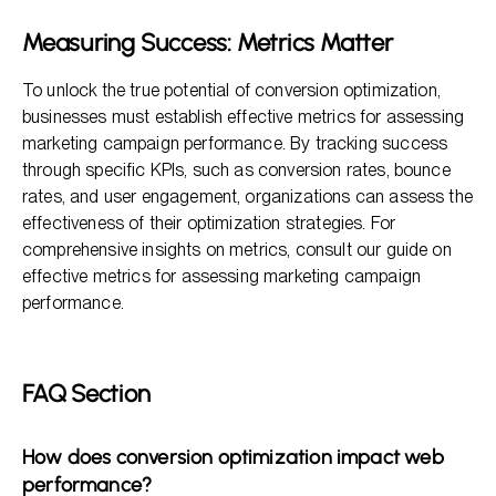
Measuring Success: Metrics Matter
To unlock the true potential of conversion optimization,
businesses must establish effective metrics for assessing
marketing campaign performance. By tracking success
through specific KPIs, such as conversion rates, bounce
rates, and user engagement, organizations can assess the
effectiveness of their optimization strategies. For
comprehensive insights on metrics, consult our guide on
effective metrics for assessing marketing campaign
performance.
FAQ Section
How does conversion optimization impact web
performance?