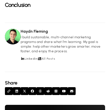
Conclusion
Haydn Fleming
HF
I build sustainable, multi-channel marketing
programs and share what I’m learning. My goal is
simple: help other marketers grow smarter, move
faster, and enjoy the process.
LinkedIn
All Posts
Share