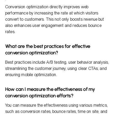
Conversion optimization directly improves web
performance by increasing the rate at which visitors
convert to customers. This not only boosts revenue but
also enhances user engagement and reduces bounce
rates.
What are the best practices for effective
conversion optimization?
Best practices include A/B testing, user behavior analysis,
streamlining the customer journey, using clear CTAs, and
ensuring mobile optimization.
How can I measure the effectiveness of my
conversion optimization efforts?
You can measure the effectiveness using various metrics,
such as conversion rates, bounce rates, time on site, and