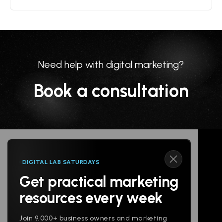
Need help with digital marketing?
Book a consultation
DIGITAL LAB SATURDAYS
Get practical marketing
Follow us
resources every week
Join 9,000+ business owners and marketing