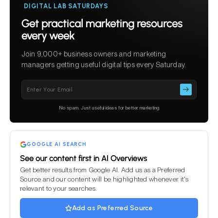
DIGITAL LAB SATURDAYS
Get practical marketing resources
every week
Join 9,000+ business owners and marketing
managers getting useful digital tips every Saturday.
Please
leave
this
No spam. Just useful ideas for better marketing
field
empty.
GOOGLE AI SEARCH
See our content first in AI Overviews
Get better results from Google AI. Add us as a Preferred
Source and our content will be highlighted whenever it's
relevant to your searches.
Add as Preferred Source