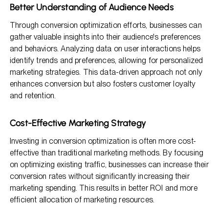
Better Understanding of Audience Needs
Through conversion optimization efforts, businesses can
gather valuable insights into their audience's preferences
and behaviors. Analyzing data on user interactions helps
identify trends and preferences, allowing for personalized
marketing strategies. This data-driven approach not only
enhances conversion but also fosters customer loyalty
and retention.
Cost-Effective Marketing Strategy
Investing in conversion optimization is often more cost-
effective than traditional marketing methods. By focusing
on optimizing existing traffic, businesses can increase their
conversion rates without significantly increasing their
marketing spending. This results in better ROI and more
efficient allocation of marketing resources.