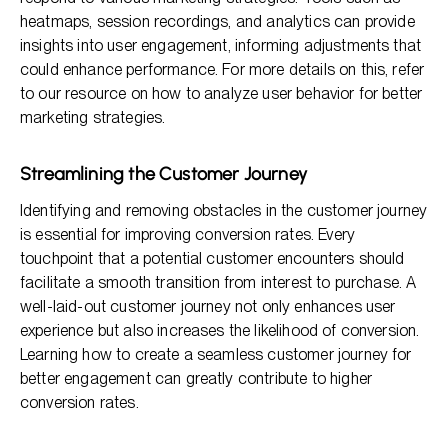
heatmaps, session recordings, and analytics can provide
insights into user engagement, informing adjustments that
could enhance performance. For more details on this, refer
to our resource on how to analyze user behavior for better
marketing strategies.
Streamlining the Customer Journey
Identifying and removing obstacles in the customer journey
is essential for improving conversion rates. Every
touchpoint that a potential customer encounters should
facilitate a smooth transition from interest to purchase. A
well-laid-out customer journey not only enhances user
experience but also increases the likelihood of conversion.
Learning how to create a seamless customer journey for
better engagement can greatly contribute to higher
conversion rates.