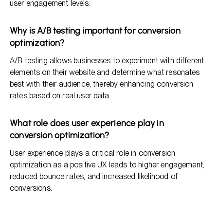
user engagement levels.
Why is A/B testing important for conversion
optimization?
A/B testing allows businesses to experiment with different
elements on their website and determine what resonates
best with their audience, thereby enhancing conversion
rates based on real user data.
What role does user experience play in
conversion optimization?
User experience plays a critical role in conversion
optimization as a positive UX leads to higher engagement,
reduced bounce rates, and increased likelihood of
conversions.