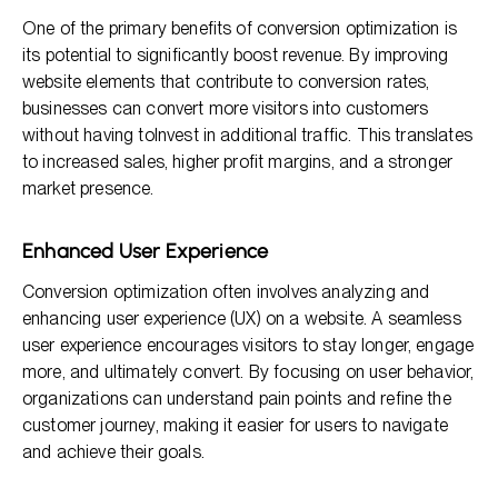
One of the primary benefits of conversion optimization is
its potential to significantly boost revenue. By improving
website elements that contribute to conversion rates,
businesses can convert more visitors into customers
without having toInvest in additional traffic. This translates
to increased sales, higher profit margins, and a stronger
market presence.
Enhanced User Experience
Conversion optimization often involves analyzing and
enhancing user experience (UX) on a website. A seamless
user experience encourages visitors to stay longer, engage
more, and ultimately convert. By focusing on user behavior,
organizations can understand pain points and refine the
customer journey, making it easier for users to navigate
and achieve their goals.