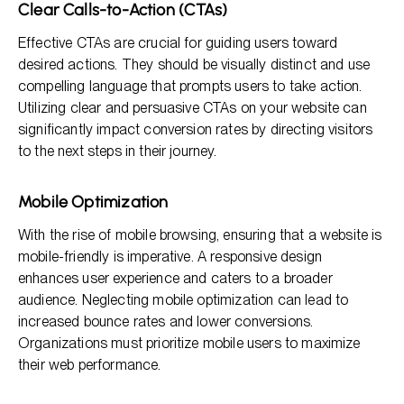
Clear Calls-to-Action (CTAs)
Effective CTAs are crucial for guiding users toward
desired actions. They should be visually distinct and use
compelling language that prompts users to take action.
Utilizing clear and persuasive CTAs on your website can
significantly impact conversion rates by directing visitors
to the next steps in their journey.
Mobile Optimization
With the rise of mobile browsing, ensuring that a website is
mobile-friendly is imperative. A responsive design
enhances user experience and caters to a broader
audience. Neglecting mobile optimization can lead to
increased bounce rates and lower conversions.
Organizations must prioritize mobile users to maximize
their web performance.