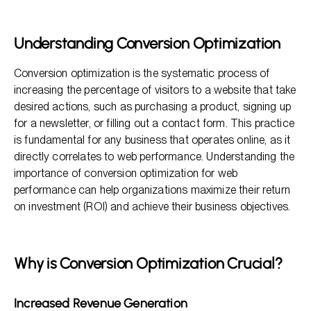
Why is Conversion Optimization Crucial?
Key Elements of Conversion Optimization
Understanding Conversion Optimization
Measuring Success: Metrics Matter
Conversion optimization is the systematic process of
FAQ Section
increasing the percentage of visitors to a website that take
desired actions, such as purchasing a product, signing up
for a newsletter, or filling out a contact form. This practice
is fundamental for any business that operates online, as it
directly correlates to web performance. Understanding the
importance of conversion optimization for web
performance can help organizations maximize their return
on investment (ROI) and achieve their business objectives.
Why is Conversion Optimization Crucial?
Increased Revenue Generation