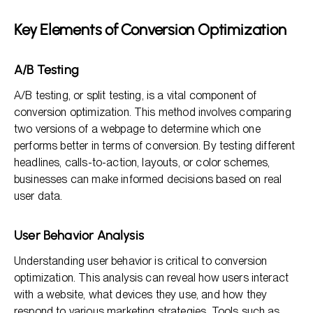
Key Elements of Conversion Optimization
A/B Testing
A/B testing, or split testing, is a vital component of
conversion optimization. This method involves comparing
two versions of a webpage to determine which one
performs better in terms of conversion. By testing different
headlines, calls-to-action, layouts, or color schemes,
businesses can make informed decisions based on real
user data.
User Behavior Analysis
Understanding user behavior is critical to conversion
optimization. This analysis can reveal how users interact
with a website, what devices they use, and how they
respond to various marketing strategies. Tools such as