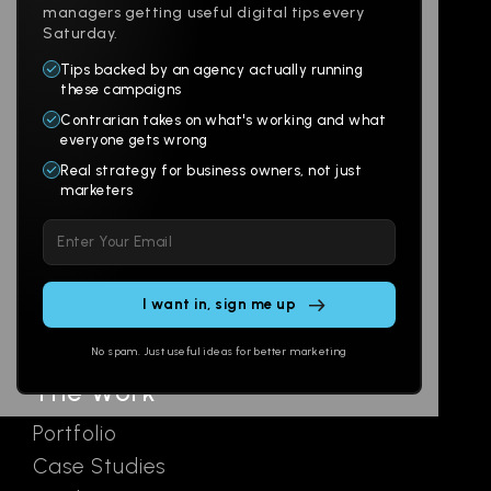
managers getting useful digital tips every
Saturday.
Tips backed by an agency actually running
Products
Company
these campaigns
Contrarian takes on what's working and what
Websites
About
everyone gets wrong
Branding
Digital Lab
Real strategy for business owners, not just
marketers
Multi-Channel
Glossary
Please
Social
Locations
leave
Email
AI Assistants
this
SEO
Contact
field
Ads
empty.
No spam. Just useful ideas for better marketing
The Work
Portfolio
Case Studies