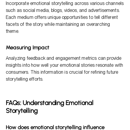
Incorporate emotional storytelling across various channels
such as social media, blogs, videos, and advertisements.
Each medium offers unique opportunities to tell different
facets of the story while maintaining an overarching
theme.
Measuring Impact
Analyzing feedback and engagement metrics can provide
insights into how well your emotional stories resonate with
consumers. This information is crucial for refining future
storytelling efforts.
FAQs: Understanding Emotional
Storytelling
How does emotional storytelling influence