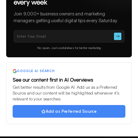
every week
Join 9,000+ business owners and marketing
managers getting useful digital tips every Saturday.
Please
leave
this
No spam. Just useful ideas for better marketing
field
empty.
GOOGLE AI SEARCH
See our content first in AI Overviews
Get better results from Google AI. Add us as a Preferred
Source and our content will be highlighted whenever it's
relevant to your searches.
Add as Preferred Source