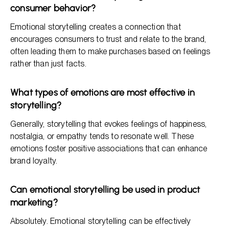
consumer behavior?
Emotional storytelling creates a connection that
encourages consumers to trust and relate to the brand,
often leading them to make purchases based on feelings
rather than just facts.
What types of emotions are most effective in
storytelling?
Generally, storytelling that evokes feelings of happiness,
nostalgia, or empathy tends to resonate well. These
emotions foster positive associations that can enhance
brand loyalty.
Can emotional storytelling be used in product
marketing?
Absolutely. Emotional storytelling can be effectively