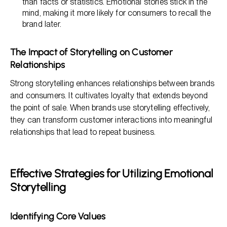
than facts or statistics. Emotional stories stick in the
mind, making it more likely for consumers to recall the
brand later.
The Impact of Storytelling on Customer
Relationships
Strong storytelling enhances relationships between brands
and consumers. It cultivates loyalty that extends beyond
the point of sale. When brands use storytelling effectively,
they can transform customer interactions into meaningful
relationships that lead to repeat business.
Effective Strategies for Utilizing Emotional
Storytelling
Identifying Core Values