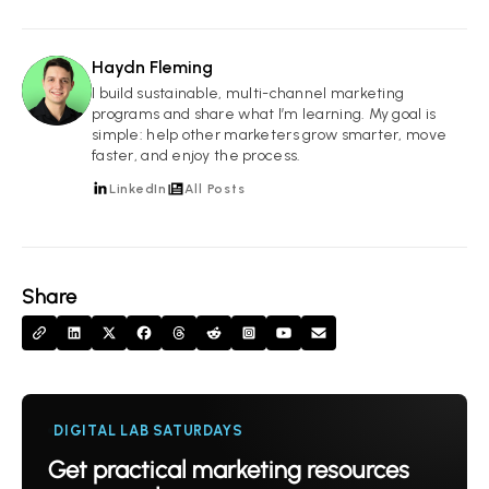
Haydn Fleming
HF
I build sustainable, multi-channel marketing
programs and share what I’m learning. My goal is
simple: help other marketers grow smarter, move
faster, and enjoy the process.
LinkedIn
All Posts
Share
DIGITAL LAB SATURDAYS
Get practical marketing resources