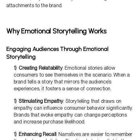
attachments to the brand.
Why Emotional Storytelling Works
Engaging Audiences Through Emotional
Storytelling
Creating Relatability
: Emotional stories allow
consumers to see themselves in the scenario. When a
brand tells a story that mirrors the audience’s
experiences, it fosters a sense of connection.
Stimulating Empathy
: Storytelling that draws on
empathy can influence consumer behavior significantly.
Brands that evoke empathy can change perceptions
and increase purchase likelihood.
Enhancing Recall
: Narratives are easier to remember