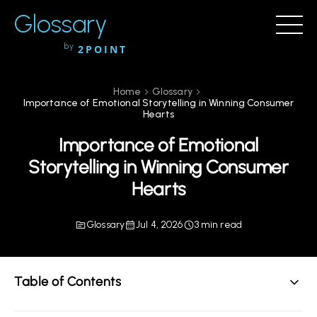
Glossary
by
2POINT
Home
Glossary
Importance of Emotional Storytelling in Winning Consumer
Hearts
Importance of Emotional
Storytelling in Winning Consumer
Hearts
Glossary
Jul 4, 2026
3 min read
Table of Contents