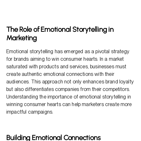
The Role of Emotional Storytelling in Marketing
Building Emotional Connections
Why Emotional Storytelling Works
The Role of Emotional Storytelling in
Effective Strategies for Utilizing Emotional Storytelling
Marketing
FAQs: Understanding Emotional Storytelling
Emotional storytelling has emerged as a pivotal strategy
for brands aiming to win consumer hearts. In a market
saturated with products and services, businesses must
create authentic emotional connections with their
audiences. This approach not only enhances brand loyalty
but also differentiates companies from their competitors.
Understanding the importance of emotional storytelling in
winning consumer hearts can help marketers create more
impactful campaigns.
Building Emotional Connections