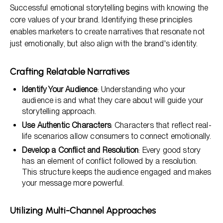
Successful emotional storytelling begins with knowing the
core values of your brand. Identifying these principles
enables marketers to create narratives that resonate not
just emotionally, but also align with the brand's identity.
Crafting Relatable Narratives
Identify Your Audience
: Understanding who your
audience is and what they care about will guide your
storytelling approach.
Use Authentic Characters
: Characters that reflect real-
life scenarios allow consumers to connect emotionally.
Develop a Conflict and Resolution
: Every good story
has an element of conflict followed by a resolution.
This structure keeps the audience engaged and makes
your message more powerful.
Utilizing Multi-Channel Approaches