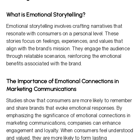
What is Emotional Storytelling?
Emotional storytelling involves crafting narratives that
resonate with consumers on a personal level. These
stories focus on feelings, experiences, and values that
align with the brand’s mission. They engage the audience
through relatable scenarios, reinforcing the emotional
benefits associated with the brand.
The Importance of Emotional Connections in
Marketing Communications
Studies show that consumers are more likely to remember
and share brands that evoke emotional responses. By
emphasizing the significance of emotional connections in
marketing communications, companies can enhance
engagement and loyalty. When consumers feel understood
and valued, they are more likely to form lasting