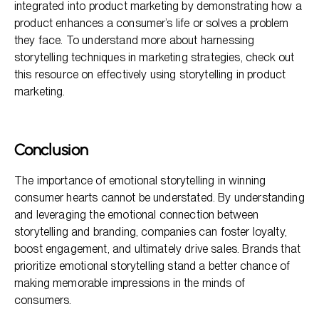
integrated into product marketing by demonstrating how a
product enhances a consumer’s life or solves a problem
they face. To understand more about harnessing
storytelling techniques in marketing strategies, check out
this resource on effectively using storytelling in product
marketing.
Conclusion
The importance of emotional storytelling in winning
consumer hearts cannot be understated. By understanding
and leveraging the emotional connection between
storytelling and branding, companies can foster loyalty,
boost engagement, and ultimately drive sales. Brands that
prioritize emotional storytelling stand a better chance of
making memorable impressions in the minds of
consumers.