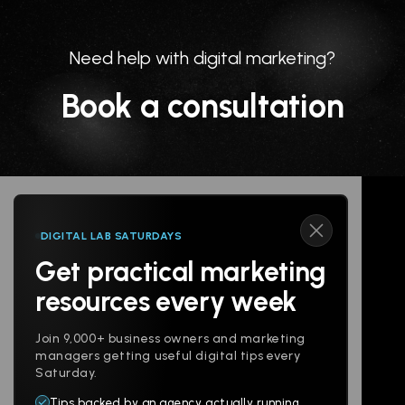
Need help with digital marketing?
Book a consultation
DIGITAL LAB SATURDAYS
Get practical marketing
Follow us
resources every week
Join 9,000+ business owners and marketing
managers getting useful digital tips every
Saturday.
Tips backed by an agency actually running