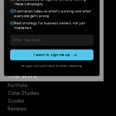
Products
Company
these campaigns
Contrarian takes on what's working and what
Websites
About
everyone gets wrong
Branding
Digital Lab
Real strategy for business owners, not just
marketers
Multi-Channel
Glossary
Please
Social
Locations
leave
Email
AI Assistants
this
SEO
Contact
field
Ads
empty.
No spam. Just useful ideas for better marketing
The Work
Portfolio
Case Studies
Guides
Reviews