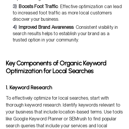
Boosts Foot Traffic
: Effective optimization can lead
to increased foot traffic as more local customers
discover your business.
Improved Brand Awareness
: Consistent visibility in
search results helps to establish your brand as a
trusted option in your community.
Key Components of Organic Keyword
Optimization for Local Searches
1. Keyword Research
To effectively optimize for local searches, start with
thorough keyword research. Identify keywords relevant to
your business that include location-based terms. Use tools
like Google Keyword Planner or SEMrush to find popular
search queries that include your services and local