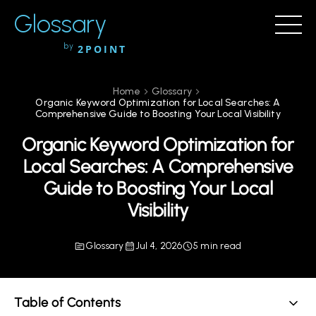
Glossary
by
2POINT
Home
Glossary
Organic Keyword Optimization for Local Searches: A
Comprehensive Guide to Boosting Your Local Visibility
Organic Keyword Optimization for
Local Searches: A Comprehensive
Guide to Boosting Your Local
Visibility
Glossary
Jul 4, 2026
5 min read
Table of Contents