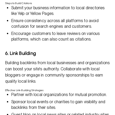
Steps to Build Citations
Submit your business information to local directories
like Yelp or Yellow Pages.
Ensure consistency across all platforms to avoid
confusion for search engines and customers.
Encourage customers to leave reviews on various
platforms, which can also count as citations.
6. Link Building
Building backlinks from local businesses and organizations
can boost your site's authority. Collaborate with local
bloggers or engage in community sponsorships to earn
quality local links.
Effective Link-Building Strategies
Partner with local organizations for mutual promotion.
Sponsor local events or charities to gain visibility and
backlinks from their sites.
Guest blog on local news sites or related industry sites.