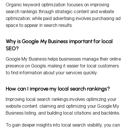
Organic keyword optimization focuses on improving
search rankings through strategic content and website
optimization, while paid advertising involves purchasing ad
space to appear in search results.
Why is Google My Business important for local
SEO?
Google My Business helps businesses manage their online
presence on Google, making it easier for local customers
to find information about your services quickly.
How can I improve my local search rankings?
Improving local search rankings involves optimizing your
website content, claiming and optimizing your Google My
Business listing, and building local citations and backlinks.
To gain deeper insights into local search visibility, you can