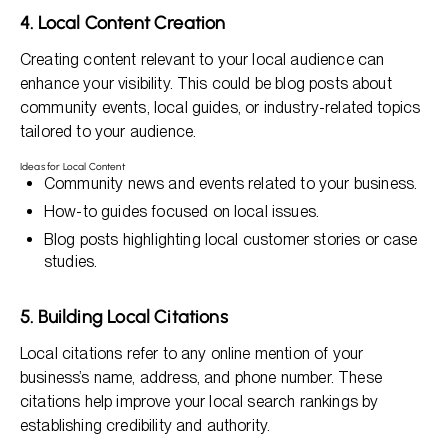
4. Local Content Creation
Creating content relevant to your local audience can
enhance your visibility. This could be blog posts about
community events, local guides, or industry-related topics
tailored to your audience.
Ideas for Local Content
Community news and events related to your business.
How-to guides focused on local issues.
Blog posts highlighting local customer stories or case
studies.
5. Building Local Citations
Local citations refer to any online mention of your
business’s name, address, and phone number. These
citations help improve your local search rankings by
establishing credibility and authority.