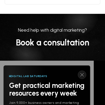
Need help with digital marketing?
Book a consultation
DIGITAL LAB SATURDAYS
Get practical marketing
Follow us
resources every week
Join 9,000+ business owners and marketing