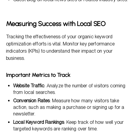
Measuring Success with Local SEO
Tracking the effectiveness of your organic keyword
optimization efforts is vital. Monitor key performance
indicators (KPIs) to understand their impact on your
business.
Important Metrics to Track
Website Traffic
: Analyze the number of visitors coming
from local searches.
Conversion Rates
: Measure how many visitors take
action, such as making a purchase or signing up for a
newsletter.
Local Keyword Rankings
: Keep track of how well your
targeted keywords are ranking over time.