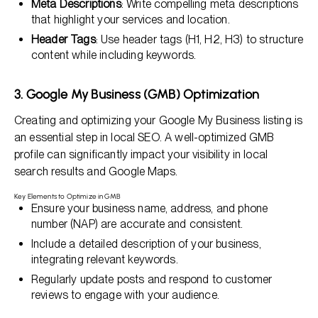
Meta Descriptions
: Write compelling meta descriptions
that highlight your services and location.
Header Tags
: Use header tags (H1, H2, H3) to structure
content while including keywords.
3. Google My Business (GMB) Optimization
Creating and optimizing your Google My Business listing is
an essential step in local SEO. A well-optimized GMB
profile can significantly impact your visibility in local
search results and Google Maps.
Key Elements to Optimize in GMB
Ensure your business name, address, and phone
number (NAP) are accurate and consistent.
Include a detailed description of your business,
integrating relevant keywords.
Regularly update posts and respond to customer
reviews to engage with your audience.