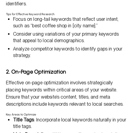
identifiers.
Tips for Effective Keyword Research
Focus on long-tail keywords that reflect user intent,
such as “best coffee shop in [city name].”
Consider using variations of your primary keywords
that appeal to local demographics.
Analyze competitor keywords to identify gaps in your
strategy.
2. On-Page Optimization
Effective on-page optimization involves strategically
placing keywords within critical areas of your website.
Ensure that your website’s content, titles, and meta
descriptions include keywords relevant to local searches.
Key Areas to Optimize
Title Tags
: Incorporate local keywords naturally in your
title tags.