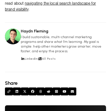
read about
navigating the local search landscape for
brand visibility
.
Haydn Fleming
HF
I build sustainable, multi-channel marketing
programs and share what I’m learning. My goal is
simple: help other marketers grow smarter, move
faster, and enjoy the process.
LinkedIn
All Posts
Share