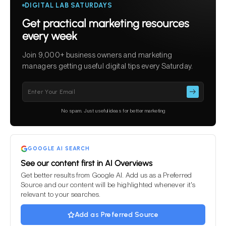
DIGITAL LAB SATURDAYS
Get practical marketing resources
every week
Join 9,000+ business owners and marketing
managers getting useful digital tips every Saturday.
Please
leave
this
No spam. Just useful ideas for better marketing
field
empty.
GOOGLE AI SEARCH
See our content first in AI Overviews
Get better results from Google AI. Add us as a Preferred
Source and our content will be highlighted whenever it's
relevant to your searches.
Add as Preferred Source