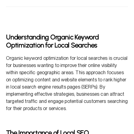
Understanding Organic Keyword Optimization for Local
Searches
The Importance of Local SEO
Key Components of Organic Keyword Optimization for
Understanding Organic Keyword
Local Searches
Optimization for Local Searches
Measuring Success with Local SEO
Organic keyword optimization for local searches is crucial
FAQs About Organic Keyword Optimization for Local
for businesses wanting to improve their online visibility
Searches
within specific geographic areas. This approach focuses
on optimizing content and website elements to rank higher
in local search engine results pages (SERPs). By
implementing effective strategies, businesses can attract
targeted traffic and engage potential customers searching
for their products or services.
The Importance of Local SEO