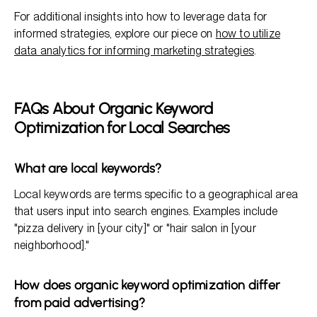
For additional insights into how to leverage data for
informed strategies, explore our piece on
how to utilize
data analytics for informing marketing strategies
.
FAQs About Organic Keyword
Optimization for Local Searches
What are local keywords?
Local keywords are terms specific to a geographical area
that users input into search engines. Examples include
"pizza delivery in [your city]" or "hair salon in [your
neighborhood]."
How does organic keyword optimization differ
from paid advertising?