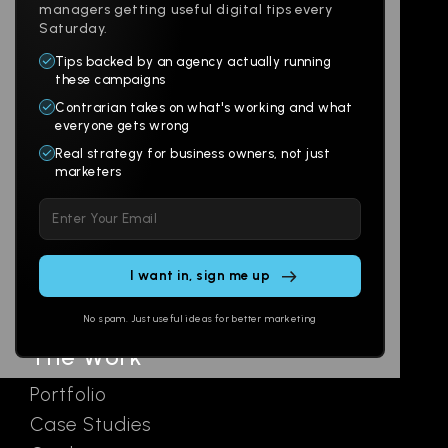
managers getting useful digital tips every
Saturday.
Tips backed by an agency actually running
Products
Company
these campaigns
Contrarian takes on what's working and what
Websites
About
everyone gets wrong
Branding
Digital Lab
Real strategy for business owners, not just
marketers
Multi-Channel
Glossary
Please
Social
Locations
leave
Email
AI Assistants
this
SEO
Contact
field
Ads
empty.
No spam. Just useful ideas for better marketing
The Work
Portfolio
Case Studies