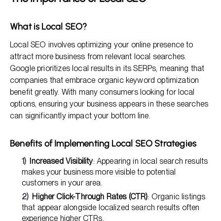
What is Local SEO?
Local SEO involves optimizing your online presence to
attract more business from relevant local searches.
Google prioritizes local results in its SERPs, meaning that
companies that embrace organic keyword optimization
benefit greatly. With many consumers looking for local
options, ensuring your business appears in these searches
can significantly impact your bottom line.
Benefits of Implementing Local SEO Strategies
Increased Visibility
: Appearing in local search results
makes your business more visible to potential
customers in your area.
Higher Click-Through Rates (CTR)
: Organic listings
that appear alongside localized search results often
experience higher CTRs.