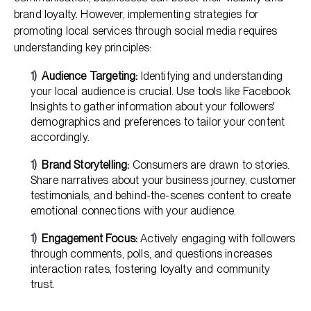
brand loyalty. However, implementing strategies for
promoting local services through social media requires
understanding key principles:
Audience Targeting:
Identifying and understanding
your local audience is crucial. Use tools like Facebook
Insights to gather information about your followers'
demographics and preferences to tailor your content
accordingly.
Brand Storytelling:
Consumers are drawn to stories.
Share narratives about your business journey, customer
testimonials, and behind-the-scenes content to create
emotional connections with your audience.
Engagement Focus:
Actively engaging with followers
through comments, polls, and questions increases
interaction rates, fostering loyalty and community
trust.