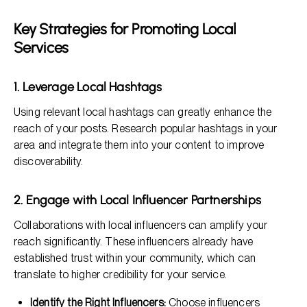
Key Strategies for Promoting Local
Services
1. Leverage Local Hashtags
Using relevant local hashtags can greatly enhance the
reach of your posts. Research popular hashtags in your
area and integrate them into your content to improve
discoverability.
2. Engage with Local Influencer Partnerships
Collaborations with local influencers can amplify your
reach significantly. These influencers already have
established trust within your community, which can
translate to higher credibility for your service.
Identify the Right Influencers:
Choose influencers