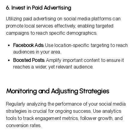
6. Invest in Paid Advertising
Utilizing paid advertising on social media platforms can
promote local services effectively, enabling targeted
campaigns to reach specific demographics.
Facebook Ads:
Use location-specific targeting to reach
audiences in your area.
Boosted Posts:
Amplify important content to ensure it
reaches a wider, yet relevant audience.
Monitoring and Adjusting Strategies
Regularly analyzing the performance of your social media
strategies is crucial for ongoing success. Use analytics
tools to track engagement metrics, follower growth, and
conversion rates.