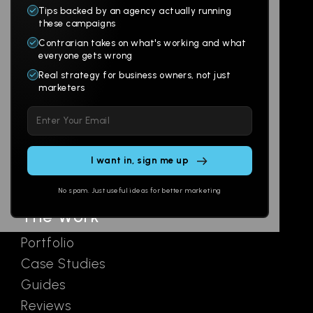
Tips backed by an agency actually running
Products
Company
these campaigns
Contrarian takes on what's working and what
Websites
About
everyone gets wrong
Branding
Digital Lab
Real strategy for business owners, not just
marketers
Multi-Channel
Glossary
Please
Social
Locations
leave
Email
AI Assistants
this
SEO
Contact
field
Ads
empty.
No spam. Just useful ideas for better marketing
The Work
Portfolio
Case Studies
Guides
Reviews