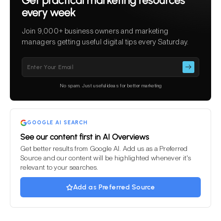
Get practical marketing resources
every week
Join 9,000+ business owners and marketing
managers getting useful digital tips every Saturday.
Please
leave
this
No spam. Just useful ideas for better marketing
field
empty.
GOOGLE AI SEARCH
See our content first in AI Overviews
Get better results from Google AI. Add us as a Preferred
Source and our content will be highlighted whenever it's
relevant to your searches.
Add as Preferred Source