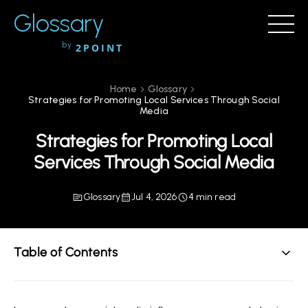
Glossary
by
2POINT
Home
Glossary
Strategies for Promoting Local Services Through Social
Media
Strategies for Promoting Local
Services Through Social Media
Glossary
Jul 4, 2026
4 min read
Table of Contents
Understanding the Importance of Social Media for
Local Services