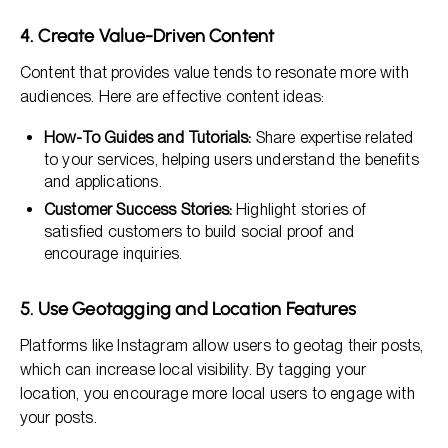
4. Create Value-Driven Content
Content that provides value tends to resonate more with
audiences. Here are effective content ideas:
How-To Guides and Tutorials:
Share expertise related
to your services, helping users understand the benefits
and applications.
Customer Success Stories:
Highlight stories of
satisfied customers to build social proof and
encourage inquiries.
5. Use Geotagging and Location Features
Platforms like Instagram allow users to geotag their posts,
which can increase local visibility. By tagging your
location, you encourage more local users to engage with
your posts.