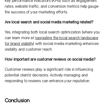
Key performance indicators (KPIs) such as engagement
rates, website traffic, and conversion metrics help gauge
the success of your marketing efforts.
Are local search and social media marketing related?
Yes, integrating both local search optimization (where you
can learn more at
navigating the local search landscape
for brand visibility
) with social media marketing enhances
visibility and customer reach.
How important are customer reviews on social media?
Customer reviews play a significant role in influencing
potential clients' decisions. Actively managing and
responding to reviews can enhance your reputation.
Conclusion