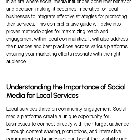
In an era where social media influences consumer behavior
Key Strategies for Promoting Local Services
and decision-making, it becomes imperative for local
businesses to integrate effective strategies for promoting
Monitoring and Adjusting Strategies
their services. This comprehensive guide will delve into
Frequently Asked Questions
proven methodologies for maximizing reach and
engagement within local communities. It will also address
Conclusion
the nuances and best practices across various platforms,
ensuring your marketing efforts resonate with the right
audience.
Understanding the Importance of Social
Media for Local Services
Local services thrive on community engagement. Social
media platforms create a unique opportunity for
businesses to connect directly with their target audience.
Through content sharing, promotions, and interactive
communication, businesses can boost their visibility and