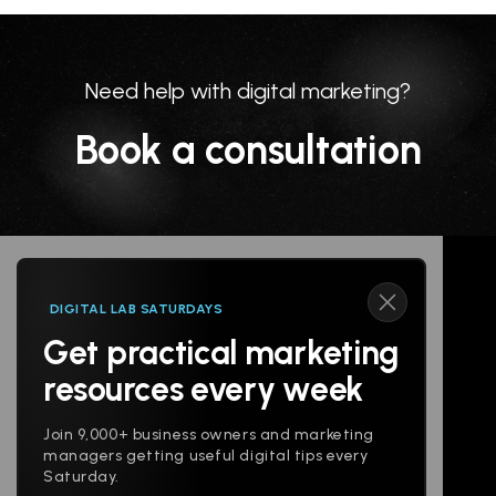
Need help with digital marketing?
Book a consultation
DIGITAL LAB SATURDAYS
Get practical marketing
Follow us
resources every week
Join 9,000+ business owners and marketing
managers getting useful digital tips every
Saturday.