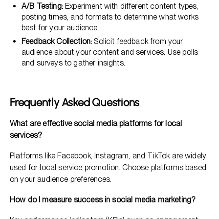
A/B Testing:
Experiment with different content types,
posting times, and formats to determine what works
best for your audience.
Feedback Collection:
Solicit feedback from your
audience about your content and services. Use polls
and surveys to gather insights.
Frequently Asked Questions
What are effective social media platforms for local
services?
Platforms like Facebook, Instagram, and TikTok are widely
used for local service promotion. Choose platforms based
on your audience preferences.
How do I measure success in social media marketing?