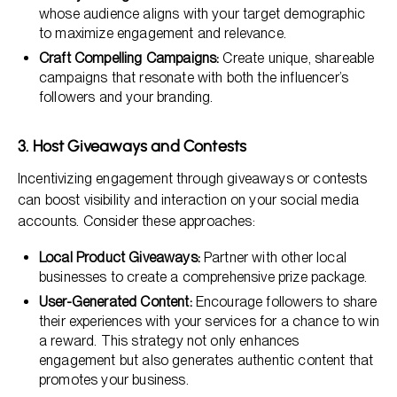
whose audience aligns with your target demographic
to maximize engagement and relevance.
Craft Compelling Campaigns:
Create unique, shareable
campaigns that resonate with both the influencer’s
followers and your branding.
3. Host Giveaways and Contests
Incentivizing engagement through giveaways or contests
can boost visibility and interaction on your social media
accounts. Consider these approaches:
Local Product Giveaways:
Partner with other local
businesses to create a comprehensive prize package.
User-Generated Content:
Encourage followers to share
their experiences with your services for a chance to win
a reward. This strategy not only enhances
engagement but also generates authentic content that
promotes your business.