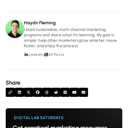
Haydn Fleming
HF
I build sustainable, multi-channel marketing
programs and share what I’m learning. My goal is
simple: help other marketers grow smarter, move
faster, and enjoy the process.
LinkedIn
All Posts
Share
DIGITAL LAB SATURDAYS