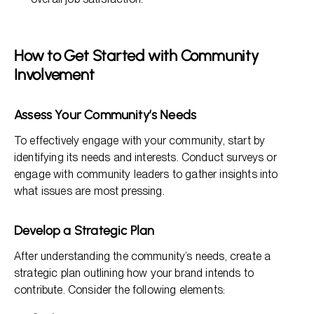
How to Get Started with Community
Involvement
Assess Your Community’s Needs
To effectively engage with your community, start by
identifying its needs and interests. Conduct surveys or
engage with community leaders to gather insights into
what issues are most pressing.
Develop a Strategic Plan
After understanding the community’s needs, create a
strategic plan outlining how your brand intends to
contribute. Consider the following elements: