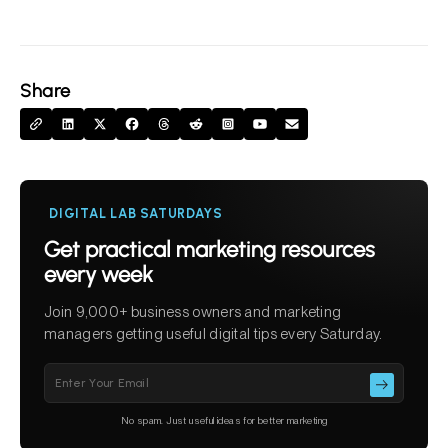
Share
DIGITAL LAB SATURDAYS
Get practical marketing resources
every week
Join 9,000+ business owners and marketing
managers getting useful digital tips every Saturday.
Please leave this field empty.
No spam. Just useful ideas for better marketing