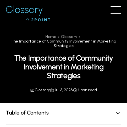
Glossary
by
2POINT
Home
Glossary
The Importance of Community Involvement in Marketing
Strategies
The Importance of Community
Involvement in Marketing
Strategies
Glossary
Jul 3, 2026
4 min read
Table of Contents