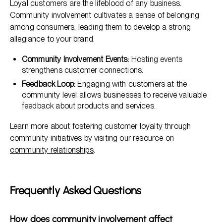
Loyal customers are the lifeblood of any business.
Community involvement cultivates a sense of belonging
among consumers, leading them to develop a strong
allegiance to your brand.
Community Involvement Events:
Hosting events
strengthens customer connections.
Feedback Loop:
Engaging with customers at the
community level allows businesses to receive valuable
feedback about products and services.
Learn more about fostering customer loyalty through
community initiatives by visiting our resource on
community relationships
.
Frequently Asked Questions
How does community involvement affect