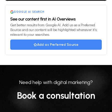
GOOGLE AI SEARCH
See our content first in AI Overviews
Get better results from Google AI. Add us as a Preferred
Source and our content will be highlighted whenever it's
relevant to your searches.
Add as Preferred Source
Need help with digital marketing?
Book a consultation