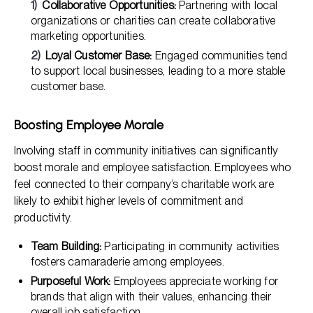
Collaborative Opportunities:
Partnering with local
organizations or charities can create collaborative
marketing opportunities.
Loyal Customer Base:
Engaged communities tend
to support local businesses, leading to a more stable
customer base.
Boosting Employee Morale
Involving staff in community initiatives can significantly
boost morale and employee satisfaction. Employees who
feel connected to their company’s charitable work are
likely to exhibit higher levels of commitment and
productivity.
Team Building:
Participating in community activities
fosters camaraderie among employees.
Purposeful Work:
Employees appreciate working for
brands that align with their values, enhancing their
overall job satisfaction.