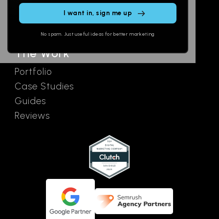
SEO
Contact
Ads
No spam. Just useful ideas for better marketing
The Work
Portfolio
Case Studies
Guides
Reviews