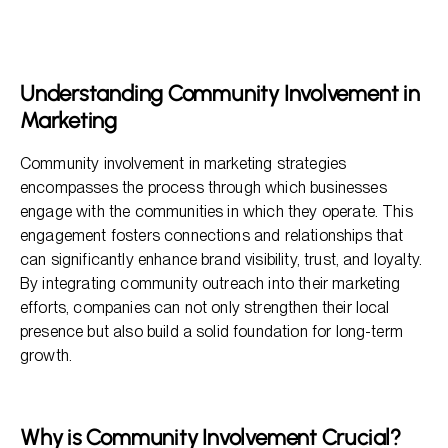
Understanding Community Involvement in Marketing
Why is Community Involvement Crucial?
Key Benefits of Community Involvement
Understanding Community Involvement in
How to Get Started with Community Involvement
Marketing
Leveraging Community Engagement for Brand Growth
Community involvement in marketing strategies
encompasses the process through which businesses
engage with the communities in which they operate. This
engagement fosters connections and relationships that
can significantly enhance brand visibility, trust, and loyalty.
By integrating community outreach into their marketing
efforts, companies can not only strengthen their local
presence but also build a solid foundation for long-term
growth.
Why is Community Involvement Crucial?