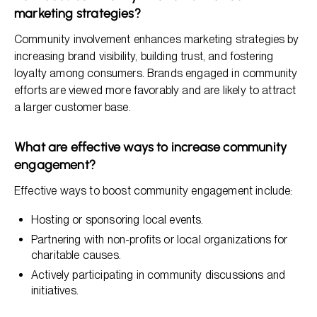
marketing strategies?
Community involvement enhances marketing strategies by
increasing brand visibility, building trust, and fostering
loyalty among consumers. Brands engaged in community
efforts are viewed more favorably and are likely to attract
a larger customer base.
What are effective ways to increase community
engagement?
Effective ways to boost community engagement include:
Hosting or sponsoring local events.
Partnering with non-profits or local organizations for
charitable causes.
Actively participating in community discussions and
initiatives.