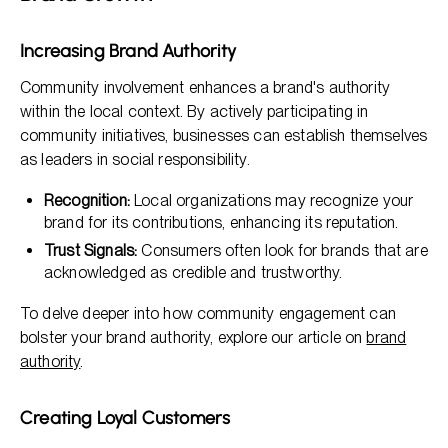
Increasing Brand Authority
Community involvement enhances a brand's authority
within the local context. By actively participating in
community initiatives, businesses can establish themselves
as leaders in social responsibility.
Recognition:
Local organizations may recognize your
brand for its contributions, enhancing its reputation.
Trust Signals:
Consumers often look for brands that are
acknowledged as credible and trustworthy.
To delve deeper into how community engagement can
bolster your brand authority, explore our article on
brand
authority
.
Creating Loyal Customers