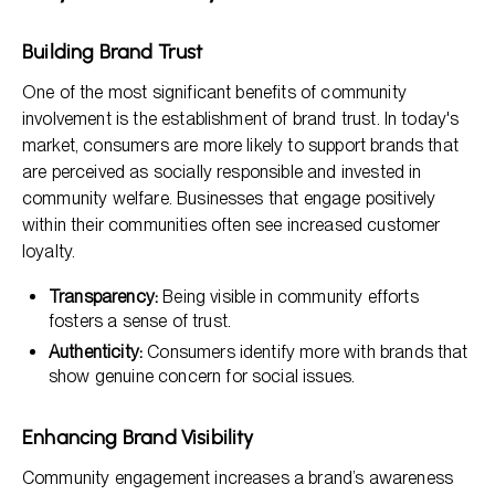
Building Brand Trust
One of the most significant benefits of community
involvement is the establishment of brand trust. In today's
market, consumers are more likely to support brands that
are perceived as socially responsible and invested in
community welfare. Businesses that engage positively
within their communities often see increased customer
loyalty.
Transparency:
Being visible in community efforts
fosters a sense of trust.
Authenticity:
Consumers identify more with brands that
show genuine concern for social issues.
Enhancing Brand Visibility
Community engagement increases a brand’s awareness