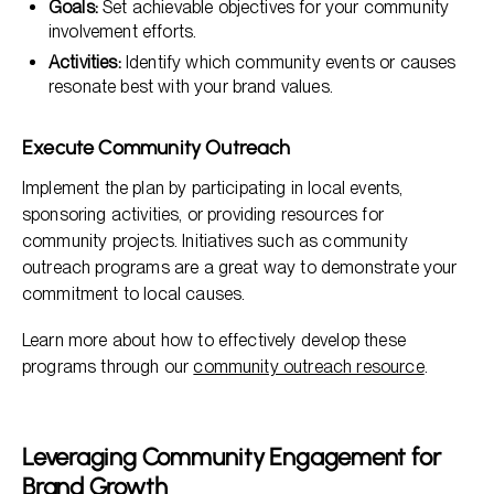
Goals:
Set achievable objectives for your community
involvement efforts.
Activities:
Identify which community events or causes
resonate best with your brand values.
Execute Community Outreach
Implement the plan by participating in local events,
sponsoring activities, or providing resources for
community projects. Initiatives such as community
outreach programs are a great way to demonstrate your
commitment to local causes.
Learn more about how to effectively develop these
programs through our
community outreach resource
.
Leveraging Community Engagement for
Brand Growth