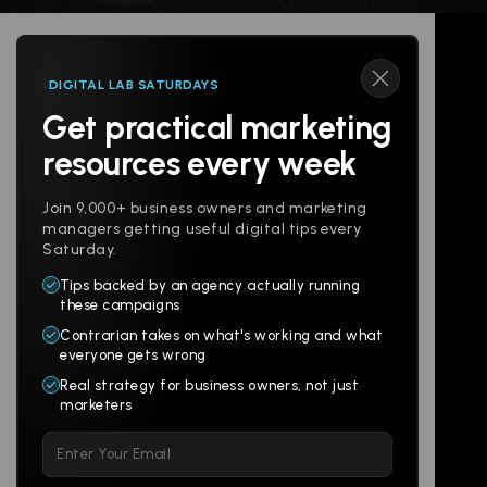
DIGITAL LAB SATURDAYS
Get practical marketing
Follow us
resources every week
Join 9,000+ business owners and marketing
managers getting useful digital tips every
Saturday.
Tips backed by an agency actually running
Products
Company
these campaigns
Contrarian takes on what's working and what
Websites
About
everyone gets wrong
Branding
Digital Lab
Real strategy for business owners, not just
marketers
Multi-Channel
Glossary
Please leave this field empty.
Social
Locations
Email
AI Assistants