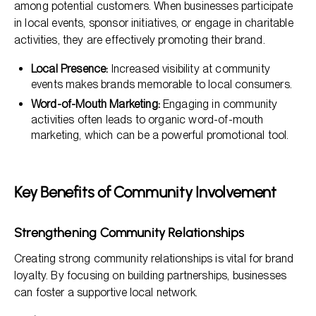
among potential customers. When businesses participate
in local events, sponsor initiatives, or engage in charitable
activities, they are effectively promoting their brand.
Local Presence:
Increased visibility at community
events makes brands memorable to local consumers.
Word-of-Mouth Marketing:
Engaging in community
activities often leads to organic word-of-mouth
marketing, which can be a powerful promotional tool.
Key Benefits of Community Involvement
Strengthening Community Relationships
Creating strong community relationships is vital for brand
loyalty. By focusing on building partnerships, businesses
can foster a supportive local network.