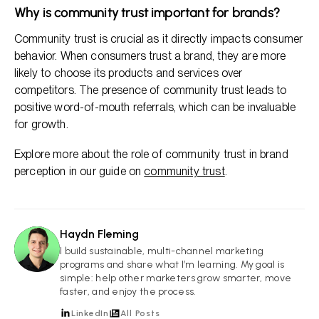
Why is community trust important for brands?
Community trust is crucial as it directly impacts consumer
behavior. When consumers trust a brand, they are more
likely to choose its products and services over
competitors. The presence of community trust leads to
positive word-of-mouth referrals, which can be invaluable
for growth.
Explore more about the role of community trust in brand
perception in our guide on
community trust
.
Haydn Fleming
HF
I build sustainable, multi-channel marketing
programs and share what I’m learning. My goal is
simple: help other marketers grow smarter, move
faster, and enjoy the process.
LinkedIn
All Posts