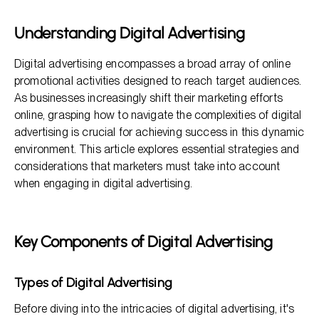
Developing a Digital Marketing Strategy
Understanding Digital Advertising
Audience Targeting and Segmentation
Digital advertising encompasses a broad array of online
Crafting Effective Advertisements
promotional activities designed to reach target audiences.
As businesses increasingly shift their marketing efforts
online, grasping how to navigate the complexities of digital
advertising is crucial for achieving success in this dynamic
environment. This article explores essential strategies and
considerations that marketers must take into account
when engaging in digital advertising.
Key Components of Digital Advertising
Types of Digital Advertising
Before diving into the intricacies of digital advertising, it's