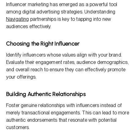
Influencer marketing has emerged as a powerful tool
among digital advertising strategies. Understanding
Navigating
partnerships is key to tapping into new
audiences effectively.
Choosing the Right Influencer
Identify influencers whose values align with your brand.
Evaluate their engagement rates, audience demographics,
and overall reach to ensure they can effectively promote
your offerings.
Building Authentic Relationships
Foster genuine relationships with influencers instead of
merely transactional engagements. This can lead to more
authentic endorsements that resonate with potential
customers.