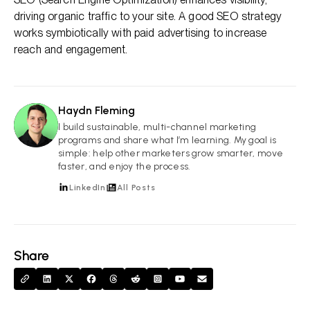
driving organic traffic to your site. A good SEO strategy
works symbiotically with paid advertising to increase
reach and engagement.
Haydn Fleming
HF
I build sustainable, multi-channel marketing
programs and share what I’m learning. My goal is
simple: help other marketers grow smarter, move
faster, and enjoy the process.
LinkedIn
All Posts
Share