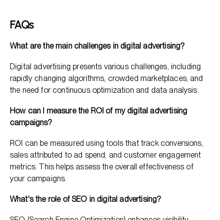
FAQs
What are the main challenges in digital advertising?
Digital advertising presents various challenges, including
rapidly changing algorithms, crowded marketplaces, and
the need for continuous optimization and data analysis.
How can I measure the ROI of my digital advertising
campaigns?
ROI can be measured using tools that track conversions,
sales attributed to ad spend, and customer engagement
metrics. This helps assess the overall effectiveness of
your campaigns.
What's the role of SEO in digital advertising?
SEO (Search Engine Optimization) enhances visibility,