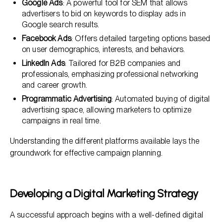
Google Ads
: A powerful tool for SEM that allows
advertisers to bid on keywords to display ads in
Google search results.
Facebook Ads
: Offers detailed targeting options based
on user demographics, interests, and behaviors.
LinkedIn Ads
: Tailored for B2B companies and
professionals, emphasizing professional networking
and career growth.
Programmatic Advertising
: Automated buying of digital
advertising space, allowing marketers to optimize
campaigns in real time.
Understanding the different platforms available lays the
groundwork for effective campaign planning.
Developing a Digital Marketing Strategy
A successful approach begins with a well-defined digital