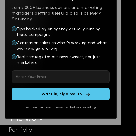
Join 9,000+ business owners and marketing
managers getting useful digital tips every
Saturday.
Tips backed by an agency actually running
Products
Company
these campaigns
Contrarian takes on what's working and what
Websites
About
everyone gets wrong
Branding
Digital Lab
Real strategy for business owners, not just
marketers
Multi-Channel
Glossary
Please
Social
Locations
leave
Email
AI Assistants
this
SEO
Contact
field
Ads
empty.
No spam. Just useful ideas for better marketing
The Work
Portfolio