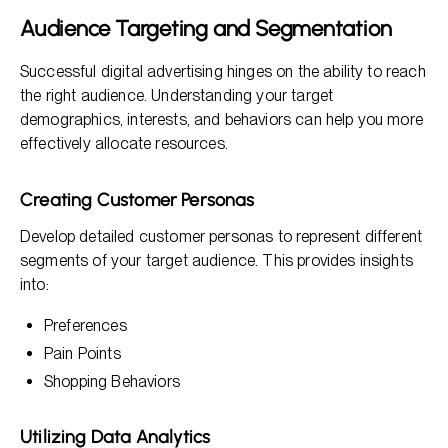
Audience Targeting and Segmentation
Successful digital advertising hinges on the ability to reach
the right audience. Understanding your target
demographics, interests, and behaviors can help you more
effectively allocate resources.
Creating Customer Personas
Develop detailed customer personas to represent different
segments of your target audience. This provides insights
into:
Preferences
Pain Points
Shopping Behaviors
Utilizing Data Analytics