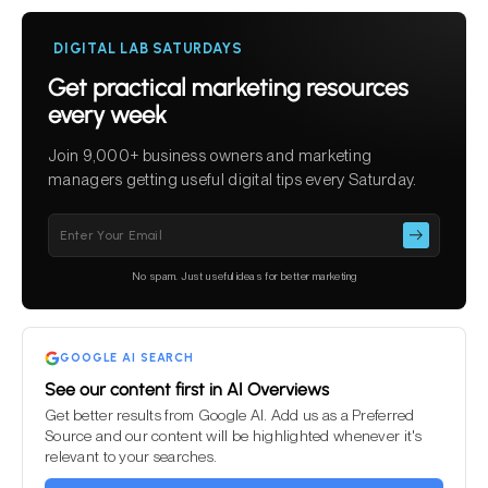
DIGITAL LAB SATURDAYS
Get practical marketing resources
every week
Join 9,000+ business owners and marketing
managers getting useful digital tips every Saturday.
Please
leave
this
No spam. Just useful ideas for better marketing
field
empty.
GOOGLE AI SEARCH
See our content first in AI Overviews
Get better results from Google AI. Add us as a Preferred
Source and our content will be highlighted whenever it's
relevant to your searches.