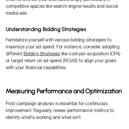
competitive spaces like search engine results and social
media ads.
Understanding Bidding Strategies
Familiarize yourself with various bidding strategies to
maximize your ad spend. For instance, consider adopting
different
Bidding Strategies
like cost-per-acquisition (CPA)
or target return on ad spend (ROAS) to align your goals
with your financial capabilities.
Measuring Performance and Optimization
Post-campaign analysis is essential for continuous
improvement. Regularly review performance metrics to
identify what's working and what isn't.