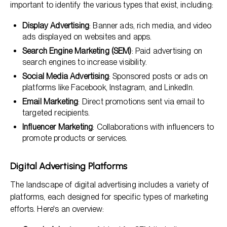
important to identify the various types that exist, including:
Display Advertising
: Banner ads, rich media, and video
ads displayed on websites and apps.
Search Engine Marketing (SEM)
: Paid advertising on
search engines to increase visibility.
Social Media Advertising
: Sponsored posts or ads on
platforms like Facebook, Instagram, and LinkedIn.
Email Marketing
: Direct promotions sent via email to
targeted recipients.
Influencer Marketing
: Collaborations with influencers to
promote products or services.
Digital Advertising Platforms
The landscape of digital advertising includes a variety of
platforms, each designed for specific types of marketing
efforts. Here's an overview: