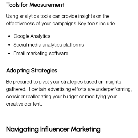
Tools for Measurement
Using analytics tools can provide insights on the
effectiveness of your campaigns. Key tools include:
Google Analytics
Social media analytics platforms
Email marketing software
Adapting Strategies
Be prepared to pivot your strategies based on insights
gathered. If certain advertising efforts are underperforming,
consider reallocating your budget or modifying your
creative content.
Navigating Influencer Marketing