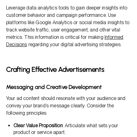
Leverage data analytics tools to gain deeper insights into
customer behavior and campaign performance. Use
platforms like Google Analytics or social media insights to
track website traffic, user engagement, and other vital
metrics. This information is critical for making
Informed
Decisions
regarding your digital advertising strategies.
Crafting Effective Advertisements
Messaging and Creative Development
Your ad content should resonate with your audience and
convey your brand’s message clearly. Consider the
following principles:
Clear Value Proposition
: Articulate what sets your
product or service apart.