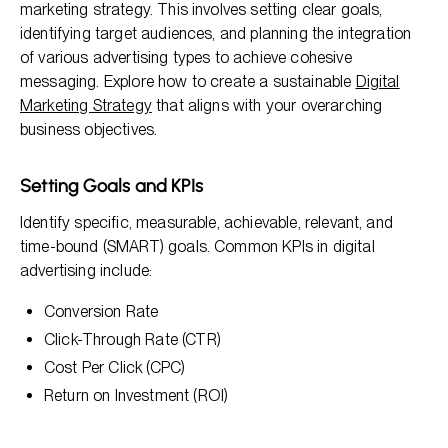
marketing strategy. This involves setting clear goals,
identifying target audiences, and planning the integration
of various advertising types to achieve cohesive
messaging. Explore how to create a sustainable
Digital
Marketing Strategy
that aligns with your overarching
business objectives.
Setting Goals and KPIs
Identify specific, measurable, achievable, relevant, and
time-bound (SMART) goals. Common KPIs in digital
advertising include:
Conversion Rate
Click-Through Rate (CTR)
Cost Per Click (CPC)
Return on Investment (ROI)