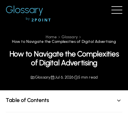
Glossary
by
2POINT
Home
Glossary
How to Navigate the Complexities of Digital Advertising
How to Navigate the Complexities
of Digital Advertising
Glossary
Jul 6, 2026
5 min read
Table of Contents
Understanding Digital Advertising
Key Components of Digital Advertising