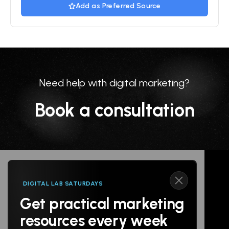
Add as Preferred Source
Need help with digital marketing?
Book a consultation
DIGITAL LAB SATURDAYS
Get practical marketing
Follow us
resources every week