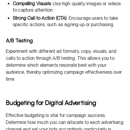
Compelling Visuals
: Use high-quality images or videos
to capture attention.
Strong Call to Action (CTA)
: Encourage users to take
specific actions, such as signing up or purchasing.
A/B Testing
Experiment with different ad formats, copy, visuals, and
calls to action through A/B testing. This allows you to
determine which elements resonate best with your
audience, thereby optimizing campaign effectiveness over
time.
Budgeting for Digital Advertising
Effective budgeting is vital for campaign success.
Determine how much you can allocate to each advertising
channel and set your bids accordingly, particularly in