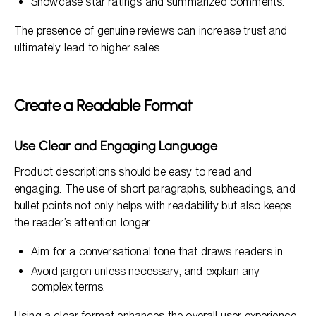
Showcase star ratings and summarized comments.
The presence of genuine reviews can increase trust and
ultimately lead to higher sales.
Create a Readable Format
Use Clear and Engaging Language
Product descriptions should be easy to read and
engaging. The use of short paragraphs, subheadings, and
bullet points not only helps with readability but also keeps
the reader’s attention longer.
Aim for a conversational tone that draws readers in.
Avoid jargon unless necessary, and explain any
complex terms.
Using a clear format enhances the overall user experience,