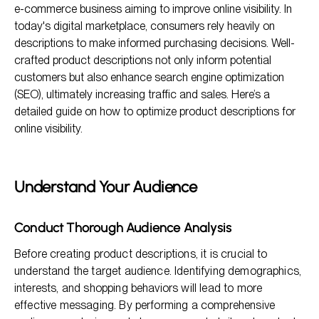
e-commerce business aiming to improve online visibility. In
Write Compelling and Unique Descriptions
today's digital marketplace, consumers rely heavily on
descriptions to make informed purchasing decisions. Well-
Utilize High-Quality Images and Visuals
crafted product descriptions not only inform potential
Implement Customer Reviews and Testimonials
customers but also enhance search engine optimization
(SEO), ultimately increasing traffic and sales. Here’s a
detailed guide on how to optimize product descriptions for
online visibility.
Understand Your Audience
Conduct Thorough Audience Analysis
Before creating product descriptions, it is crucial to
understand the target audience. Identifying demographics,
interests, and shopping behaviors will lead to more
effective messaging. By performing a comprehensive