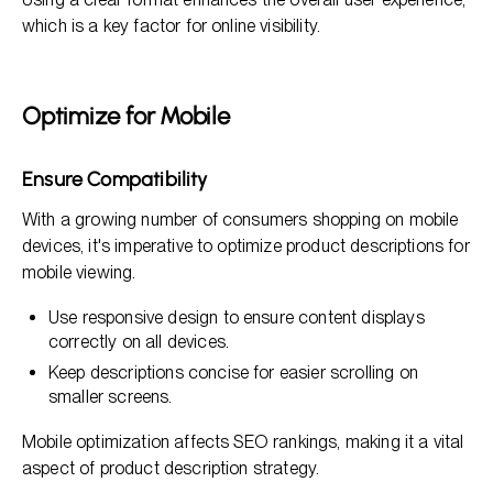
which is a key factor for online visibility.
Optimize for Mobile
Ensure Compatibility
With a growing number of consumers shopping on mobile
devices, it's imperative to optimize product descriptions for
mobile viewing.
Use responsive design to ensure content displays
correctly on all devices.
Keep descriptions concise for easier scrolling on
smaller screens.
Mobile optimization affects SEO rankings, making it a vital
aspect of product description strategy.