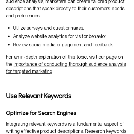
audience analysis, marketers can create tailored product
descriptions that speak directly to their customers’ needs
and preferences.
Utilize surveys and questionnaires.
Analyze website analytics for visitor behavior.
Review social media engagement and feedback.
For an in-depth exploration of this topic, visit our page on
the
importance of conducting thorough audience analysis
for targeted marketing
.
Use Relevant Keywords
Optimize for Search Engines
Integrating relevant keywords is a fundamental aspect of
writing effective product descriptions. Research keywords