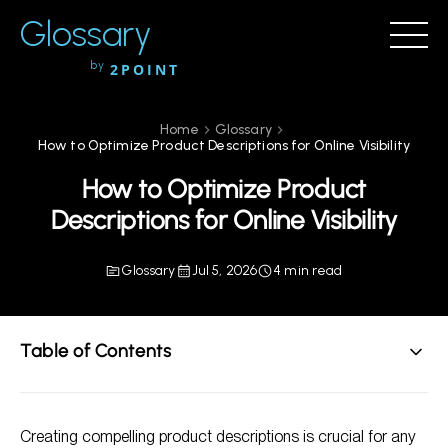
Glossary
by
2POINT
Home
Glossary
How to Optimize Product Descriptions for Online Visibility
How to Optimize Product
Descriptions for Online Visibility
Glossary
Jul 5, 2026
4 min read
Table of Contents
Understand Your Audience
Creating compelling product descriptions is crucial for any
Use Relevant Keywords