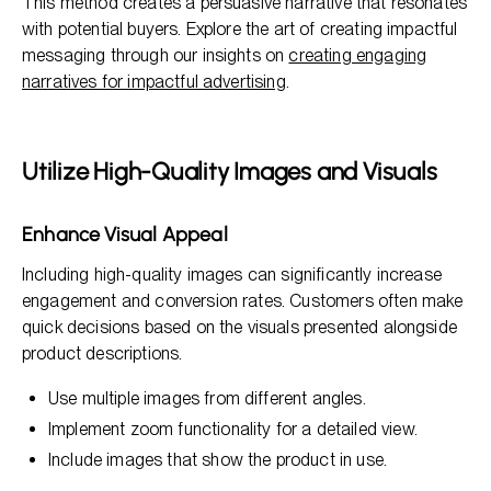
This method creates a persuasive narrative that resonates
with potential buyers. Explore the art of creating impactful
messaging through our insights on
creating engaging
narratives for impactful advertising
.
Utilize High-Quality Images and Visuals
Enhance Visual Appeal
Including high-quality images can significantly increase
engagement and conversion rates. Customers often make
quick decisions based on the visuals presented alongside
product descriptions.
Use multiple images from different angles.
Implement zoom functionality for a detailed view.
Include images that show the product in use.