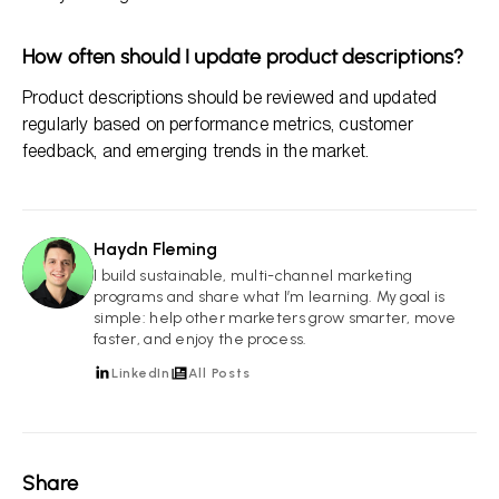
How often should I update product descriptions?
Product descriptions should be reviewed and updated
regularly based on performance metrics, customer
feedback, and emerging trends in the market.
Haydn Fleming
HF
I build sustainable, multi-channel marketing
programs and share what I’m learning. My goal is
simple: help other marketers grow smarter, move
faster, and enjoy the process.
LinkedIn
All Posts
Share