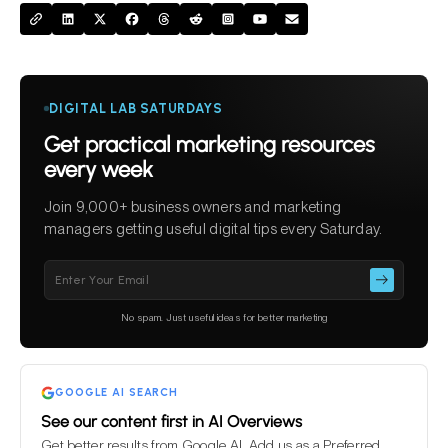
DIGITAL LAB SATURDAYS
Get practical marketing resources
every week
Join 9,000+ business owners and marketing
managers getting useful digital tips every Saturday.
Please
leave
this
No spam. Just useful ideas for better marketing
field
empty.
GOOGLE AI SEARCH
See our content first in AI Overviews
Get better results from Google AI. Add us as a Preferred