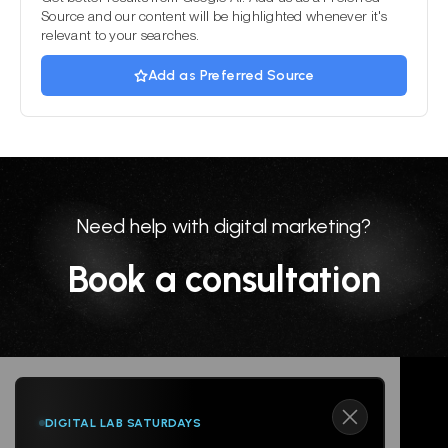
Source and our content will be highlighted whenever it's
relevant to your searches.
Add as Preferred Source
Need help with digital marketing?
Book a consultation
DIGITAL LAB SATURDAYS