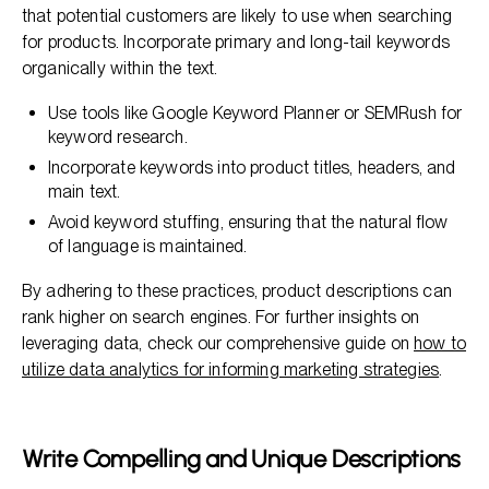
that potential customers are likely to use when searching
for products. Incorporate primary and long-tail keywords
organically within the text.
Use tools like Google Keyword Planner or SEMRush for
keyword research.
Incorporate keywords into product titles, headers, and
main text.
Avoid keyword stuffing, ensuring that the natural flow
of language is maintained.
By adhering to these practices, product descriptions can
rank higher on search engines. For further insights on
leveraging data, check our comprehensive guide on
how to
utilize data analytics for informing marketing strategies
.
Write Compelling and Unique Descriptions