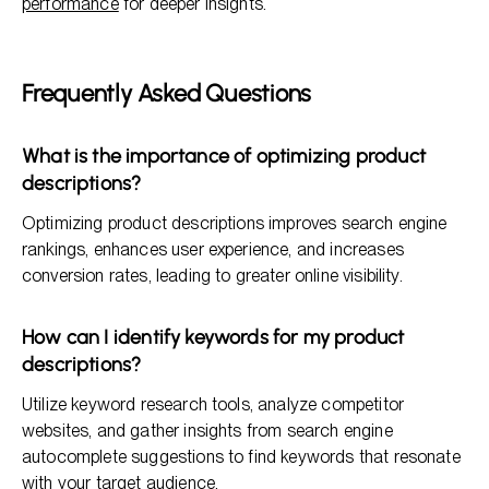
performance
for deeper insights.
Frequently Asked Questions
What is the importance of optimizing product
descriptions?
Optimizing product descriptions improves search engine
rankings, enhances user experience, and increases
conversion rates, leading to greater online visibility.
How can I identify keywords for my product
descriptions?
Utilize keyword research tools, analyze competitor
websites, and gather insights from search engine
autocomplete suggestions to find keywords that resonate
with your target audience.