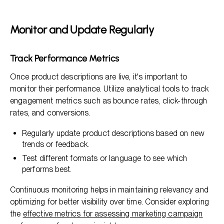
Monitor and Update Regularly
Track Performance Metrics
Once product descriptions are live, it's important to
monitor their performance. Utilize analytical tools to track
engagement metrics such as bounce rates, click-through
rates, and conversions.
Regularly update product descriptions based on new
trends or feedback.
Test different formats or language to see which
performs best.
Continuous monitoring helps in maintaining relevancy and
optimizing for better visibility over time. Consider exploring
the
effective metrics for assessing marketing campaign