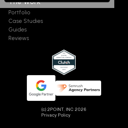
The Work
Portfolio
Case Studies
Guides
Reviews
(c) 2POINT, INC 2026
Privacy Policy