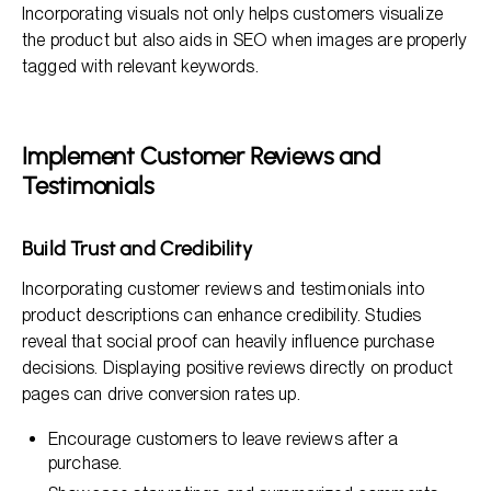
Incorporating visuals not only helps customers visualize
the product but also aids in SEO when images are properly
tagged with relevant keywords.
Implement Customer Reviews and
Testimonials
Build Trust and Credibility
Incorporating customer reviews and testimonials into
product descriptions can enhance credibility. Studies
reveal that social proof can heavily influence purchase
decisions. Displaying positive reviews directly on product
pages can drive conversion rates up.
Encourage customers to leave reviews after a
purchase.