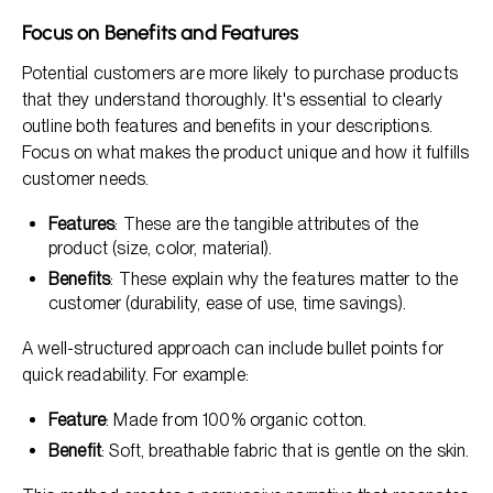
Focus on Benefits and Features
Potential customers are more likely to purchase products
that they understand thoroughly. It's essential to clearly
outline both features and benefits in your descriptions.
Focus on what makes the product unique and how it fulfills
customer needs.
Features
: These are the tangible attributes of the
product (size, color, material).
Benefits
: These explain why the features matter to the
customer (durability, ease of use, time savings).
A well-structured approach can include bullet points for
quick readability. For example:
Feature
: Made from 100% organic cotton.
Benefit
: Soft, breathable fabric that is gentle on the skin.