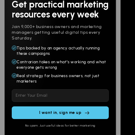
Get practical marketing
Follow us
resources every week
Join 9,000+ business owners and marketing
managers getting useful digital tips every
Saturday.
Tips backed by an agency actually running
Products
Company
these campaigns
Contrarian takes on what's working and what
Websites
About
everyone gets wrong
Branding
Digital Lab
Real strategy for business owners, not just
marketers
Multi-Channel
Glossary
Please
Social
Locations
leave
Email
AI Assistants
this
SEO
Contact
field
Ads
empty.
No spam. Just useful ideas for better marketing