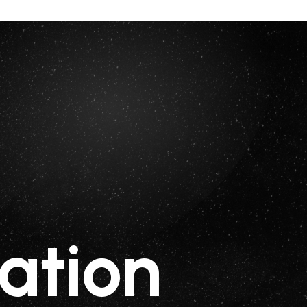
ation