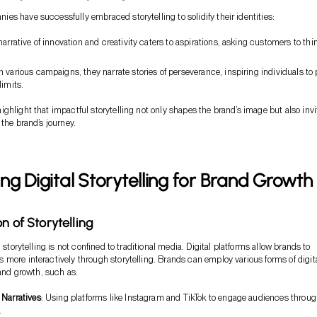
s have successfully embraced storytelling to solidify their identities:
 narrative of innovation and creativity caters to aspirations, asking customers to thi
h various campaigns, they narrate stories of perseverance, inspiring individuals to
limits.
ghlight that impactful storytelling not only shapes the brand’s image but also invi
 the brand’s journey.
ng Digital Storytelling for Brand Growth
n of Storytelling
, storytelling is not confined to traditional media. Digital platforms allow brands to
more interactively through storytelling. Brands can employ various forms of digit
rand growth, such as:
 Narratives
: Using platforms like Instagram and TikTok to engage audiences throu
.