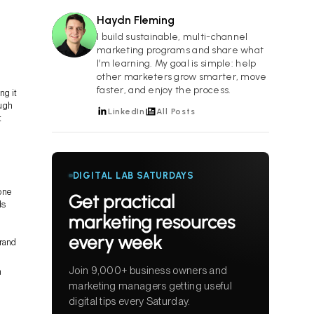
Haydn Fleming
HF
I build sustainable, multi-channel
marketing programs and share what
I’m learning. My goal is simple: help
other marketers grow smarter, move
faster, and enjoy the process.
ng it
ough
LinkedIn
All Posts
t
DIGITAL LAB SATURDAYS
done
Get practical
ds
marketing resources
every week
brand
Join 9,000+ business owners and
n
marketing managers getting useful
digital tips every Saturday.