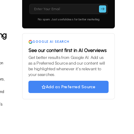
Please
leave
this
No spam. Just useful ideas for better marketing
field
empty.
ng
GOOGLE AI SEARCH
See our content first in AI Overviews
Get better results from Google AI. Add us
 on
as a Preferred Source and our content will
be highlighted whenever it's relevant to
your searches.
rs,
Add as Preferred Source
and
’s