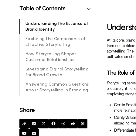
Table of Contents
Understanding the Essence of
Understa
Brand Identity
Exploring the Components of
At its core, brand
Effective Storytelling
from competitors
storytelling. The
How Storytelling Shapes
cultivates emotio
Customer Relationships
Leveraging Digital Storytelling
The Role of
for Brand Growth
Storytelling serve
Answering Common Questions
effectively, it n
About Storytelling in Branding
employing storyte
Create Emot
Share
more relatabl
Clarify Value
engaging ma
Differentiate