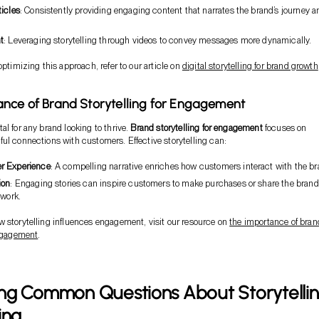
ticles
: Consistently providing engaging content that narrates the brand’s journey a
t
: Leveraging storytelling through videos to convey messages more dynamically.
optimizing this approach, refer to our article on
digital storytelling for brand growth
nce of Brand Storytelling for Engagement
al for any brand looking to thrive.
Brand storytelling for engagement
focuses on
ul connections with customers. Effective storytelling can:
r Experience
: A compelling narrative enriches how customers interact with the br
ion
: Engaging stories can inspire customers to make purchases or share the brand
twork.
 storytelling influences engagement, visit our resource on
the importance of bran
engagement
.
ng Common Questions About Storytelli
ing