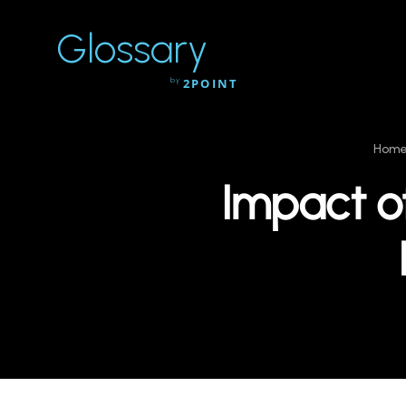
Glossary
by
2POINT
Hom
Impact of