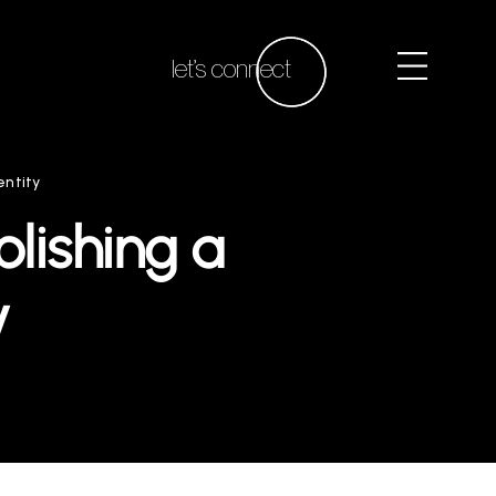
let’s connect
entity
blishing a
y