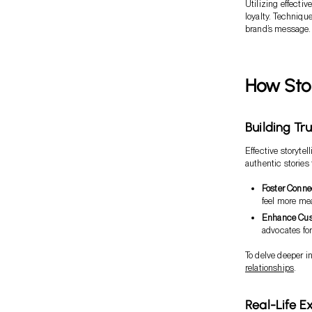
Utilizing effecti
loyalty. Technique
brand’s message. 
How Stor
Building Tr
Effective storyte
authentic stories
Foster Conne
feel more me
Enhance Cus
advocates for
To delve deeper in
relationships
.
Real-Life E