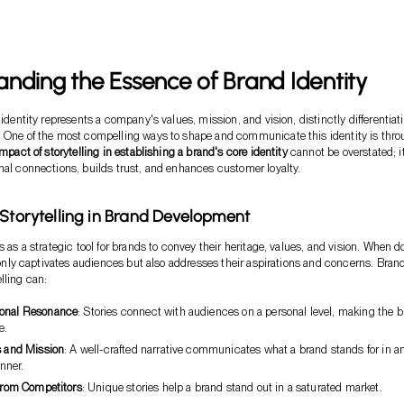
nding the Essence of Brand Identity
 identity represents a company's values, mission, and vision, distinctly differentiati
. One of the most compelling ways to shape and communicate this identity is thr
impact of storytelling in establishing a brand's core identity
cannot be overstated; i
nal connections, builds trust, and enhances customer loyalty.
 Storytelling in Brand Development
s as a strategic tool for brands to convey their heritage, values, and vision. When 
ot only captivates audiences but also addresses their aspirations and concerns. Bran
lling can:
ional Resonance
: Stories connect with audiences on a personal level, making the 
e.
s and Mission
: A well-crafted narrative communicates what a brand stands for in a
nner.
 from Competitors
: Unique stories help a brand stand out in a saturated market.