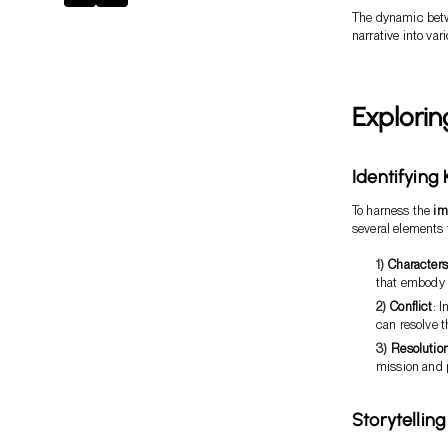
The dynamic betwe
narrative into var
Explorin
Identifying
To harness the
im
several elements 
Characters
that embody 
Conflict
: 
can resolve t
Resolutio
mission and 
Storytellin