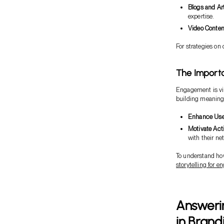
Blogs and Ar
expertise.
Video Conten
For strategies on 
The Importa
Engagement is vit
building meaningf
Enhance Use
Motivate Act
with their ne
To understand how
storytelling for 
Answeri
in Brand