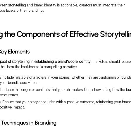
en storytelling and brand identity is actionable; creators must integrate their
ious facets of their branding.
g the Components of Effective Storytelli
 Key Elements
pact of storytelling in establishing a brand's core identity
, marketers should focus
that form the backbone of a compelling narrative:
: Include relatable characters in your stories, whether they are customers or founde
your brand’s core values.
Introduce challenges or conflicts that your characters face, showcasing how the br
hese issues.
n
: Ensure that your story concludes with a positive outcome, reinforcing your brand
positive impact.
g Techniques in Branding