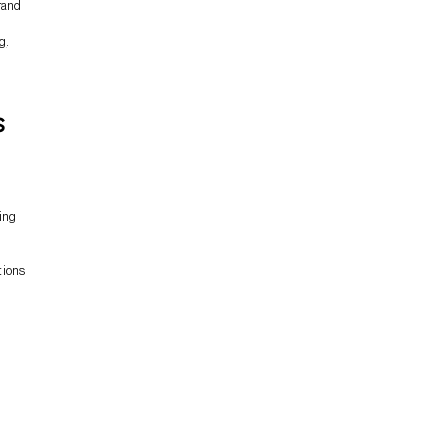
rand
ng
.
s
ing
tions