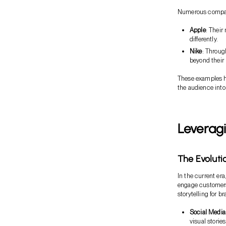
Numerous companie
Apple
: Their
differently.
Nike
: Throug
beyond their 
These examples hi
the audience into
Leveragi
The Evolutio
In the current era
engage customers 
storytelling for b
Social Media
visual stories