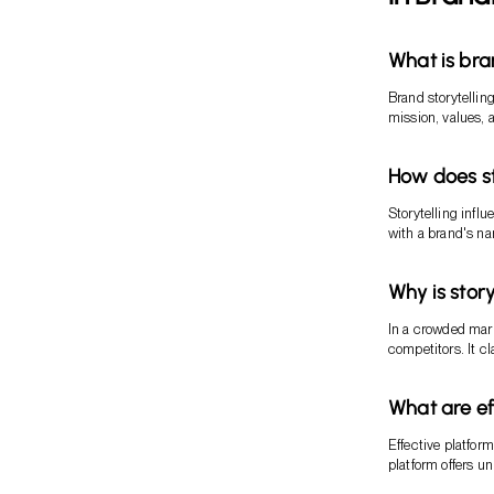
What is bra
Brand storytellin
mission, values, a
How does st
Storytelling infl
with a brand's nar
Why is story
In a crowded marke
competitors. It c
What are eff
Effective platfor
platform offers u