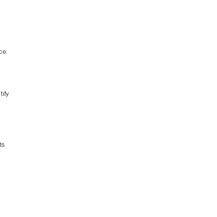
ce.
tify
ts