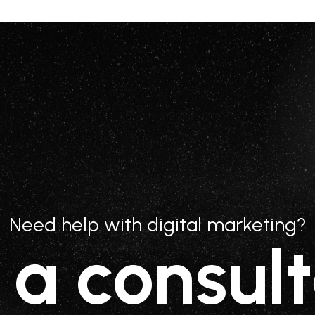
Need help with digital marketing?
 a consult