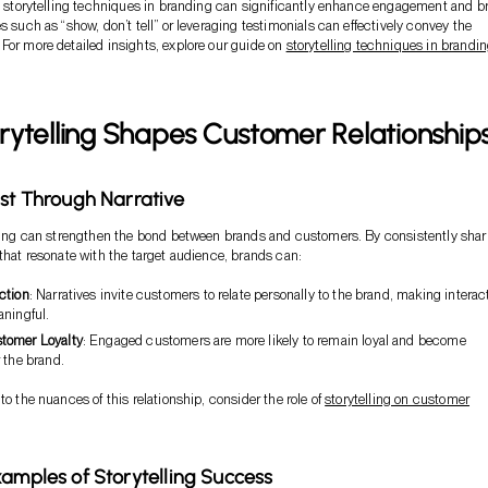
ve storytelling techniques in branding can significantly enhance engagement and b
s such as “show, don’t tell” or leveraging testimonials can effectively convey the
For more detailed insights, explore our guide on
storytelling techniques in brandi
ytelling Shapes Customer Relationship
ust Through Narrative
lling can strengthen the bond between brands and customers. By consistently shar
 that resonate with the target audience, brands can:
ction
: Narratives invite customers to relate personally to the brand, making interac
aningful.
tomer Loyalty
: Engaged customers are more likely to remain loyal and become
 the brand.
to the nuances of this relationship, consider the role of
storytelling on customer
xamples of Storytelling Success