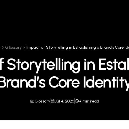
e
Glossary
Impact of Storytelling in Establishing a Brand’s Core Id
 Storytelling in Esta
Brand’s Core Identit
Glossary
Jul 4, 2026
4 min read