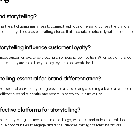
nd storytelling?
g is the art of using narratives to connect with customers and convey the brand's
nd identity. It focuses on crafting stories that resonate emotionally with the audien
orytelling influence customer loyalty?
uences customer loyalty by creating an emotional connection. When customers iden
rative, they are more likely to stay loyal and advocate for it.
telling essential for brand differentiation?
tplace, effective storytelling provides a unique angle, setting a brand apart from i
larifies the brand's identity and communicates its unique values.
ective platforms for storytelling?
ms for storytelling include social media, blogs, websites, and video content. Each
nique opportunities to engage different audiences through tailored narratives.