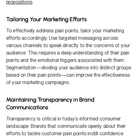
propositions
.
Tailoring Your Marketing Efforts
To effectively address pain points, tailor your marketing
efforts accordingly. Use targeted messaging across
various channels to speak directly to the concerns of your
audience. This requires a deep understanding of their pain
points and the emotional triggers associated with them.
Segmentation—dividing your audience into distinct groups
based on their pain points—can improve the effectiveness
of your marketing campaigns.
Maintaining Transparency in Brand
Communications
Transparency is critical in today’s informed consumer
landscape. Brands that communicate openly about their
efforts to tackle customer pain points instill confidence