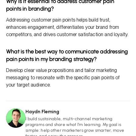
Why is it essential to address customer pain
points in branding?
Addressing customer pain points helps build trust,
enhances engagement, differentiates your brand from
competitors, and drives customer satisfaction and loyalty.
What is the best way to communicate addressing
pain points in my branding strategy?
Develop clear value propositions and tailor marketing
messaging to resonate with the specific pain points of
your target audience.
Haydn Fleming
HF
I build sustainable, multi-channel marketing
programs and share what I’m learning. My goal is
simple: help other marketers grow smarter, move