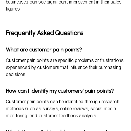
businesses can see significant improvement in their sales
figures.
Frequently Asked Questions
What are customer pain points?
Customer pain points are specific problems or frustrations
experienced by customers that influence their purchasing
decisions.
How can I identify my customers' pain points?
Customer pain points can be identified through research
methods such as surveys, online reviews, social media
monitoring, and customer feedback analysis.