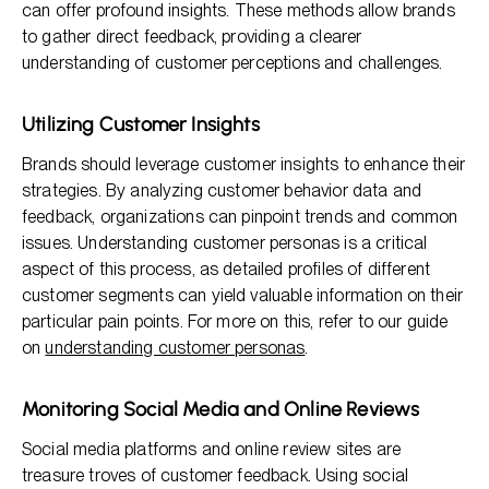
can offer profound insights. These methods allow brands
to gather direct feedback, providing a clearer
understanding of customer perceptions and challenges.
Utilizing Customer Insights
Brands should leverage customer insights to enhance their
strategies. By analyzing customer behavior data and
feedback, organizations can pinpoint trends and common
issues. Understanding customer personas is a critical
aspect of this process, as detailed profiles of different
customer segments can yield valuable information on their
particular pain points. For more on this, refer to our guide
on
understanding customer personas
.
Monitoring Social Media and Online Reviews
Social media platforms and online review sites are
treasure troves of customer feedback. Using social