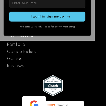
Please
Social
Locations
leave
Email
AI Assistants
this
SEO
Contact
field
Ads
empty.
No spam. Just useful ideas for better marketing
The Work
Portfolio
Case Studies
Guides
Reviews