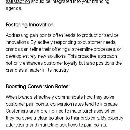
satisfaction
should be integrated into your branding
agenda.
Fostering Innovation
Addressing pain points often leads to product or service
innovations. By actively responding to customer needs,
brands can refine their offerings, streamline processes, or
develop entirely new solutions. This proactive approach
not only enhances customer loyalty but also positions the
brand as a leader in its industry.
Boosting Conversion Rates
When brands effectively communicate how they solve
customer pain points, conversion rates tend to increase.
Customers are more inclined to make purchases when
they perceive a clear solution to their problems. By expertly
addressing and marketing solutions to pain points,