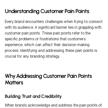
Strategies for Identifying Customer Pain Points
Understanding Customer Pain Points
Addressing Pain Points in Branding Strategy
Every brand encounters challenges when trying to connect
Benefits of Addressing Customer Pain Points
with its audience. A significant barrier lies in grappling with
customer pain points. These pain points refer to the
specific problems or frustrations that customers
experience, which can affect their decision-making
process. Identifying and addressing these pain points is
crucial for any branding strategy.
Why Addressing Customer Pain Points
Matters
Building Trust and Credibility
When brands acknowledge and address the pain points of