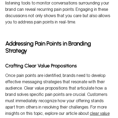
listening tools to monitor conversations surrounding your
brand can reveal recurring pain points. Engaging in these
discussions not only shows that you care but also allows
you to address pain points in real-time.
Addressing Pain Points in Branding
Strategy
Crafting Clear Value Propositions
Once pain points are identified, brands need to develop
effective messaging strategies that resonate with their
audience. Clear value propositions that articulate how a
brand solves specific pain points are crucial. Customers
must immediately recognize how your offering stands
apart from others in resolving their challenges. For more
insights on this topic, explore our article about
clear value