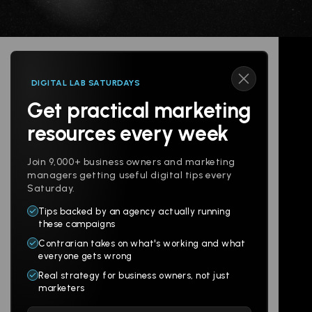
DIGITAL LAB SATURDAYS
Get practical marketing
Follow us
resources every week
Join 9,000+ business owners and marketing
managers getting useful digital tips every
Saturday.
Tips backed by an agency actually running
Products
Company
these campaigns
Contrarian takes on what's working and what
Websites
About
everyone gets wrong
Branding
Digital Lab
Real strategy for business owners, not just
marketers
Multi-Channel
Glossary