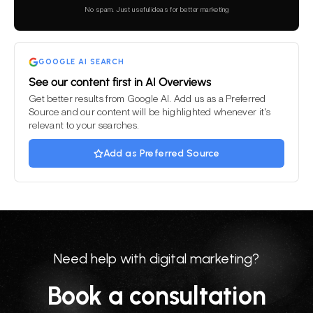
this
No spam. Just useful ideas for better marketing
field
empty.
GOOGLE AI SEARCH
See our content first in AI Overviews
Get better results from Google AI. Add us as a Preferred
Source and our content will be highlighted whenever it's
relevant to your searches.
Add as Preferred Source
Need help with digital marketing?
Book a consultation