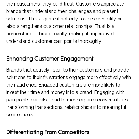
their customers, they build trust. Customers appreciate
brands that understand their challenges and present
solutions. This alignment not only fosters credibility but
also strengthens customer relationships. Trust is a
cornerstone of brand loyalty, making it imperative to
understand customer pain points thoroughly.
Enhancing Customer Engagement
Brands that actively listen to their customers and provide
solutions to their frustrations engage more effectively with
their audience. Engaged customers are more likely to
invest their time and money into a brand. Engaging with
pain points can also lead to more organic conversations,
transforming transactional relationships into meaningful
connections.
Differentiating From Competitors