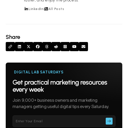
faster, and enjoy the process.
LinkedIn
All Posts
Share
DIGITAL LAB SATURDAYS
Get practical marketing resources
every week
Join 9,000+ business owners and marketing
managers getting useful digital tips every Saturday.
Please
leave