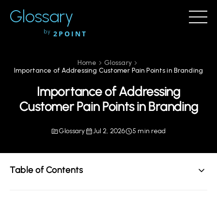
Glossary
by
2POINT
Home
Glossary
Importance of Addressing Customer Pain Points in Branding
Importance of Addressing
Customer Pain Points in Branding
Glossary
Jul 2, 2026
5 min read
Table of Contents
Understanding Customer Pain Points
Why Addressing Customer Pain Points Matters