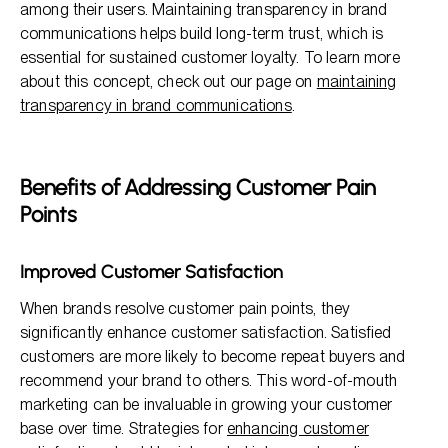
among their users. Maintaining transparency in brand
communications helps build long-term trust, which is
essential for sustained customer loyalty. To learn more
about this concept, check out our page on
maintaining
transparency in brand communications
.
Benefits of Addressing Customer Pain
Points
Improved Customer Satisfaction
When brands resolve customer pain points, they
significantly enhance customer satisfaction. Satisfied
customers are more likely to become repeat buyers and
recommend your brand to others. This word-of-mouth
marketing can be invaluable in growing your customer
base over time. Strategies for
enhancing customer