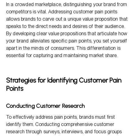
In a crowded marketplace, distinguishing your brand from
competitors is vital. Addressing customer pain points
allows brands to carve out a unique value proposition that
speaks to the direct needs and desires of their audience.
By developing clear value propositions that articulate how
your brand alleviates specific pain points, you set yourself
apart in the minds of consumers. This differentiation is
essential for capturing and maintaining market share.
Strategies for Identifying Customer Pain
Points
Conducting Customer Research
To effectively address pain points, brands must first
identify them. Conducting comprehensive customer
research through surveys, interviews, and focus groups