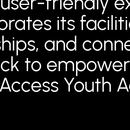
 user-friendly 
rates its facilit
ips, and conne
ck to empoweri
 Access Youth 