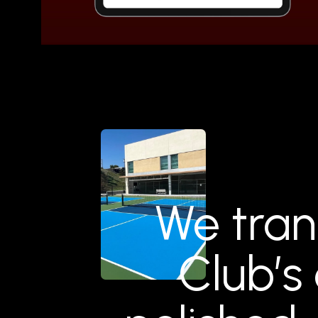
We tran
Club’s 