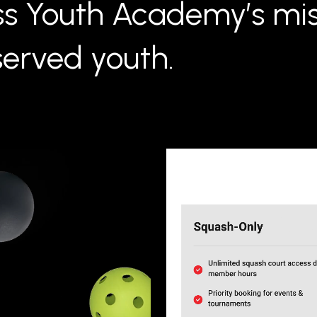
ss Youth Academy’s mis
erved youth.