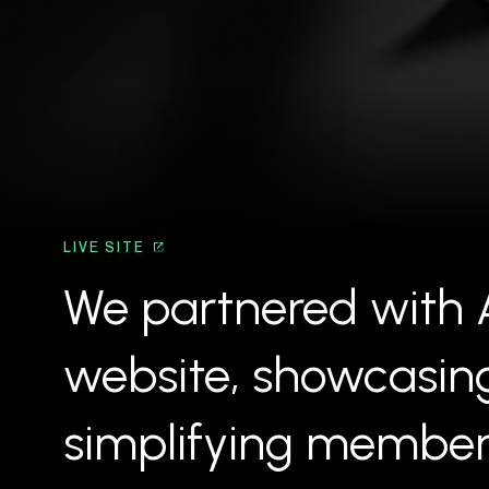
LIVE SITE
We partnered with A
website, showcasing 
simplifying members