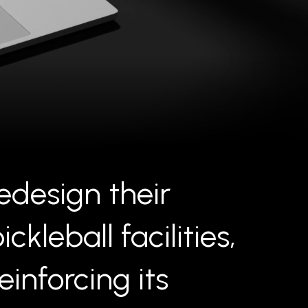
edesign their
leball facilities,
inforcing its