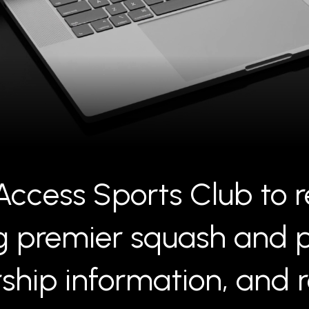
ccess Sports Club to r
premier squash and pick
hip information, and re