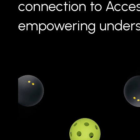
connection to Acce
empowering unders