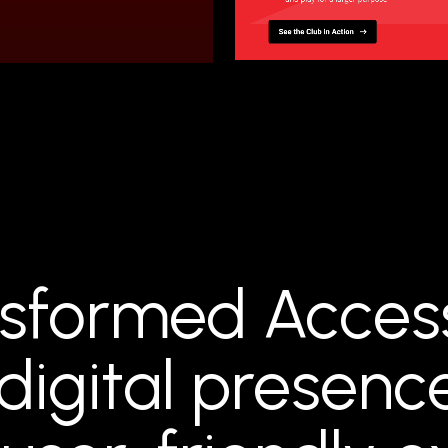
sformed Acces
digital presenc