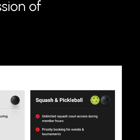
sion of