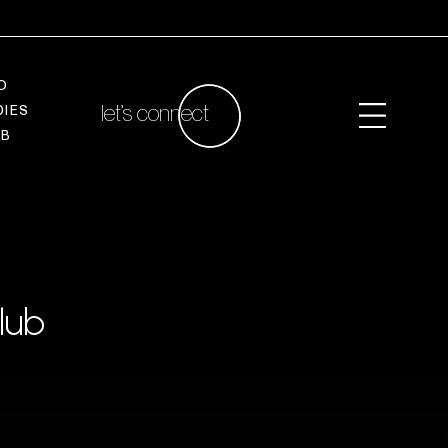
O
let’s connect
D
I
E
S
A
B
lub