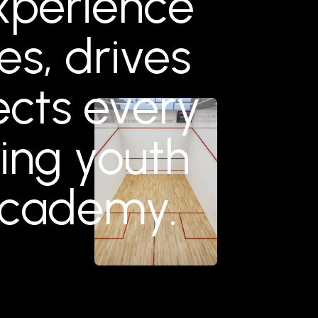
experience
ies, drives
cts every
ng youth
Academy.