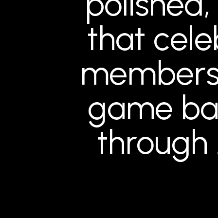
polished,
that celeb
membersh
game ba
through