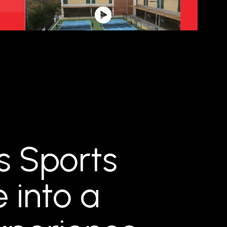
s Sports
e into a