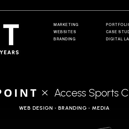
M
A
R
K
E
T
I
N
G
P
O
R
T
F
O
L
I
W
E
B
S
I
T
E
S
C
A
S
E
S
T
U
B
R
A
N
D
I
N
G
D
I
G
I
T
A
L
L
POINT
Access Sports C
WEB DESIGN • BRANDING • MEDIA