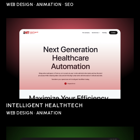
WEB DESIGN • ANIMATION • SEO
INTELLIGENT HEALTHTECH
WEB DESIGN • ANIMATION