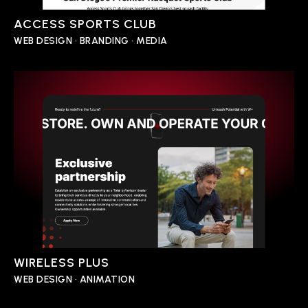
ACCESS SPORTS CLUB
WEB DESIGN • BRANDING • MEDIA
WIRELESS PLUS
WEB DESIGN • ANIMATION