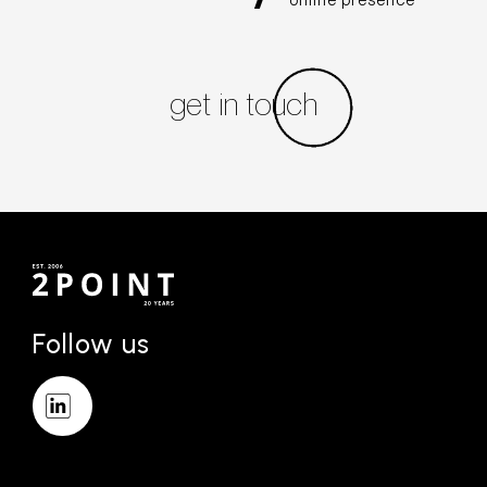
online presence
get in touch
Follow us