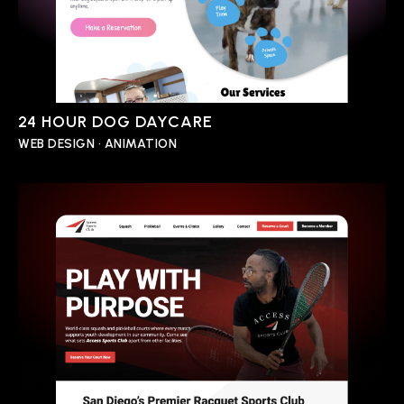
24 HOUR DOG DAYCARE
WEB DESIGN • ANIMATION