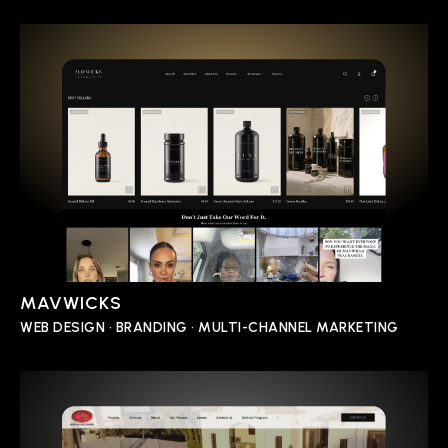
MAVWICKS
WEB DESIGN • BRANDING • MULTI-CHANNEL MARKETING