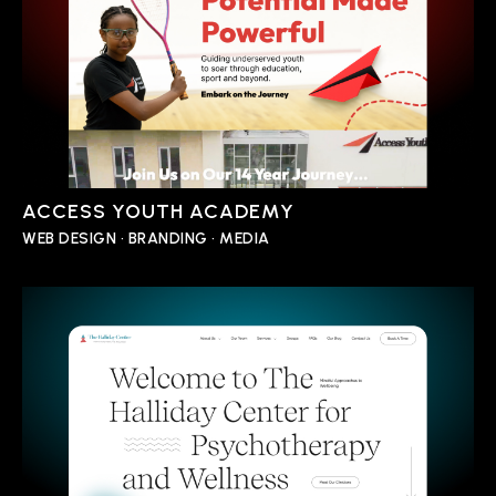
ACCESS YOUTH ACADEMY
WEB DESIGN • BRANDING • MEDIA