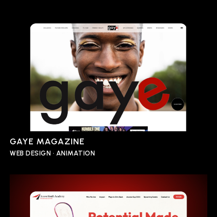
GAYE MAGAZINE
WEB DESIGN • ANIMATION