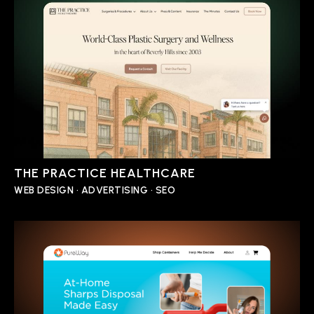
THE PRACTICE HEALTHCARE
WEB DESIGN • ADVERTISING • SEO