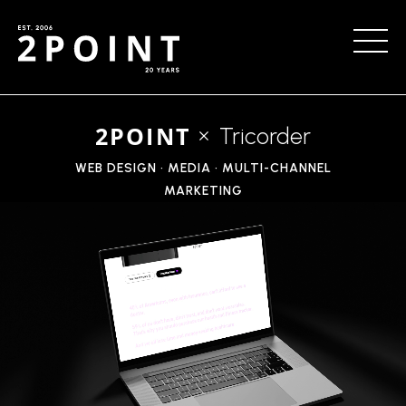
2POINT
Tricorder
WEB DESIGN • MEDIA • MULTI-CHANNEL
MARKETING