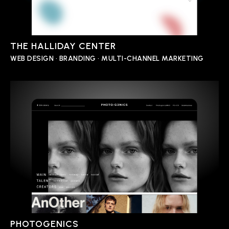
THE HALLIDAY CENTER
WEB DESIGN • BRANDING • MULTI-CHANNEL MARKETING
PHOTOGENICS