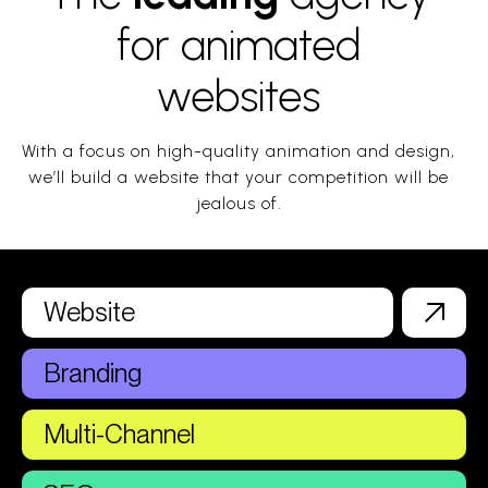
for animated
websites
With a focus on high-quality animation and design,
we’ll build a website that your competition will be
jealous of.
Website
Branding
Multi-Channel