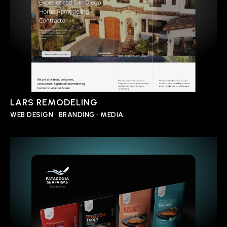
LARS REMODELING
WEB DESIGN • BRANDING • MEDIA