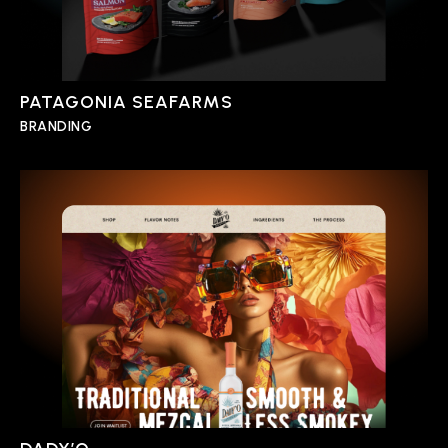
PATAGONIA SEAFARMS
BRANDING