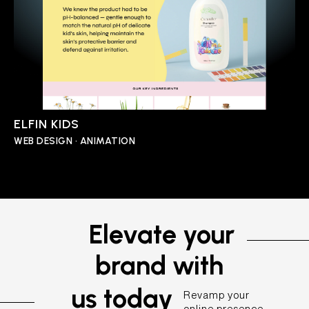
ELFIN KIDS
WEB DESIGN • ANIMATION
Elevate your
brand with
us today
Revamp your