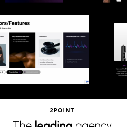
2POINT
The
leading
agency