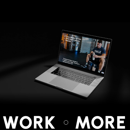
 WORK
MORE