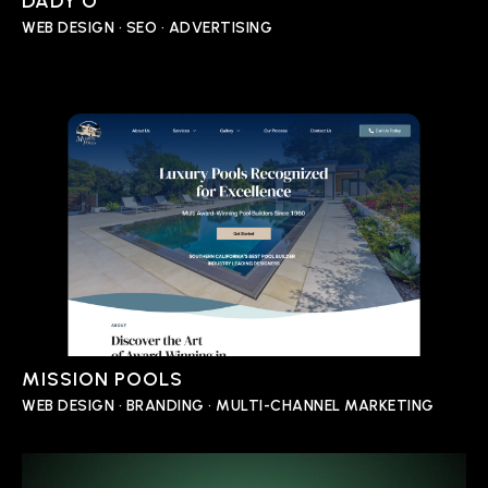
DADY’O
WEB DESIGN • SEO • ADVERTISING
MISSION POOLS
WEB DESIGN • BRANDING • MULTI-CHANNEL MARKETING