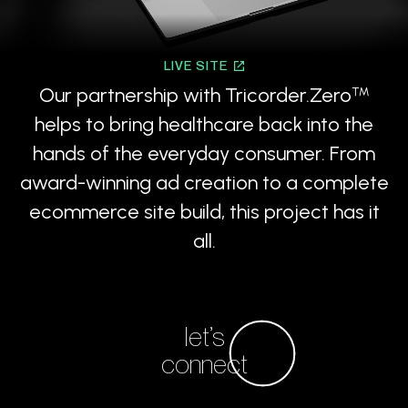
LIVE SITE
Our partnership with Tricorder.Zero
™
helps to bring healthcare back into the
hands of the everyday consumer. From
award-winning ad creation to a complete
ecommerce site build, this project has it
all.
let’s
connect