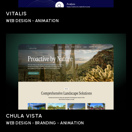
VITALIS
WEB DESIGN - ANIMATION
CHULA VISTA
WEB DESIGN - BRANDING - ANIMATION