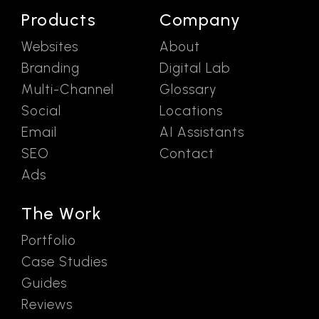
Products
Company
Websites
About
Branding
Digital Lab
Multi-Channel
Glossary
Social
Locations
Email
AI Assistants
SEO
Contact
Ads
The Work
Portfolio
Case Studies
Guides
Reviews