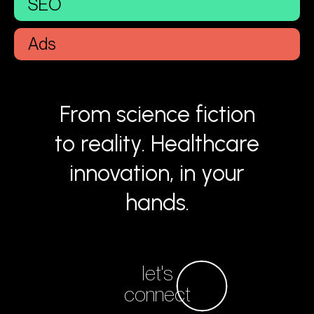
SEO
Ads
From science fiction
to reality. Healthcare
innovation, in your
hands.
let's
connect