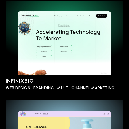
INFINIXBIO
WEB DESIGN • BRANDING • MULTI-CHANNEL MARKETING