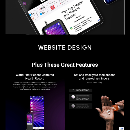
SOCIAL ADS
WEBSITE DESIGN
EMAIL MARKETING
ANIMATION
SOCIAL ADS
WEBSITE DESIGN
EMAIL MARKETING
ANIMATION
SOCIAL ADS