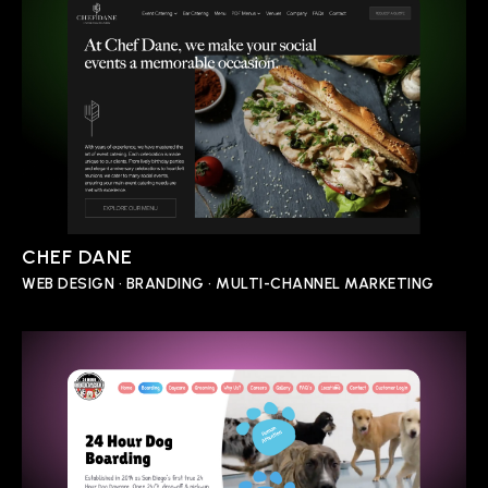
CHEF DANE
WEB DESIGN • BRANDING • MULTI-CHANNEL MARKETING