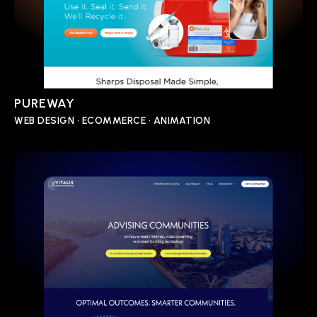
PUREWAY
WEB DESIGN • ECOMMERCE • ANIMATION