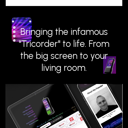
Bringing the infamous
"Tricorder" to life. From
the big screen to your
living room.