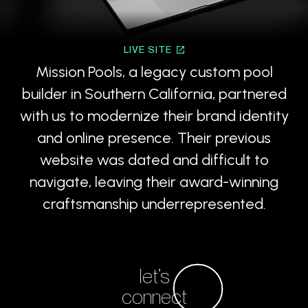
LIVE SITE
Mission Pools, a legacy custom pool
builder in Southern California, partnered
with us to modernize their brand identity
and online presence. Their previous
website was dated and difficult to
navigate, leaving their award-winning
craftsmanship underrepresented.
let’s
connect