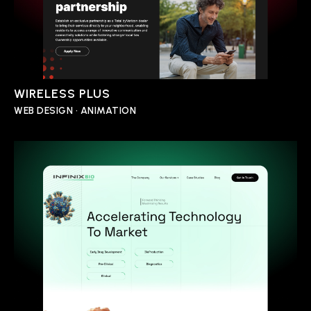
WIRELESS PLUS
WEB DESIGN • ANIMATION