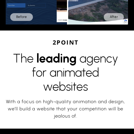
Before
After
2POINT
The
leading
agency
for animated
websites
With a focus on high-quality animation and design,
we’ll build a website that your competition will be
jealous of.