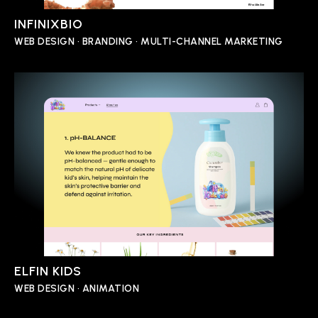
INFINIXBIO
WEB DESIGN • BRANDING • MULTI-CHANNEL MARKETING
ELFIN KIDS
WEB DESIGN • ANIMATION