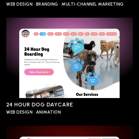
WEB DESIGN • BRANDING • MULTI-CHANNEL MARKETING
24 HOUR DOG DAYCARE
WEB DESIGN • ANIMATION