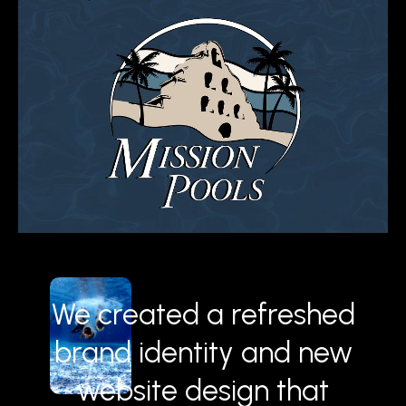
We created a refreshed
brand identity and new
website design that