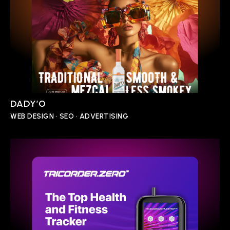
DADY’O
WEB DESIGN • SEO • ADVERTISING