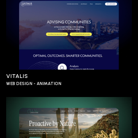
VITALIS
WEB DESIGN - ANIMATION