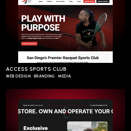
ACCESS SPORTS CLUB
WEB DESIGN • BRANDING • MEDIA