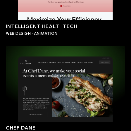
INTELLIGENT HEALTHTECH
WEB DESIGN • ANIMATION
CHEF DANE