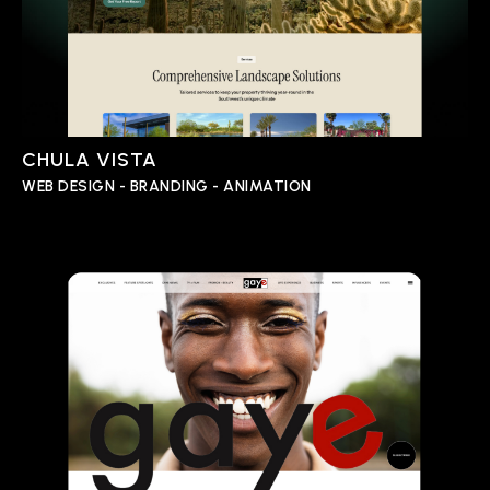
CHULA VISTA
WEB DESIGN - BRANDING - ANIMATION