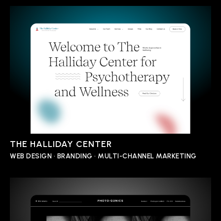
THE HALLIDAY CENTER
WEB DESIGN • BRANDING • MULTI-CHANNEL MARKETING