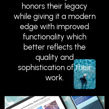
honors their legacy
while giving it a modern
edge with improved
functionality which
better reflects the
quality and
sophistication of their
work.