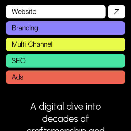
Website
Branding
Multi-Channel
SEO
Ads
A digital dive into
decades of