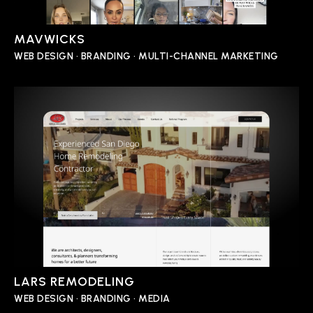
MAVWICKS
WEB DESIGN • BRANDING • MULTI-CHANNEL MARKETING
LARS REMODELING
WEB DESIGN • BRANDING • MEDIA