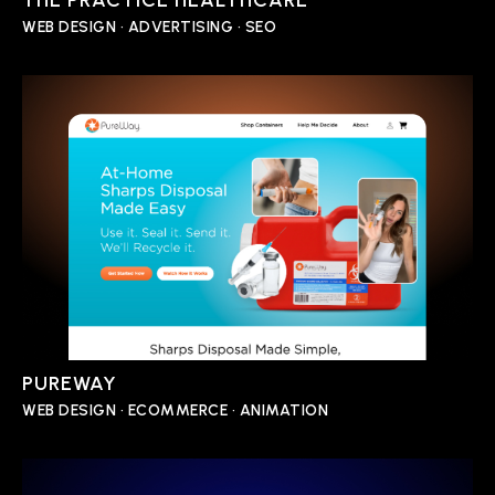
THE PRACTICE HEALTHCARE
WEB DESIGN • ADVERTISING • SEO
PUREWAY
WEB DESIGN • ECOMMERCE • ANIMATION