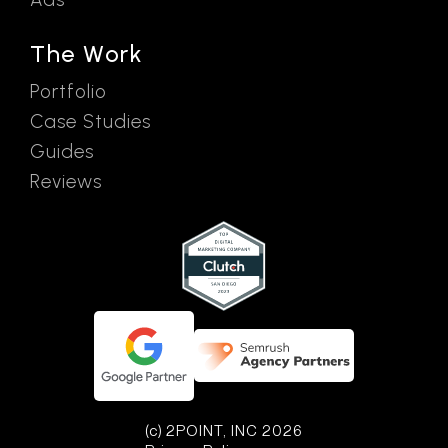
The Work
Portfolio
Case Studies
Guides
Reviews
(c) 2POINT, INC 2026