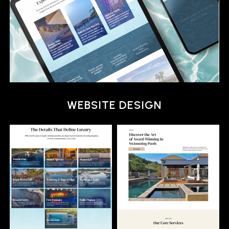
MULTI-CHANNEL MARKETING
WEBSITE DESIGN
BRANDING
MULTI-CHANNEL MARKETING
WEBSITE DESIGN
BRANDING
MULTI-CHANNEL MARKETING