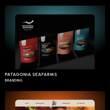
PATAGONIA SEAFARMS
BRANDING