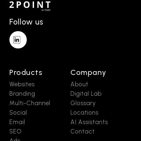
Follow us
Products
Company
Websites
About
Branding
Digital Lab
Multi-Channel
Glossary
Social
Locations
Email
AI Assistants
SEO
Contact
Ads