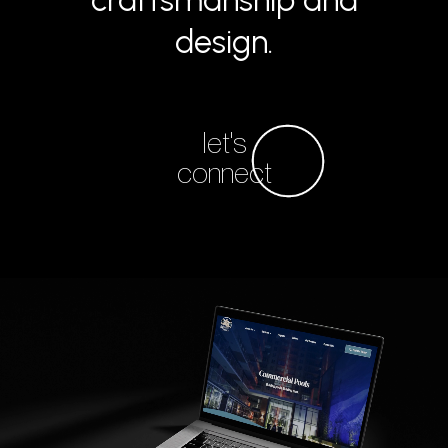
craftsmanship and
design.
let's
connect