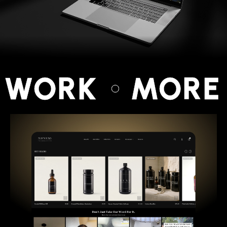
 WORK
MORE