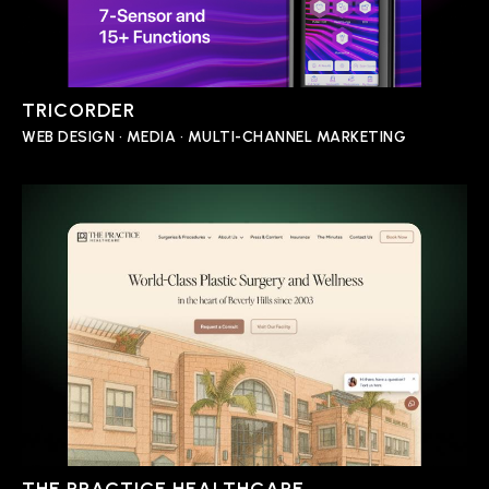
TRICORDER
WEB DESIGN • MEDIA • MULTI-CHANNEL MARKETING