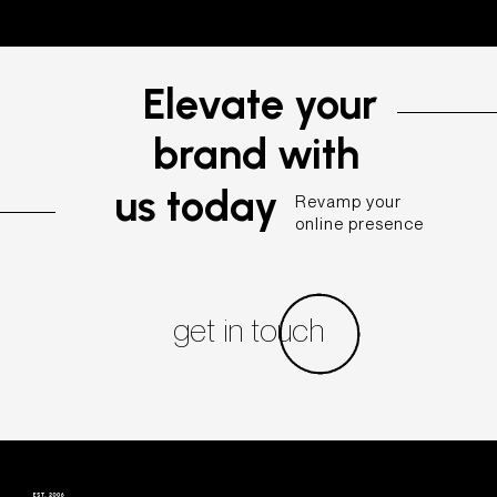
Elevate your
brand with
us today
Revamp your
online presence
get in touch