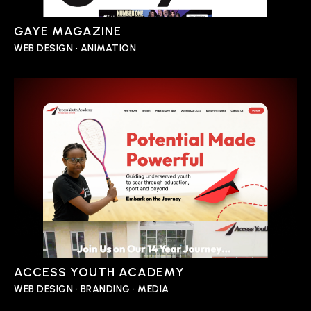
GAYE MAGAZINE
WEB DESIGN • ANIMATION
ACCESS YOUTH ACADEMY
WEB DESIGN • BRANDING • MEDIA