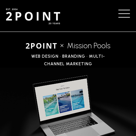
2POINT
Mission Pools
WEB DESIGN • BRANDING • MULTI-
CHANNEL MARKETING