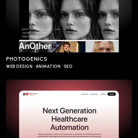
PHOTOGENICS
WEB DESIGN • ANIMATION • SEO