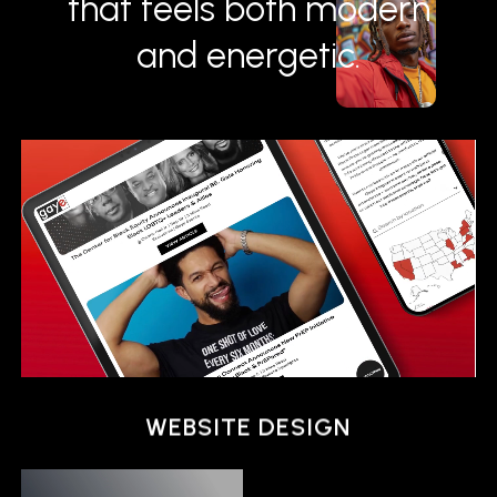
that feels both modern
and energetic.
ANIMATION
WEBSITE DESIGN
ANIMATION
WEBSITE DESIGN