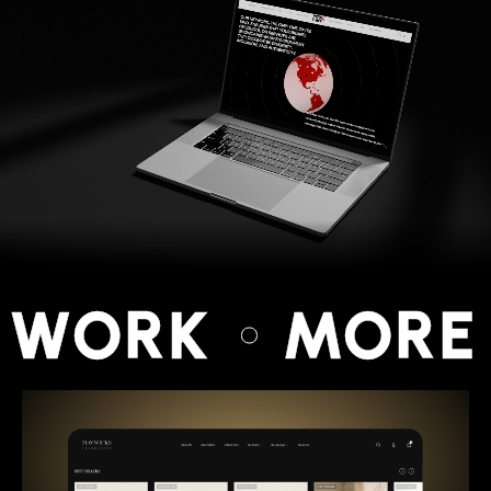
 WORK
MORE