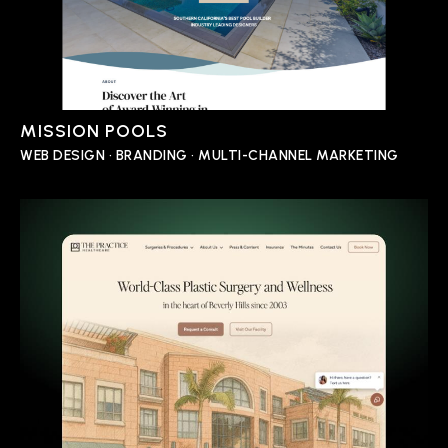
MISSION POOLS
WEB DESIGN • BRANDING • MULTI-CHANNEL MARKETING