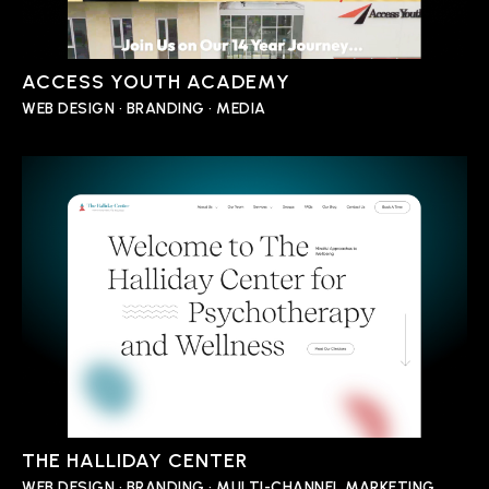
ACCESS YOUTH ACADEMY
WEB DESIGN • BRANDING • MEDIA
THE HALLIDAY CENTER
WEB DESIGN • BRANDING • MULTI-CHANNEL MARKETING