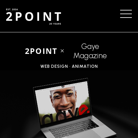
Gaye
2POINT
Magazine
WEB DESIGN • ANIMATION