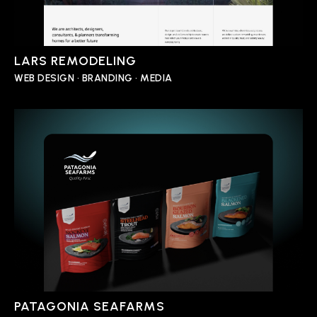
LARS REMODELING
WEB DESIGN • BRANDING • MEDIA
PATAGONIA SEAFARMS