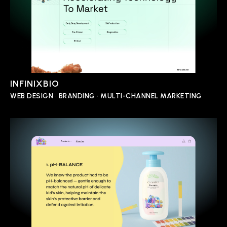
INFINIXBIO
WEB DESIGN • BRANDING • MULTI-CHANNEL MARKETING