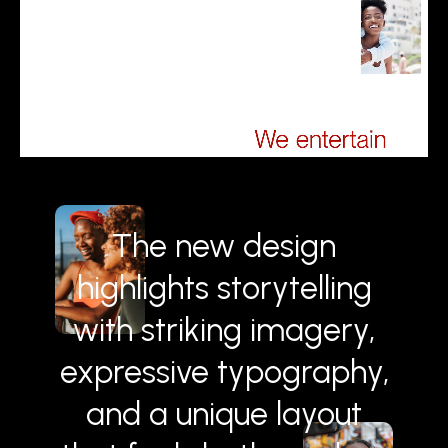
The new design
highlights storytelling
with striking imagery,
expressive typography,
and a unique layout