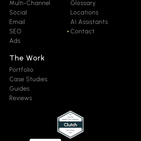
Multi-Channel
Glossary
Social
Locations
Email
AI Assistants
SEO
Contact
Ads
The Work
Portfolio
Case Studies
Guides
Reviews