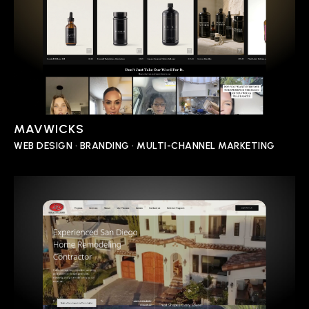
MAVWICKS
WEB DESIGN • BRANDING • MULTI-CHANNEL MARKETING