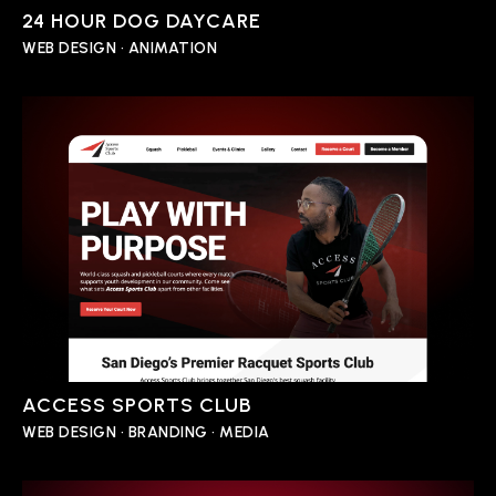
24 HOUR DOG DAYCARE
WEB DESIGN • ANIMATION
ACCESS SPORTS CLUB
WEB DESIGN • BRANDING • MEDIA