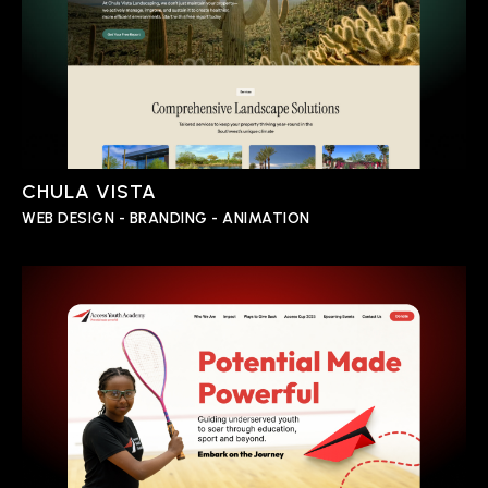
CHULA VISTA
WEB DESIGN - BRANDING - ANIMATION