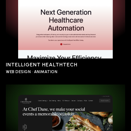
INTELLIGENT HEALTHTECH
WEB DESIGN • ANIMATION