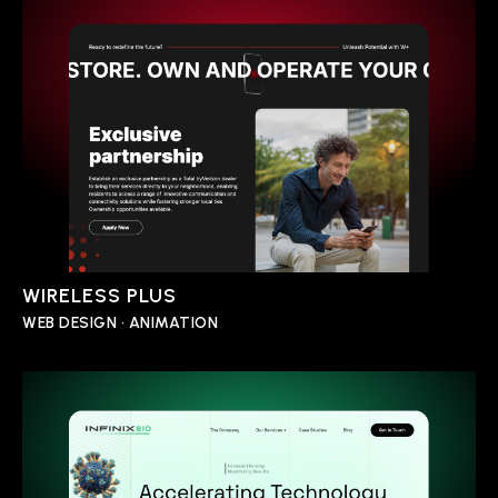
WIRELESS PLUS
WEB DESIGN • ANIMATION