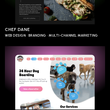
CHEF DANE
WEB DESIGN • BRANDING • MULTI-CHANNEL MARKETING