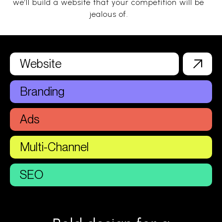
we’ll build a website that your competition will be
jealous of.
Website
Branding
Ads
Multi-Channel
SEO