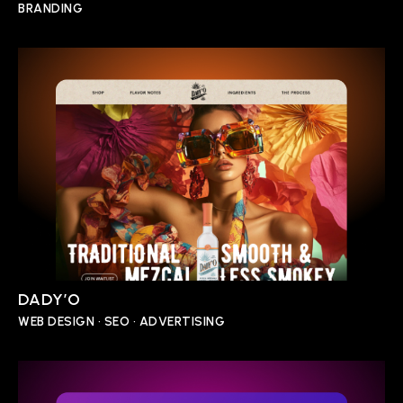
BRANDING
DADY’O
WEB DESIGN • SEO • ADVERTISING