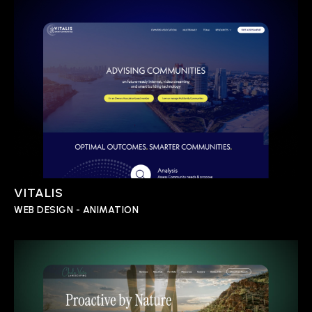
VITALIS
WEB DESIGN - ANIMATION