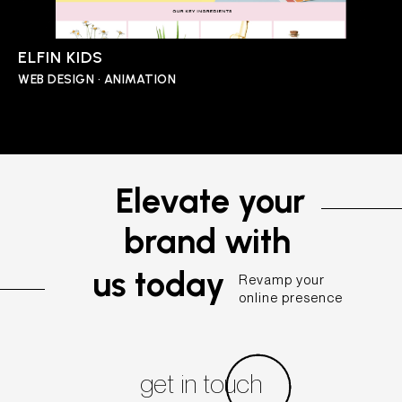
ELFIN KIDS
WEB DESIGN • ANIMATION
Elevate your
brand with
us today
Revamp your
online presence
get in touch