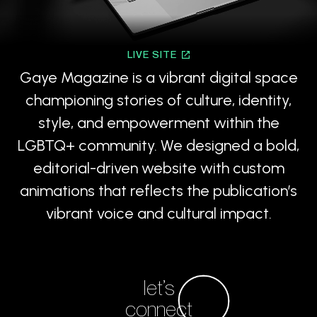
LIVE SITE
Gaye Magazine is a vibrant digital space
championing stories of culture, identity,
style, and empowerment within the
LGBTQ+ community. We designed a bold,
editorial-driven website with custom
animations that reflects the publication’s
vibrant voice and cultural impact.
let’s
connect