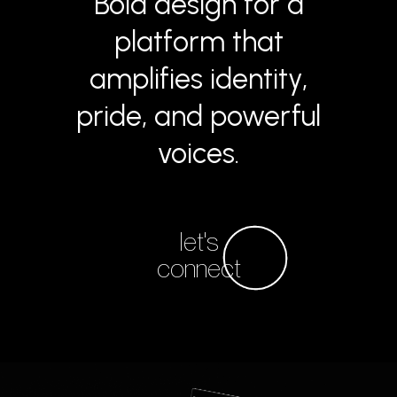
Bold design for a
platform that
amplifies identity,
pride, and powerful
voices.
let's
connect