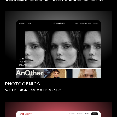
PHOTOGENICS
WEB DESIGN • ANIMATION • SEO