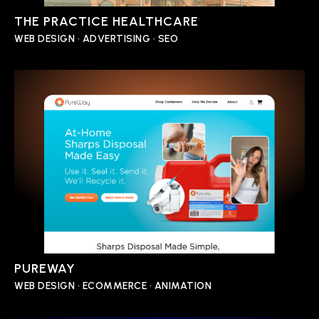
THE PRACTICE HEALTHCARE
WEB DESIGN • ADVERTISING • SEO
PUREWAY
WEB DESIGN • ECOMMERCE • ANIMATION