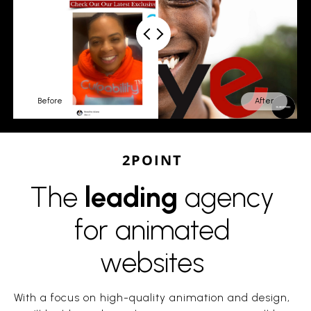
Before
After
2POINT
The
leading
agency
for animated
websites
With a focus on high-quality animation and design,