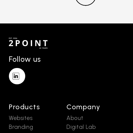
Follow us
Products
Company
Websites
About
Branding
Digital Lab