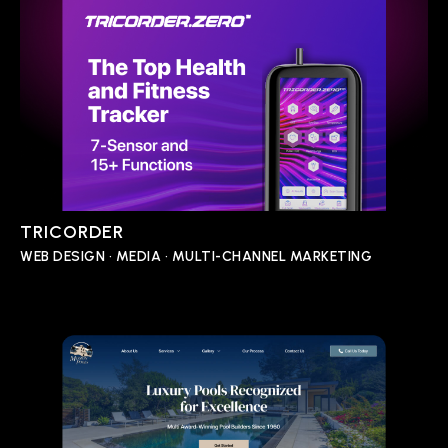
TRICORDER
WEB DESIGN • MEDIA • MULTI-CHANNEL MARKETING