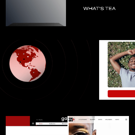
ANIMATION