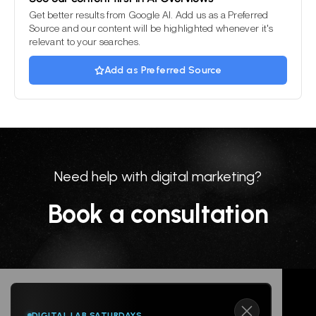
Get better results from Google AI. Add us as a Preferred
Source and our content will be highlighted whenever it's
relevant to your searches.
Add as Preferred Source
Need help with digital marketing?
Book a consultation
DIGITAL LAB SATURDAYS