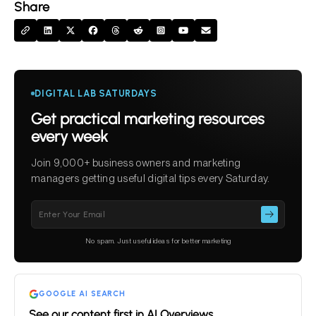
Share
DIGITAL LAB SATURDAYS
Get practical marketing resources
every week
Join 9,000+ business owners and marketing
managers getting useful digital tips every Saturday.
Please
leave
this
No spam. Just useful ideas for better marketing
field
empty.
GOOGLE AI SEARCH
See our content first in AI Overviews