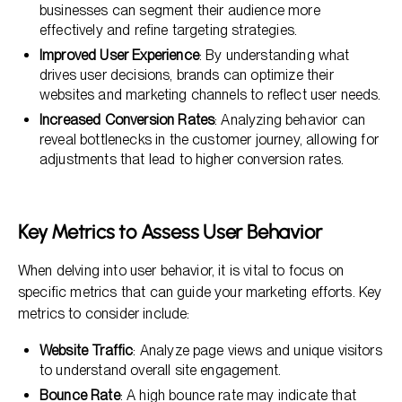
businesses can segment their audience more
effectively and refine targeting strategies.
Improved User Experience
: By understanding what
drives user decisions, brands can optimize their
websites and marketing channels to reflect user needs.
Increased Conversion Rates
: Analyzing behavior can
reveal bottlenecks in the customer journey, allowing for
adjustments that lead to higher conversion rates.
Key Metrics to Assess User Behavior
When delving into user behavior, it is vital to focus on
specific metrics that can guide your marketing efforts. Key
metrics to consider include:
Website Traffic
: Analyze page views and unique visitors
to understand overall site engagement.
Bounce Rate
: A high bounce rate may indicate that