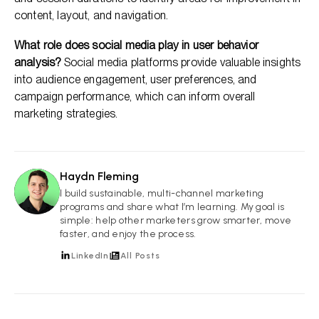
content, layout, and navigation.
What role does social media play in user behavior
analysis?
Social media platforms provide valuable insights
into audience engagement, user preferences, and
campaign performance, which can inform overall
marketing strategies.
Haydn Fleming
HF
I build sustainable, multi-channel marketing
programs and share what I’m learning. My goal is
simple: help other marketers grow smarter, move
faster, and enjoy the process.
LinkedIn
All Posts