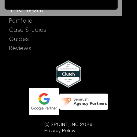
The Work
Portfolio
Case Studies
Guides
Reviews
(c) 2POINT, INC 2026
Privacy Policy