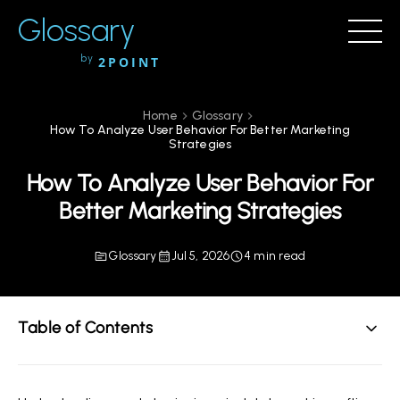
Glossary
by
2POINT
Home
Glossary
How To Analyze User Behavior For Better Marketing
Strategies
How To Analyze User Behavior For
Better Marketing Strategies
Glossary
Jul 5, 2026
4 min read
Table of Contents
The Importance of Analyzing User Behavior