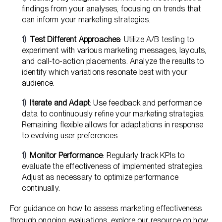
findings from your analyses, focusing on trends that
can inform your marketing strategies.
Test Different Approaches
: Utilize A/B testing to
experiment with various marketing messages, layouts,
and call-to-action placements. Analyze the results to
identify which variations resonate best with your
audience.
Iterate and Adapt
: Use feedback and performance
data to continuously refine your marketing strategies.
Remaining flexible allows for adaptations in response
to evolving user preferences.
Monitor Performance
: Regularly track KPIs to
evaluate the effectiveness of implemented strategies.
Adjust as necessary to optimize performance
continually.
For guidance on how to assess marketing effectiveness
through ongoing evaluations, explore our resource on
how