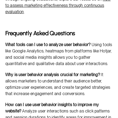
to assess marketing effectiveness through continuous
evaluation
.
Frequently Asked Questions
What tools can I use to analyze user behavior?
Using tools
like Google Analytics, heatmaps from platforms like Hotjar,
and social media insights allows you to gather
quantitative and qualitative data about user interactions.
Why is user behavior analysis crucial for marketing?
It
allows marketers to understand their audience better,
optimize user experiences, and create targeted strategies
that increase engagement and conversions.
How can I use user behavior insights to improve my
website?
Analyze user interactions such as click patterns
and session durations to identify areas for improvement in