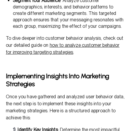
Segment Your Audience
: Analyze customer
demographics, interests, and behavior patterns to
create different marketing segments. This targeted
approach ensures that your messaging resonates with
each group, maximizing the effect of your campaigns.
To dive deeper into customer behavior analysis, check out
our detailed guide on
how to analyze customer behavior
for improving targeting strategies
.
Implementing Insights Into Marketing
Strategies
Once you have gathered and analyzed user behavior data,
the next step is to implement these insights into your
marketing strategies. Here is a structured approach to
achieve this:
Identify Key Insights
: Determine the most impactful