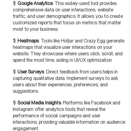
Google Analytics
: This widely-used tool provides
comprehensive data on user interactions, website
traffic, and user demographics. It allows you to create
customized reports that focus on metrics that matter
most to your business.
Heatmaps
: Tools like Hotjar and Crazy Egg generate
heatmaps that visualize user interactions on your
website. They showcase where users click, scroll, and
spend the most time, aiding in UI/UX optimization.
User Surveys
: Direct feedback from users helps in
capturing qualitative data. Implement surveys to ask
users about their experiences, preferences, and
suggestions.
Social Media Insights
: Platforms like Facebook and
Instagram offer analytics tools that reveal the
performance of social campaigns and user
interactions, providing valuable information on audience
engagement.