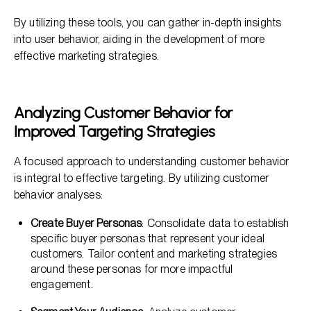
By utilizing these tools, you can gather in-depth insights
into user behavior, aiding in the development of more
effective marketing strategies.
Analyzing Customer Behavior for
Improved Targeting Strategies
A focused approach to understanding customer behavior
is integral to effective targeting. By utilizing customer
behavior analyses:
Create Buyer Personas
: Consolidate data to establish
specific buyer personas that represent your ideal
customers. Tailor content and marketing strategies
around these personas for more impactful
engagement.