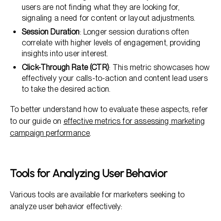
users are not finding what they are looking for,
signaling a need for content or layout adjustments.
Session Duration
: Longer session durations often
correlate with higher levels of engagement, providing
insights into user interest.
Click-Through Rate (CTR)
: This metric showcases how
effectively your calls-to-action and content lead users
to take the desired action.
To better understand how to evaluate these aspects, refer
to our guide on
effective metrics for assessing marketing
campaign performance
.
Tools for Analyzing User Behavior
Various tools are available for marketers seeking to
analyze user behavior effectively: