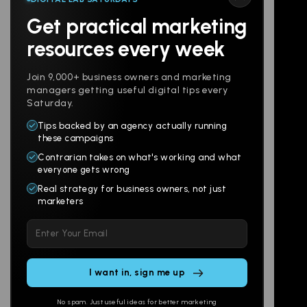
Get practical marketing
Follow us
resources every week
Join 9,000+ business owners and marketing
managers getting useful digital tips every
Saturday.
Tips backed by an agency actually running
Products
Company
these campaigns
Contrarian takes on what's working and what
Websites
About
everyone gets wrong
Branding
Digital Lab
Real strategy for business owners, not just
marketers
Multi-Channel
Glossary
Please
Social
Locations
leave
Email
AI Assistants
this
SEO
Contact
field
Ads
empty.
No spam. Just useful ideas for better marketing