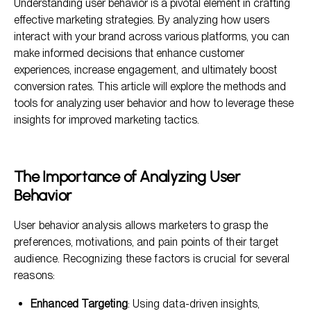
Understanding user behavior is a pivotal element in crafting
Key Metrics to Assess User Behavior
effective marketing strategies. By analyzing how users
Tools for Analyzing User Behavior
interact with your brand across various platforms, you can
make informed decisions that enhance customer
Analyzing Customer Behavior for Improved Targeting
Strategies
experiences, increase engagement, and ultimately boost
conversion rates. This article will explore the methods and
Implementing Insights Into Marketing Strategies
tools for analyzing user behavior and how to leverage these
insights for improved marketing tactics.
The Importance of Analyzing User
Behavior
User behavior analysis allows marketers to grasp the
preferences, motivations, and pain points of their target
audience. Recognizing these factors is crucial for several
reasons:
Enhanced Targeting
: Using data-driven insights,