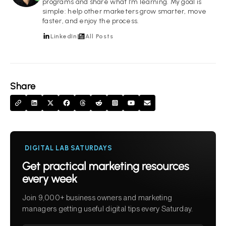
programs and share what I’m learning. My goal is
simple: help other marketers grow smarter, move
faster, and enjoy the process.
LinkedIn
All Posts
Share
DIGITAL LAB SATURDAYS
Get practical marketing resources
every week
Join 9,000+ business owners and marketing
managers getting useful digital tips every Saturday.