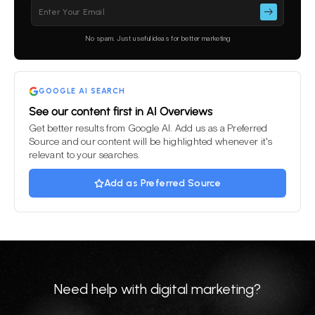
Please
leave
this
No spam. Just useful ideas for better marketing
field
empty.
GOOGLE AI SEARCH
See our content first in AI Overviews
Get better results from Google AI. Add us as a Preferred
Source and our content will be highlighted whenever it's
relevant to your searches.
Add as Preferred Source
Need help with digital marketing?