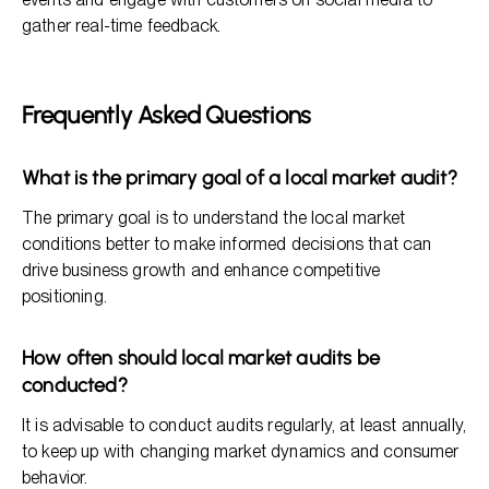
gather real-time feedback.
Frequently Asked Questions
What is the primary goal of a local market audit?
The primary goal is to understand the local market
conditions better to make informed decisions that can
drive business growth and enhance competitive
positioning.
How often should local market audits be
conducted?
It is advisable to conduct audits regularly, at least annually,
to keep up with changing market dynamics and consumer
behavior.