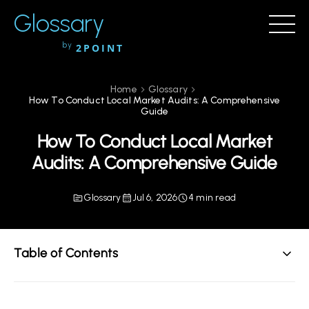
Glossary
by
2POINT
Home
Glossary
How To Conduct Local Market Audits: A Comprehensive
Guide
How To Conduct Local Market
Audits: A Comprehensive Guide
Glossary
Jul 6, 2026
4 min read
Table of Contents
Understanding Local Market Audits