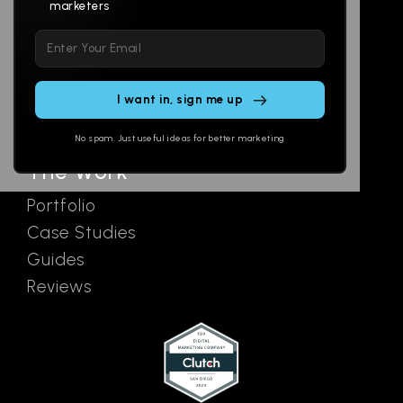
marketers
Multi-Channel
Glossary
Please
Social
Locations
leave
Email
AI Assistants
this
SEO
Contact
field
Ads
empty.
No spam. Just useful ideas for better marketing
The Work
Portfolio
Case Studies
Guides
Reviews