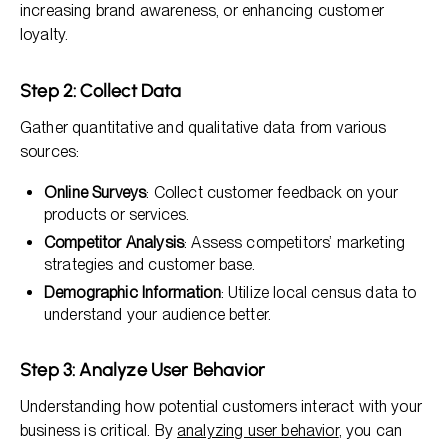
increasing brand awareness, or enhancing customer
loyalty.
Step 2: Collect Data
Gather quantitative and qualitative data from various
sources:
Online Surveys
: Collect customer feedback on your
products or services.
Competitor Analysis
: Assess competitors’ marketing
strategies and customer base.
Demographic Information
: Utilize local census data to
understand your audience better.
Step 3: Analyze User Behavior
Understanding how potential customers interact with your
business is critical. By
analyzing user behavior
, you can