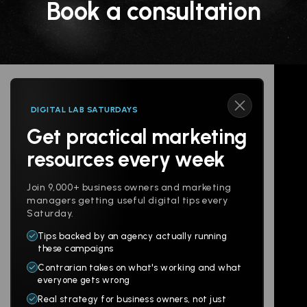
Book a consultation
DIGITAL LAB SATURDAYS
Get practical marketing
Follow us
resources every week
Join 9,000+ business owners and marketing
managers getting useful digital tips every
Saturday.
Tips backed by an agency actually running
Products
Company
these campaigns
Contrarian takes on what's working and what
Websites
About
everyone gets wrong
Branding
Digital Lab
Real strategy for business owners, not just