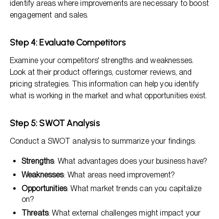
identify areas where improvements are necessary to boost
engagement and sales.
Step 4: Evaluate Competitors
Examine your competitors' strengths and weaknesses.
Look at their product offerings, customer reviews, and
pricing strategies. This information can help you identify
what is working in the market and what opportunities exist.
Step 5: SWOT Analysis
Conduct a SWOT analysis to summarize your findings:
Strengths
: What advantages does your business have?
Weaknesses
: What areas need improvement?
Opportunities
: What market trends can you capitalize
on?
Threats
: What external challenges might impact your