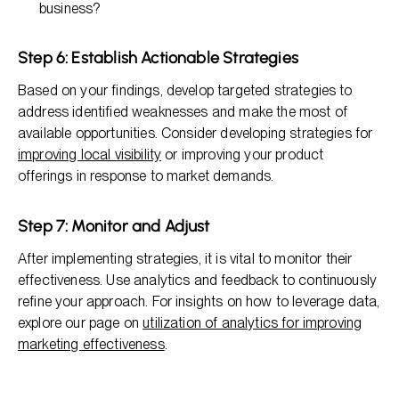
business?
Step 6: Establish Actionable Strategies
Based on your findings, develop targeted strategies to
address identified weaknesses and make the most of
available opportunities. Consider developing strategies for
improving local visibility
or improving your product
offerings in response to market demands.
Step 7: Monitor and Adjust
After implementing strategies, it is vital to monitor their
effectiveness. Use analytics and feedback to continuously
refine your approach. For insights on how to leverage data,
explore our page on
utilization of analytics for improving
marketing effectiveness
.