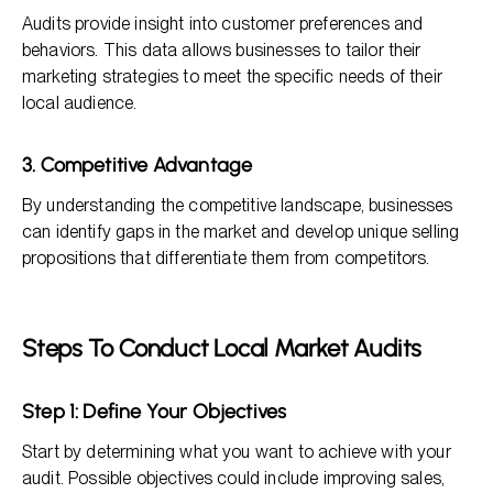
Audits provide insight into customer preferences and
behaviors. This data allows businesses to tailor their
marketing strategies to meet the specific needs of their
local audience.
3. Competitive Advantage
By understanding the competitive landscape, businesses
can identify gaps in the market and develop unique selling
propositions that differentiate them from competitors.
Steps To Conduct Local Market Audits
Step 1: Define Your Objectives
Start by determining what you want to achieve with your
audit. Possible objectives could include improving sales,