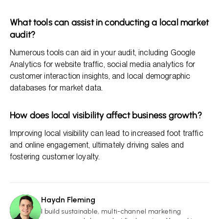
What tools can assist in conducting a local market
audit?
Numerous tools can aid in your audit, including Google
Analytics for website traffic, social media analytics for
customer interaction insights, and local demographic
databases for market data.
How does local visibility affect business growth?
Improving local visibility can lead to increased foot traffic
and online engagement, ultimately driving sales and
fostering customer loyalty.
Haydn Fleming
HF
I build sustainable, multi-channel marketing