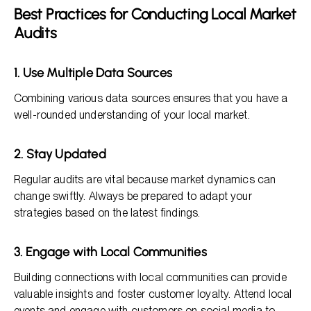
Best Practices for Conducting Local Market
Audits
1. Use Multiple Data Sources
Combining various data sources ensures that you have a
well-rounded understanding of your local market.
2. Stay Updated
Regular audits are vital because market dynamics can
change swiftly. Always be prepared to adapt your
strategies based on the latest findings.
3. Engage with Local Communities
Building connections with local communities can provide
valuable insights and foster customer loyalty. Attend local
events and engage with customers on social media to