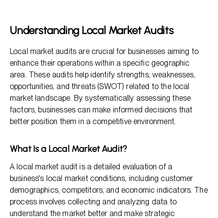
Why Conduct Local Market Audits?
Steps To Conduct Local Market Audits
Understanding Local Market Audits
Best Practices for Conducting Local Market Audits
Local market audits are crucial for businesses aiming to
Frequently Asked Questions
enhance their operations within a specific geographic
area. These audits help identify strengths, weaknesses,
opportunities, and threats (SWOT) related to the local
market landscape. By systematically assessing these
factors, businesses can make informed decisions that
better position them in a competitive environment.
What Is a Local Market Audit?
A local market audit is a detailed evaluation of a
business's local market conditions, including customer
demographics, competitors, and economic indicators. The
process involves collecting and analyzing data to
understand the market better and make strategic