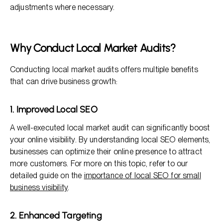
adjustments where necessary.
Why Conduct Local Market Audits?
Conducting local market audits offers multiple benefits
that can drive business growth:
1. Improved Local SEO
A well-executed local market audit can significantly boost
your online visibility. By understanding local SEO elements,
businesses can optimize their online presence to attract
more customers. For more on this topic, refer to our
detailed guide on the
importance of local SEO for small
business visibility
.
2. Enhanced Targeting