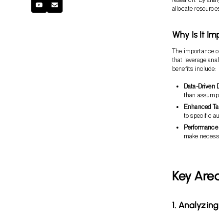
allocate resources
Why Is It I
The importance of 
that leverage anal
benefits include:
Data-Driven 
than assumpt
Enhanced Tar
to specific a
Performance
make necess
Key Area
1. Analyzin