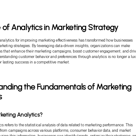
 of Analytics in Marketing Strategy
f analytics for improving marketing effectiveness has transformed how businesses
rketing strategies. By leveraging data-driven insights, organizations can make
ns that enhance their marketing campaigns, boost customer engagement, and dri
rstanding customer behavior and preferences through analytics is no longer a lux
for lasting success in a competitive market.
anding the Fundamentals of Marketing
s
keting Analytics?
s refers to the statistical analysis of data related to marketing performance. This
 from campaigns across various platforms, consumer behavior data, and market
yzing this information, businesses can identify trends, optimize their strategies, a