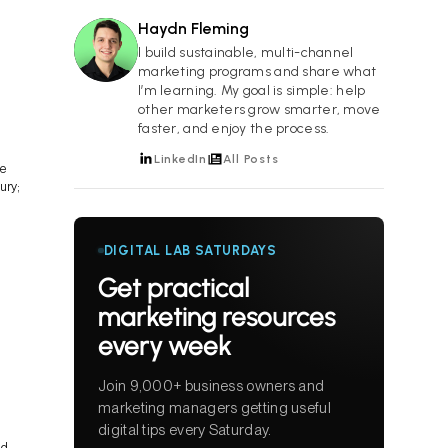
Haydn Fleming
HF
I build sustainable, multi-channel
marketing programs and share what
I’m learning. My goal is simple: help
other marketers grow smarter, move
faster, and enjoy the process.
LinkedIn
All Posts
ve
ury;
DIGITAL LAB SATURDAYS
Get practical
marketing resources
every week
Join 9,000+ business owners and
marketing managers getting useful
digital tips every Saturday.
nd