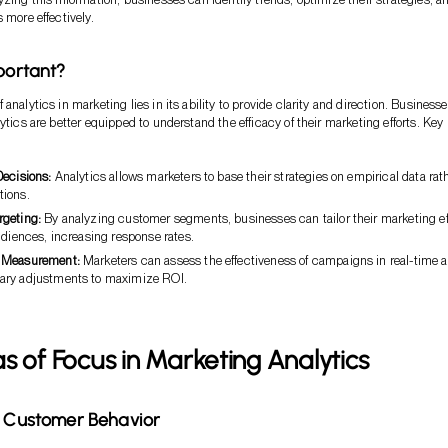
 more effectively.
mportant?
analytics in marketing lies in its ability to provide clarity and direction. Business
ytics are better equipped to understand the efficacy of their marketing efforts. Key
Decisions:
Analytics allows marketers to base their strategies on empirical data rat
ions.
geting:
By analyzing customer segments, businesses can tailor their marketing ef
udiences, increasing response rates.
 Measurement:
Marketers can assess the effectiveness of campaigns in real-time 
ary adjustments to maximize ROI.
s of Focus in Marketing Analytics
g Customer Behavior