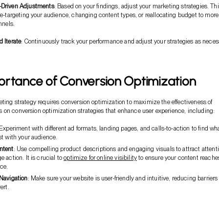
-Driven Adjustments
: Based on your findings, adjust your marketing strategies. Th
e-targeting your audience, changing content types, or reallocating budget to more
nnels.
 Iterate
: Continuously track your performance and adjust your strategies as neces
ortance of Conversion Optimization
eting strategy requires conversion optimization to maximize the effectiveness of
on conversion optimization strategies that enhance user experience, including:
 Experiment with different ad formats, landing pages, and calls-to-action to find wh
st with your audience.
ntent
: Use compelling product descriptions and engaging visuals to attract attent
 action. It is crucial to
optimize for online visibility
to ensure your content reaches
ce.
Navigation
: Make sure your website is user-friendly and intuitive, reducing barriers 
ert.