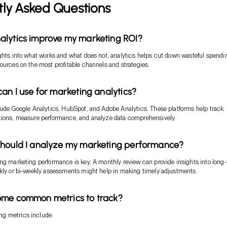
tly Asked Questions
alytics improve my marketing ROI?
ghts into what works and what does not, analytics helps cut down wasteful spendi
ources on the most profitable channels and strategies.
can I use for marketing analytics?
lude Google Analytics, HubSpot, and Adobe Analytics. These platforms help track
tions, measure performance, and analyze data comprehensively.
should I analyze my marketing performance?
ng marketing performance is key. A monthly review can provide insights into long
ekly or bi-weekly assessments might help in making timely adjustments.
ome common metrics to track?
g metrics include: