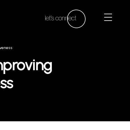
let’s connect
iveness
Improving
ss