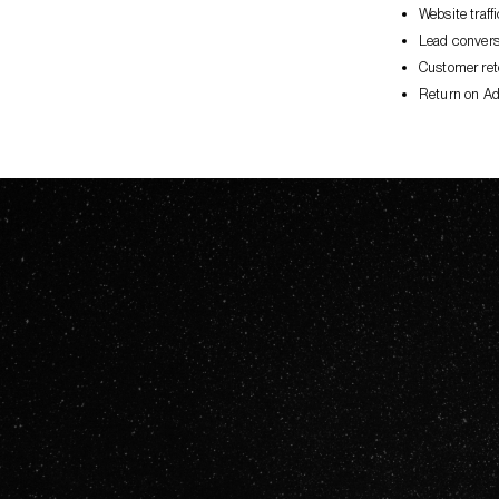
Website traf
Lead convers
Customer ret
Return on Ad