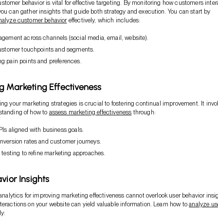
tomer behavior is vital for effective targeting. By monitoring how customers inter
you can gather insights that guide both strategy and execution. You can start by
nalyze customer behavior
effectively, which includes:
agement across channels (social media, email, website).
customer touchpoints and segments.
g pain points and preferences.
g Marketing Effectiveness
ing your marketing strategies is crucial to fostering continual improvement. It invo
standing of how to
assess marketing effectiveness
through:
PIs aligned with business goals.
nversion rates and customer journeys.
 testing to refine marketing approaches.
vior Insights
f analytics for improving marketing effectiveness cannot overlook user behavior insi
teractions on your website can yield valuable information. Learn how to
analyze us
ly: