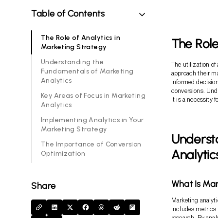
Table of Contents
The Role of Analytics in
The Role
Marketing Strategy
Understanding the
The utilization o
Fundamentals of Marketing
approach their ma
Analytics
informed decisio
conversions. Unde
Key Areas of Focus in Marketing
it is a necessity 
Analytics
Implementing Analytics in Your
Marketing Strategy
Underst
The Importance of Conversion
Analytic
Optimization
What Is Mar
Share
Marketing analytic
includes metrics
research. By anal