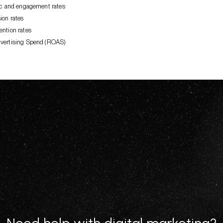
fic and engagement rates
ion rates
ention rates
vertising Spend (ROAS)