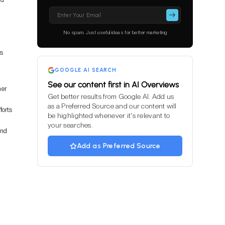
Please
leave
this
No spam. Just useful ideas for better marketing
field
empty.
es
GOOGLE AI SEARCH
See our content first in AI Overviews
her
Get better results from Google AI. Add us
as a Preferred Source and our content will
forts
be highlighted whenever it's relevant to
your searches.
and
Add as Preferred Source