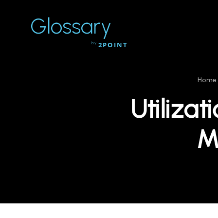
Glossary
by
2POINT
Home
Utilizat
M