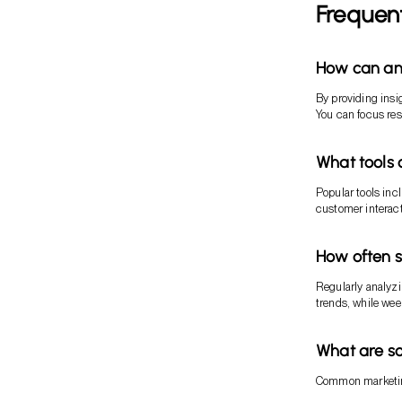
Frequen
How can an
By providing insi
You can focus res
What tools 
Popular tools inc
customer interac
How often 
Regularly analyzi
trends, while we
What are s
Common marketin