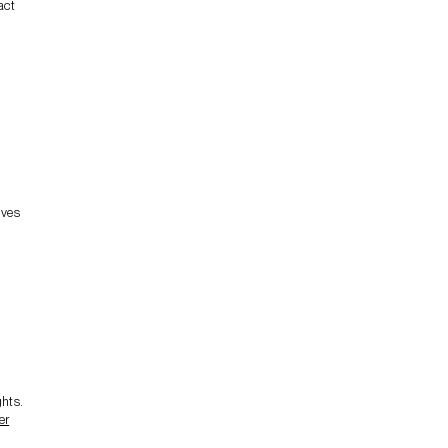
act
lves
ghts.
er