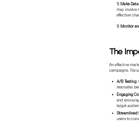
Make Data
may involve r
effective cha
Monitor and
The Imp
An effective mark
campaigns. Focus 
A/B Testing
:
resonates be
Engaging Co
and encourage
target audien
Streamlined 
users to conv