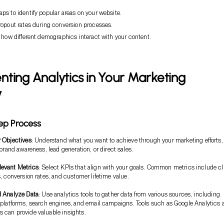
s to identify popular areas on your website.
ropout rates during conversion processes.
 how different demographics interact with your content.
ting Analytics in Your Marketing
y
ep Process
r Objectives
: Understand what you want to achieve through your marketing efforts,
 brand awareness, lead generation, or direct sales.
evant Metrics
: Select KPIs that align with your goals. Common metrics include cl
, conversion rates, and customer lifetime value.
d Analyze Data
: Use analytics tools to gather data from various sources, including
 platforms, search engines, and email campaigns. Tools such as Google Analytics 
can provide valuable insights.