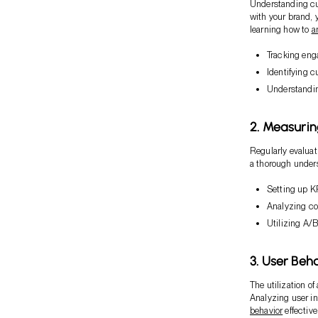
Understanding cus
with your brand, 
learning how to
a
Tracking eng
Identifying 
Understandin
2. Measurin
Regularly evaluat
a thorough under
Setting up K
Analyzing co
Utilizing A/B
3. User Beha
The utilization o
Analyzing user in
behavior
effective