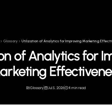
Glossary
Utilization of Analytics for Improving Marketing Effect
ion of Analytics for 
arketing Effectivene
Glossary
Jul 5, 2026
4 min read