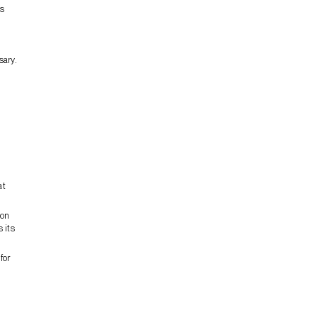
is
sary.
at
ion
 its
for