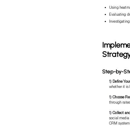
Using heatmap
Evaluating d
Investigating
Implemen
Strateg
Step-by-St
Define You
whether it is
Choose Rel
through rates
Collect an
social media
CRM systems 