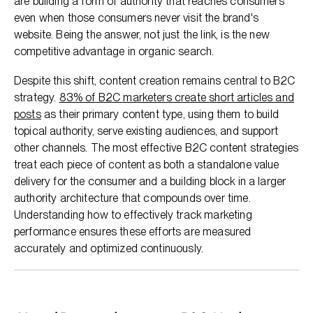
are building a form of authority that reaches consumers
even when those consumers never visit the brand's
website. Being the answer, not just the link, is the new
competitive advantage in organic search.
Despite this shift, content creation remains central to B2C
strategy.
83% of B2C marketers create short articles and
posts
as their primary content type, using them to build
topical authority, serve existing audiences, and support
other channels. The most effective B2C content strategies
treat each piece of content as both a standalone value
delivery for the consumer and a building block in a larger
authority architecture that compounds over time.
Understanding how to effectively track marketing
performance ensures these efforts are measured
accurately and optimized continuously.