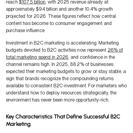
reach
$107.5 billion
, with 2025 revenue already at
approximately $94 billion and another 10.4% growth
projected for 2026. These figures reflect how central
content has become to consumer engagement and
purchase influence.
Investment in B2C marketing is accelerating. Marketing
budgets devoted to B2C activities now represent
26% of
total marketing spend in 2026
, and confidence in the
channel remains high. In 2025, 88.2% of businesses
expected their marketing budgets to grow or stay stable, a
sign that brands recognize the compounding returns
available to consistent B2C investment. For marketers who
understand how to deploy resources strategically, the
environment has never been more opportunity-rich.
Key Characteristics That Define Successful B2C
Marketing