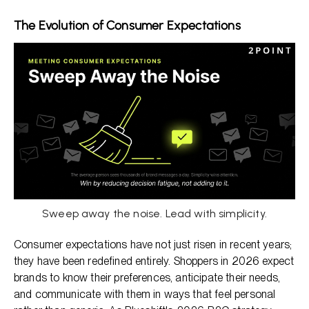
The Evolution of Consumer Expectations
Sweep away the noise. Lead with simplicity.
Consumer expectations have not just risen in recent years;
they have been redefined entirely. Shoppers in 2026 expect
brands to know their preferences, anticipate their needs,
and communicate with them in ways that feel personal