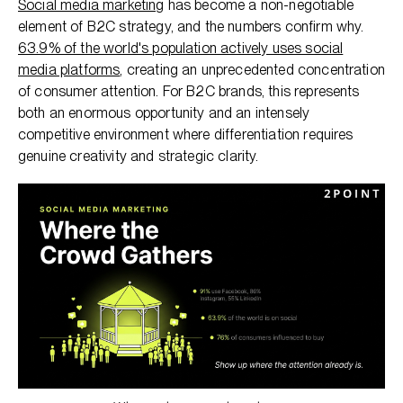
Social media marketing
has become a non-negotiable
element of B2C strategy, and the numbers confirm why.
63.9% of the world's population actively uses social
media platforms
, creating an unprecedented concentration
of consumer attention. For B2C brands, this represents
both an enormous opportunity and an intensely
competitive environment where differentiation requires
genuine creativity and strategic clarity.