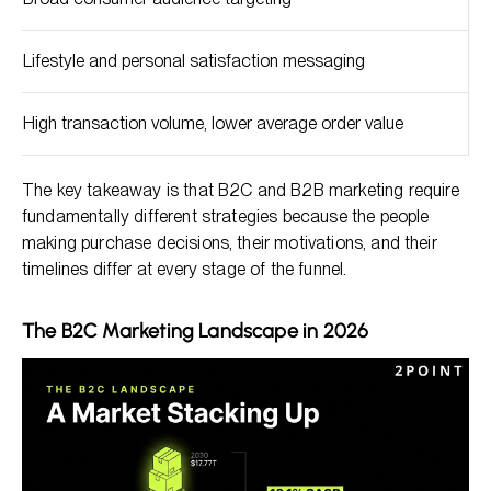
Lifestyle and personal satisfaction messaging
High transaction volume, lower average order value
The key takeaway is that B2C and B2B marketing require
fundamentally different strategies because the people
making purchase decisions, their motivations, and their
timelines differ at every stage of the funnel.
The B2C Marketing Landscape in 2026