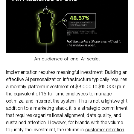
An audience of one. At scale.
Implementation requires meaningful investment. Building an
effective AI personalization infrastructure typically requires
a monthly platform investment of $8,000 to $15,000 plus
the equivalent of 1.5 full-time employees to manage,
optimize, and interpret the system. This is not a lightweight
addition to a marketing stack; it is a strategic commitment
that requires organizational alignment, data quality, and
sustained attention. However, for brands with the volume
to justify the investment, the returns in
customer retention