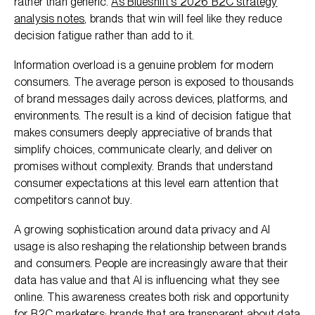
rather than generic.
As Blueshift's 2026 B2C strategy
analysis notes
, brands that win will feel like they reduce
decision fatigue rather than add to it.
Information overload is a genuine problem for modern
consumers. The average person is exposed to thousands
of brand messages daily across devices, platforms, and
environments. The result is a kind of decision fatigue that
makes consumers deeply appreciative of brands that
simplify choices, communicate clearly, and deliver on
promises without complexity. Brands that understand
consumer expectations at this level earn attention that
competitors cannot buy.
A growing sophistication around data privacy and AI
usage is also reshaping the relationship between brands
and consumers. People are increasingly aware that their
data has value and that AI is influencing what they see
online. This awareness creates both risk and opportunity
for B2C marketers: brands that are transparent about data