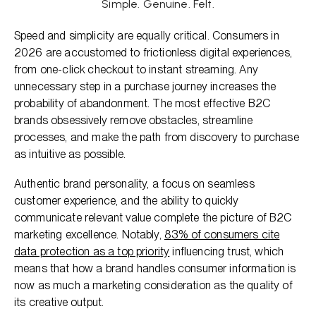
Simple. Genuine. Felt.
Speed and simplicity are equally critical. Consumers in
2026 are accustomed to frictionless digital experiences,
from one-click checkout to instant streaming. Any
unnecessary step in a purchase journey increases the
probability of abandonment. The most effective B2C
brands obsessively remove obstacles, streamline
processes, and make the path from discovery to purchase
as intuitive as possible.
Authentic brand personality, a focus on seamless
customer experience, and the ability to quickly
communicate relevant value complete the picture of B2C
marketing excellence. Notably,
83% of consumers cite
data protection as a top priority
influencing trust, which
means that how a brand handles consumer information is
now as much a marketing consideration as the quality of
its creative output.