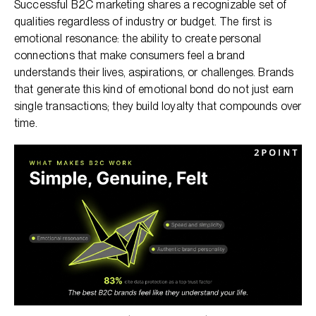
Successful B2C marketing shares a recognizable set of
qualities regardless of industry or budget. The first is
emotional resonance: the ability to create personal
connections that make consumers feel a brand
understands their lives, aspirations, or challenges. Brands
that generate this kind of emotional bond do not just earn
single transactions; they build loyalty that compounds over
time.