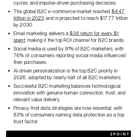
cycles, and impulse-driven purchasing decisions.
The global B2C e-commerce market reached
$4.47
trillion in 2023
and is projected to reach $17.77 trillion
by 2030.
Email marketing delivers a
$36 return for every $1
spent
, making it the top ROI channel for B2C brands.
Social media is used by 91% of B2C marketers, with
76% of consumers reporting social media influenced
their purchases.
AI-driven personalization is the top B2C priority in
2026, adopted by nearly half of all B2C marketers.
Successful B2C marketing balances technological
innovation with genuine human connection, trust, and
relevant value delivery.
Privacy-first data strategies are now essential, with
83% of consumers naming data protection as a top
trust factor.