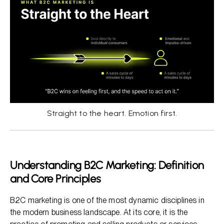
Straight to the heart. Emotion first.
Understanding B2C Marketing: Definition
and Core Principles
B2C marketing is one of the most dynamic disciplines in
the modern business landscape. At its core, it is the