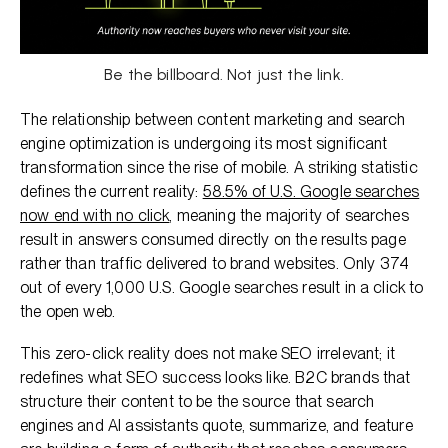
Be the billboard. Not just the link.
The relationship between content marketing and search
engine optimization is undergoing its most significant
transformation since the rise of mobile. A striking statistic
defines the current reality:
58.5% of U.S. Google searches
now end with no click
, meaning the majority of searches
result in answers consumed directly on the results page
rather than traffic delivered to brand websites. Only 374
out of every 1,000 U.S. Google searches result in a click to
the open web.
This zero-click reality does not make SEO irrelevant; it
redefines what SEO success looks like. B2C brands that
structure their content to be the source that search
engines and AI assistants quote, summarize, and feature