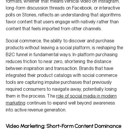
formats, whether that means vertical video on Instagram,
long-form discussion threads on Facebook, or interactive
polls on Stories, reflects an understanding that algorithms
favor content that users engage with natively rather than
content that feels imported from other channels.
Social commerce, the ability to discover and purchase
products without leaving a social platform, is reshaping the
B2C funnel in fundamental ways. In-platform purchasing
reduces friction to near zero, shortening the distance
between inspiration and transaction. Brands that have
integrated their product catalogs with social commerce
tools are capturing impulse purchases that previously
required consumers to navigate away, potentially losing
them in the process. The
role of social media in modern
marketing
continues to expand well beyond awareness
into active revenue generation.
Video Marketing: Short-Form Content Dominance