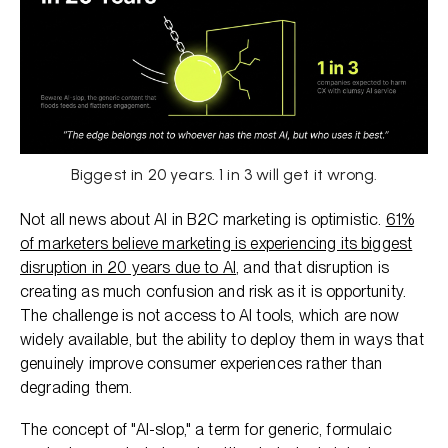
Biggest in 20 years. 1 in 3 will get it wrong.
Not all news about AI in B2C marketing is optimistic.
61%
of marketers believe marketing is experiencing its biggest
disruption in 20 years due to AI
, and that disruption is
creating as much confusion and risk as it is opportunity.
The challenge is not access to AI tools, which are now
widely available, but the ability to deploy them in ways that
genuinely improve consumer experiences rather than
degrading them.
The concept of "AI-slop," a term for generic, formulaic