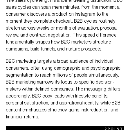
The sales cycle length is another defining distinction. B2C
sales cycles can span mere minutes, from the moment a
consumer discovers a product on Instagram to the
moment they complete checkout. B2B cycles routinely
stretch across weeks or months of evaluation, proposal
review, and contract negotiation. This speed difference
fundamentally shapes how B2C marketers structure
campaigns, build funnels, and nurture prospects.
B2C marketing targets a broad audience of individual
consumers, often using demographic and psychographic
segmentation to reach millions of people simultaneously.
B2B marketing narrows its focus to specific decision-
makers within defined companies. The messaging differs
accordingly: B2C copy leads with lifestyle benefits,
personal satisfaction, and aspirational identity, while B2B
content emphasizes efficiency gains, risk reduction, and
financial returns.