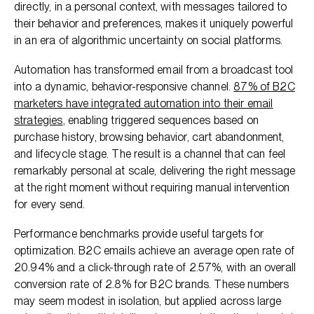
directly, in a personal context, with messages tailored to
their behavior and preferences, makes it uniquely powerful
in an era of algorithmic uncertainty on social platforms.
Automation has transformed email from a broadcast tool
into a dynamic, behavior-responsive channel.
87% of B2C
marketers have integrated automation into their email
strategies
, enabling triggered sequences based on
purchase history, browsing behavior, cart abandonment,
and lifecycle stage. The result is a channel that can feel
remarkably personal at scale, delivering the right message
at the right moment without requiring manual intervention
for every send.
Performance benchmarks provide useful targets for
optimization. B2C emails achieve an average open rate of
20.94% and a click-through rate of 2.57%, with an overall
conversion rate of 2.8% for B2C brands. These numbers
may seem modest in isolation, but applied across large