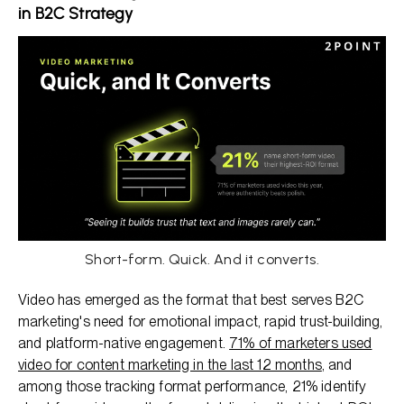
in B2C Strategy
Short-form. Quick. And it converts.
Video has emerged as the format that best serves B2C
marketing's need for emotional impact, rapid trust-building,
and platform-native engagement.
71% of marketers used
video for content marketing in the last 12 months
, and
among those tracking format performance, 21% identify