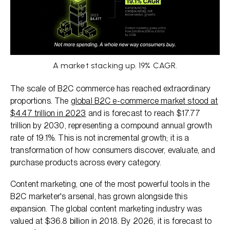
A market stacking up. 19% CAGR.
The scale of B2C commerce has reached extraordinary
proportions. The
global B2C e-commerce market stood at
$4.47 trillion in 2023
and is forecast to reach $17.77
trillion by 2030, representing a compound annual growth
rate of 19.1%. This is not incremental growth; it is a
transformation of how consumers discover, evaluate, and
purchase products across every category.
Content marketing, one of the most powerful tools in the
B2C marketer's arsenal, has grown alongside this
expansion. The global content marketing industry was
valued at $36.8 billion in 2018. By 2026, it is forecast to