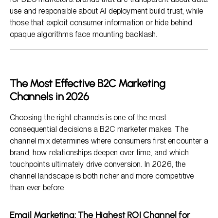
use and responsible about AI deployment build trust, while
those that exploit consumer information or hide behind
opaque algorithms face mounting backlash.
The Most Effective B2C Marketing
Channels in 2026
Choosing the right channels is one of the most
consequential decisions a B2C marketer makes. The
channel mix determines where consumers first encounter a
brand, how relationships deepen over time, and which
touchpoints ultimately drive conversion. In 2026, the
channel landscape is both richer and more competitive
than ever before.
Email Marketing: The Highest ROI Channel for