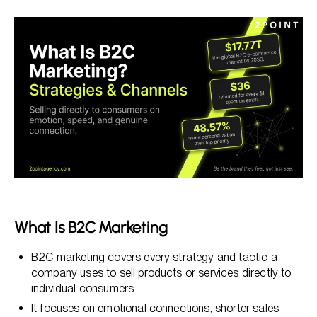
What Is B2C Marketing
Understanding B2C Marketing: Definition and Core
Principles
The Most Effective B2C Marketing Channels in 2026
AI and Personalization in B2C Marketing: Opportunity
and Risk
Data Strategy and Privacy-First Marketing for B2C
Brands
What Is B2C Marketing
B2C marketing covers every strategy and tactic a
company uses to sell products or services directly to
individual consumers.
It focuses on emotional connections, shorter sales