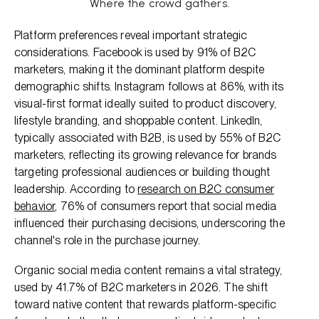
Where the crowd gathers.
Platform preferences reveal important strategic
considerations. Facebook is used by 91% of B2C
marketers, making it the dominant platform despite
demographic shifts. Instagram follows at 86%, with its
visual-first format ideally suited to product discovery,
lifestyle branding, and shoppable content. LinkedIn,
typically associated with B2B, is used by 55% of B2C
marketers, reflecting its growing relevance for brands
targeting professional audiences or building thought
leadership. According to
research on B2C consumer
behavior
, 76% of consumers report that social media
influenced their purchasing decisions, underscoring the
channel's role in the purchase journey.
Organic social media content remains a vital strategy,
used by 41.7% of B2C marketers in 2026. The shift
toward native content that rewards platform-specific