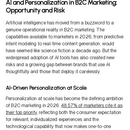
AI and Personalization in B2C Marketing:
Opportunity and Risk
Artificial intelligence has moved from a buzzword to a
genuine operational reality in B2C marketing. The
capabilities available to marketers in 2026, from predictive
intent modeling to real-time content generation, would
have seemed like science fiction a decade ago. But the
widespread adoption of AI tools has also created new
risks and a growing gap between brands that use AI
thoughtfully and those that deploy it carelessly.
AI-Driven Personalization at Scale
Personalization at scale has become the defining ambition
of B2C marketing in 2026.
48.57% of marketers cite it as
their top priority
, reflecting both the consumer expectation
for relevant, individualized experiences and the
technological capability that now makes one-to-one