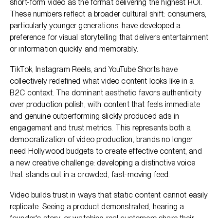
short-form video as the format delivering the highest ROI.
These numbers reflect a broader cultural shift: consumers,
particularly younger generations, have developed a
preference for visual storytelling that delivers entertainment
or information quickly and memorably.
TikTok, Instagram Reels, and YouTube Shorts have
collectively redefined what video content looks like in a
B2C context. The dominant aesthetic favors authenticity
over production polish, with content that feels immediate
and genuine outperforming slickly produced ads in
engagement and trust metrics. This represents both a
democratization of video production, brands no longer
need Hollywood budgets to create effective content, and
a new creative challenge: developing a distinctive voice
that stands out in a crowded, fast-moving feed.
Video builds trust in ways that static content cannot easily
replicate. Seeing a product demonstrated, hearing a