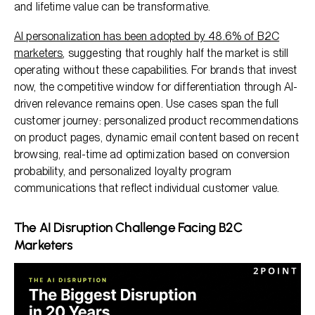
and lifetime value can be transformative.
AI personalization has been adopted by 48.6% of B2C
marketers
, suggesting that roughly half the market is still
operating without these capabilities. For brands that invest
now, the competitive window for differentiation through AI-
driven relevance remains open. Use cases span the full
customer journey: personalized product recommendations
on product pages, dynamic email content based on recent
browsing, real-time ad optimization based on conversion
probability, and personalized loyalty program
communications that reflect individual customer value.
The AI Disruption Challenge Facing B2C
Marketers