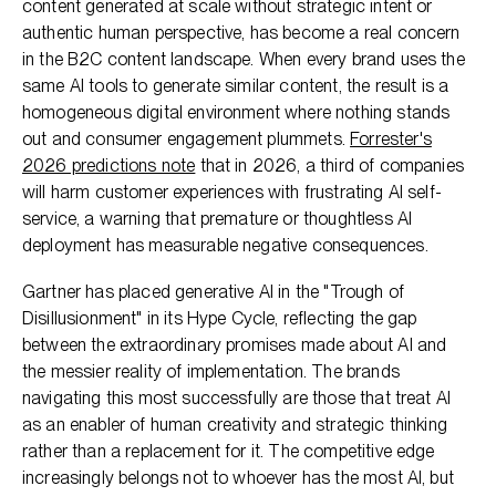
content generated at scale without strategic intent or
authentic human perspective, has become a real concern
in the B2C content landscape. When every brand uses the
same AI tools to generate similar content, the result is a
homogeneous digital environment where nothing stands
out and consumer engagement plummets.
Forrester's
2026 predictions note
that in 2026, a third of companies
will harm customer experiences with frustrating AI self-
service, a warning that premature or thoughtless AI
deployment has measurable negative consequences.
Gartner has placed generative AI in the "Trough of
Disillusionment" in its Hype Cycle, reflecting the gap
between the extraordinary promises made about AI and
the messier reality of implementation. The brands
navigating this most successfully are those that treat AI
as an enabler of human creativity and strategic thinking
rather than a replacement for it. The competitive edge
increasingly belongs not to whoever has the most AI, but