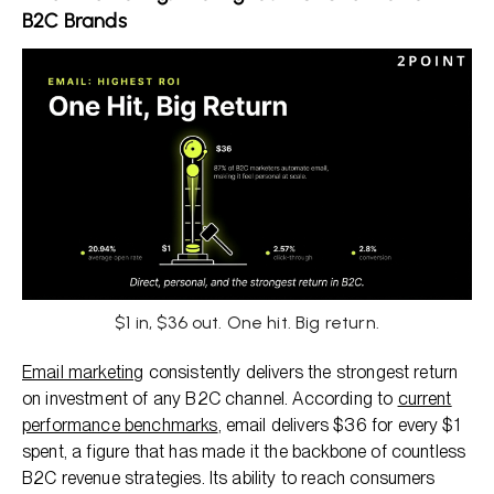
B2C Brands
$1 in, $36 out. One hit. Big return.
Email marketing
consistently delivers the strongest return
on investment of any B2C channel. According to
current
performance benchmarks
, email delivers $36 for every $1
spent, a figure that has made it the backbone of countless
B2C revenue strategies. Its ability to reach consumers