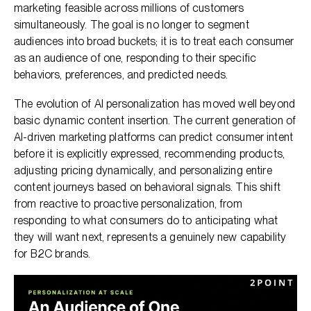
marketing feasible across millions of customers
simultaneously. The goal is no longer to segment
audiences into broad buckets; it is to treat each consumer
as an audience of one, responding to their specific
behaviors, preferences, and predicted needs.
The evolution of AI personalization has moved well beyond
basic dynamic content insertion. The current generation of
AI-driven marketing platforms can predict consumer intent
before it is explicitly expressed, recommending products,
adjusting pricing dynamically, and personalizing entire
content journeys based on behavioral signals. This shift
from reactive to proactive personalization, from
responding to what consumers do to anticipating what
they will want next, represents a genuinely new capability
for B2C brands.