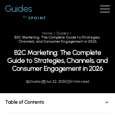
Guides
by
2POINT
Home
Guides
B2C Marketing: The Complete Guide to Strategies,
Channels, and Consumer Engagement in 2026
B2C Marketing: The Complete
Guide to Strategies, Channels, and
Consumer Engagement in 2026
Guides
Jun 22, 2026
51 min read
Table of Contents