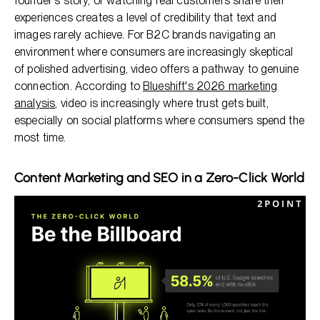
founder's story, or watching real customers share their
experiences creates a level of credibility that text and
images rarely achieve. For B2C brands navigating an
environment where consumers are increasingly skeptical
of polished advertising, video offers a pathway to genuine
connection. According to
Blueshift's 2026 marketing
analysis
, video is increasingly where trust gets built,
especially on social platforms where consumers spend the
most time.
Content Marketing and SEO in a Zero-Click World