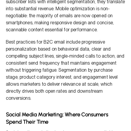
subscriber lists with intelligent segmentation, they translate
into substantial revenue. Mobile optimization is non-
negotiable: the majority of emails are now opened on
smartphones, making responsive design and concise,
scannable content essential for performance.
Best practices for B2C email include progressive
personalization based on behavioral data, clear and
compelling subject lines, single-minded calls to action, and
consistent send frequency that maintains engagement
without triggering fatigue. Segmentation by purchase
stage, product category interest, and engagement level
allows marketers to deliver relevance at scale, which
directly drives both open rates and downstream
conversions.
Social Media Marketing: Where Consumers
Spend Their Time