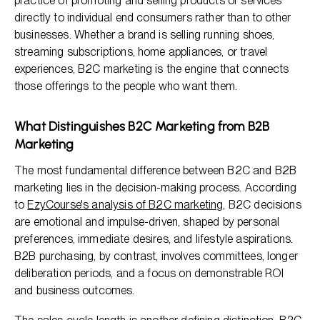
practice of promoting and selling products or services
directly to individual end consumers rather than to other
businesses. Whether a brand is selling running shoes,
streaming subscriptions, home appliances, or travel
experiences, B2C marketing is the engine that connects
those offerings to the people who want them.
What Distinguishes B2C Marketing from B2B
Marketing
The most fundamental difference between B2C and B2B
marketing lies in the decision-making process. According
to
EzyCourse's analysis of B2C marketing
, B2C decisions
are emotional and impulse-driven, shaped by personal
preferences, immediate desires, and lifestyle aspirations.
B2B purchasing, by contrast, involves committees, longer
deliberation periods, and a focus on demonstrable ROI
and business outcomes.