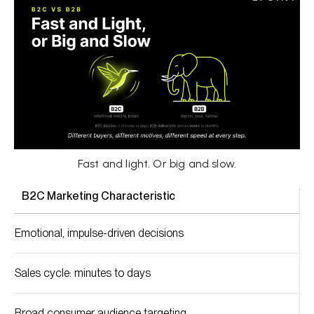
Fast and light. Or big and slow.
B2C Marketing Characteristic
Emotional, impulse-driven decisions
Sales cycle: minutes to days
Broad consumer audience targeting